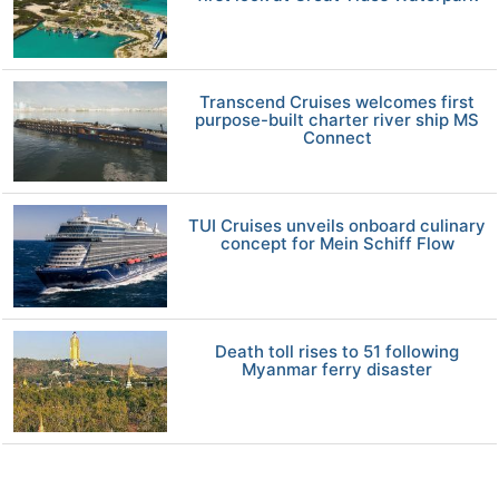
Transcend Cruises welcomes first
purpose-built charter river ship MS
Connect
TUI Cruises unveils onboard culinary
concept for Mein Schiff Flow
Death toll rises to 51 following
Myanmar ferry disaster