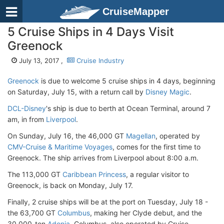
CruiseMapper
5 Cruise Ships in 4 Days Visit
Greenock
July 13, 2017 ,
Cruise Industry
Greenock
is due to welcome 5 cruise ships in 4 days, beginning
on Saturday, July 15, with a return call by
Disney Magic
.
DCL-Disney
's ship is due to berth at Ocean Terminal, around 7
am, in from
Liverpool
.
On Sunday, July 16, the 46,000 GT
Magellan
, operated by
CMV-Cruise & Maritime Voyages
, comes for the first time to
Greenock. The ship arrives from Liverpool about 8:00 a.m.
The 113,000 GT
Caribbean Princess
, a regular visitor to
Greenock, is back on Monday, July 17.
Finally, 2 cruise ships will be at the port on Tuesday, July 18 -
the 63,700 GT
Columbus
, making her Clyde debut, and the
30,000-ton
Adonia
. Columbus, also operated by Cruise