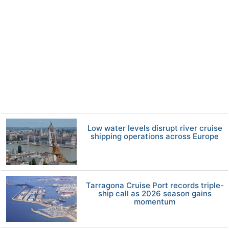
Low water levels disrupt river cruise
shipping operations across Europe
Tarragona Cruise Port records triple-
ship call as 2026 season gains
momentum