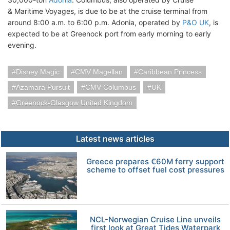
& Maritime Voyages, is due to be at the cruise terminal from
around 8:00 a.m. to 6:00 p.m. Adonia, operated by
P&O UK
, is
expected to be at Greenock port from early morning to early
evening.
Disney Magic
CMV Magellan
Caribbean Princess
Azamara Pursuit
CMV Columbus
UK
Greenock-Glasgow United Kingdom
Latest news articles
Greece prepares €60M ferry support
scheme to offset fuel cost pressures
NCL-Norwegian Cruise Line unveils
first look at Great Tides Waterpark