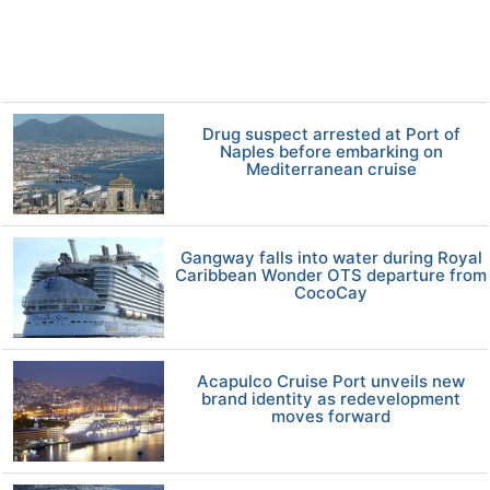
Drug suspect arrested at Port of
Naples before embarking on
Mediterranean cruise
Gangway falls into water during Royal
Caribbean Wonder OTS departure from
CocoCay
Acapulco Cruise Port unveils new
brand identity as redevelopment
moves forward