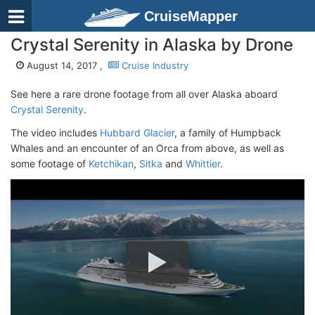
CruiseMapper
Crystal Serenity in Alaska by Drone
August 14, 2017 ,
Cruise Industry
See here a rare drone footage from all over Alaska aboard
Crystal Serenity
.
The video includes
Hubbard Glacier
, a family of Humpback
Whales and an encounter of an Orca from above, as well as
some footage of
Ketchikan
,
Sitka
and
Whittier
.