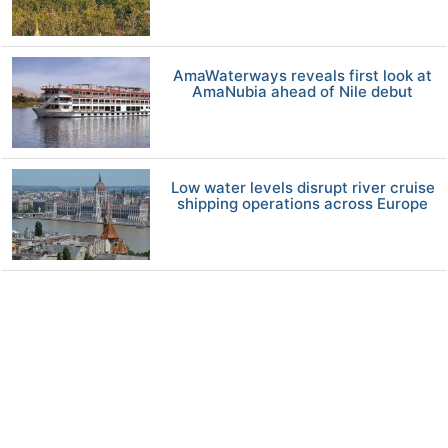
AmaWaterways reveals first look at
AmaNubia ahead of Nile debut
Low water levels disrupt river cruise
shipping operations across Europe