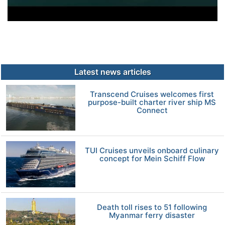
Latest news articles
Transcend Cruises welcomes first
purpose-built charter river ship MS
Connect
TUI Cruises unveils onboard culinary
concept for Mein Schiff Flow
Death toll rises to 51 following
Myanmar ferry disaster