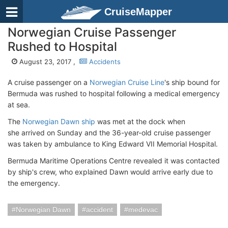
CruiseMapper
Norwegian Cruise Passenger
Rushed to Hospital
August 23, 2017 ,
Accidents
A cruise passenger on a
Norwegian Cruise Line
's ship bound for
Bermuda was rushed to hospital following a medical emergency
at sea.
The
Norwegian Dawn ship
was met at the dock when
she arrived on Sunday and the 36-year-old cruise passenger
was taken by ambulance to King Edward VII Memorial Hospital.
Bermuda Maritime Operations Centre revealed it was contacted
by ship's crew, who explained Dawn would arrive early due to
the emergency.
Norwegian Dawn
accident
medevac