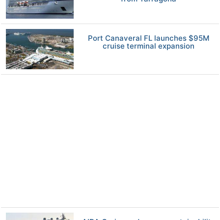
Port Canaveral FL launches $95M
cruise terminal expansion