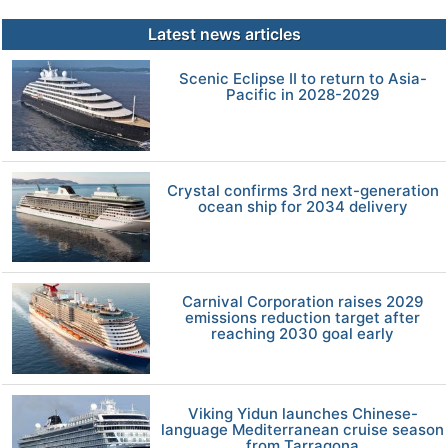
Latest news articles
Scenic Eclipse II to return to Asia-
Pacific in 2028-2029
Crystal confirms 3rd next-generation
ocean ship for 2034 delivery
Carnival Corporation raises 2029
emissions reduction target after
reaching 2030 goal early
Viking Yidun launches Chinese-
language Mediterranean cruise season
from Tarragona