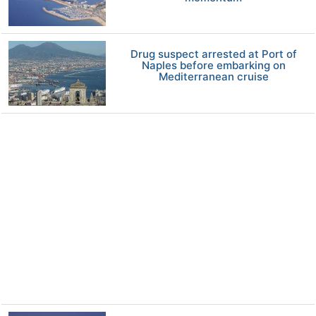
Drug suspect arrested at Port of
Naples before embarking on
Mediterranean cruise