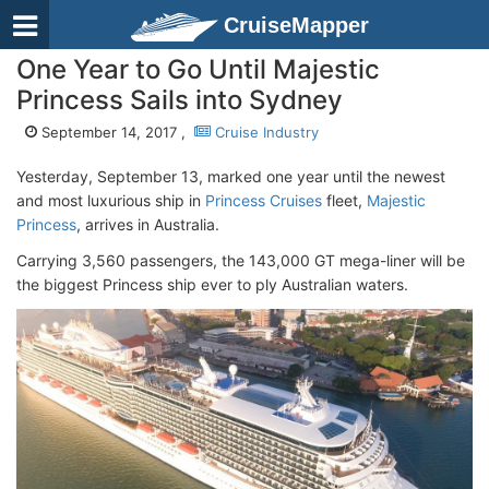
CruiseMapper
One Year to Go Until Majestic
Princess Sails into Sydney
September 14, 2017 ,
Cruise Industry
Yesterday, September 13, marked one year until the newest
and most luxurious ship in
Princess Cruises
fleet,
Majestic
Princess
, arrives in Australia.
Carrying 3,560 passengers, the 143,000 GT mega-liner will be
the biggest Princess ship ever to ply Australian waters.