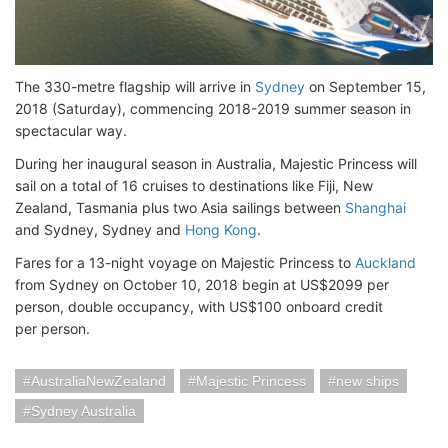
The 330-metre flagship will arrive in
Sydney
on September 15,
2018 (Saturday), commencing 2018-2019 summer season in
spectacular way.
During her inaugural season in Australia, Majestic Princess will
sail on a total of 16 cruises to destinations like Fiji, New
Zealand, Tasmania plus two Asia sailings between
Shanghai
and Sydney, Sydney and
Hong Kong
.
Fares for a 13-night voyage on Majestic Princess to
Auckland
from Sydney on October 10, 2018 begin at US$2099 per
person, double occupancy, with US$100 onboard credit
per person.
AustraliaNewZealand
Majestic Princess
new ships
Sydney Australia