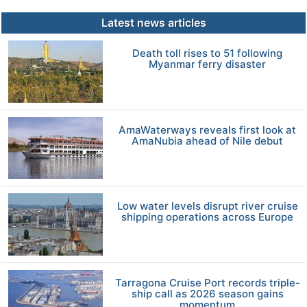
Latest news articles
Death toll rises to 51 following
Myanmar ferry disaster
AmaWaterways reveals first look at
AmaNubia ahead of Nile debut
Low water levels disrupt river cruise
shipping operations across Europe
Tarragona Cruise Port records triple-
ship call as 2026 season gains
momentum