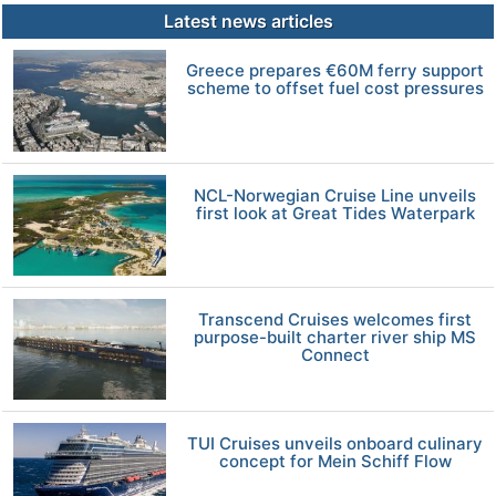
Latest news articles
Greece prepares €60M ferry support
scheme to offset fuel cost pressures
NCL-Norwegian Cruise Line unveils
first look at Great Tides Waterpark
Transcend Cruises welcomes first
purpose-built charter river ship MS
Connect
TUI Cruises unveils onboard culinary
concept for Mein Schiff Flow