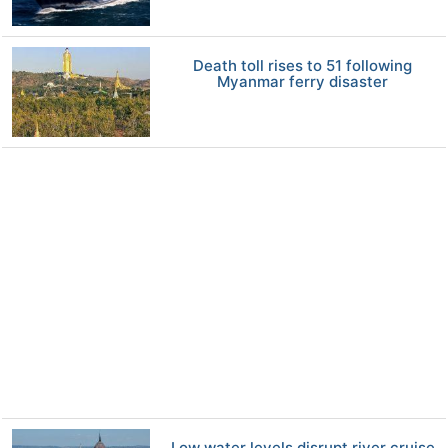
Death toll rises to 51 following
Myanmar ferry disaster
Low water levels disrupt river cruise