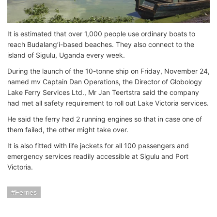
It is estimated that over 1,000 people use ordinary boats to
reach Budalang’i-based beaches. They also connect to the
island of Sigulu, Uganda every week.
During the launch of the 10-tonne ship on Friday, November 24,
named mv Captain Dan Operations, the Director of Globology
Lake Ferry Services Ltd., Mr Jan Teertstra said the company
had met all safety requirement to roll out Lake Victoria services.
He said the ferry had 2 running engines so that in case one of
them failed, the other might take over.
It is also fitted with life jackets for all 100 passengers and
emergency services readily accessible at Sigulu and Port
Victoria.
Ferries