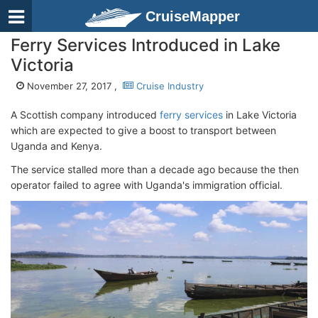
CruiseMapper
Ferry Services Introduced in Lake
Victoria
November 27, 2017 ,
Cruise Industry
A Scottish company introduced
ferry services
in Lake Victoria
which are expected to give a boost to transport between
Uganda and Kenya.
The service stalled more than a decade ago because the then
operator failed to agree with Uganda's immigration official.