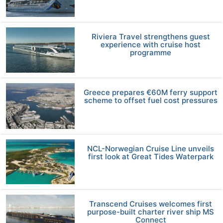
Riviera Travel strengthens guest
experience with cruise host
programme
Greece prepares €60M ferry support
scheme to offset fuel cost pressures
NCL-Norwegian Cruise Line unveils
first look at Great Tides Waterpark
Transcend Cruises welcomes first
purpose-built charter river ship MS
Connect