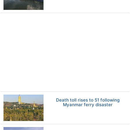
Death toll rises to 51 following
Myanmar ferry disaster