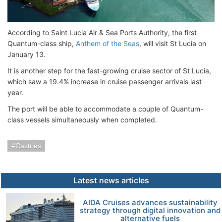
According to Saint Lucia Air & Sea Ports Authority, the first
Quantum-class ship,
Anthem of the Seas
, will visit St Lucia on
January 13.
It is another step for the fast-growing cruise sector of St Lucia,
which saw a 19.4% increase in cruise passenger arrivals last
year.
The port will be able to accommodate a couple of Quantum-
class vessels simultaneously when completed.
Castries
Latest news articles
AIDA Cruises advances sustainability
strategy through digital innovation and
alternative fuels