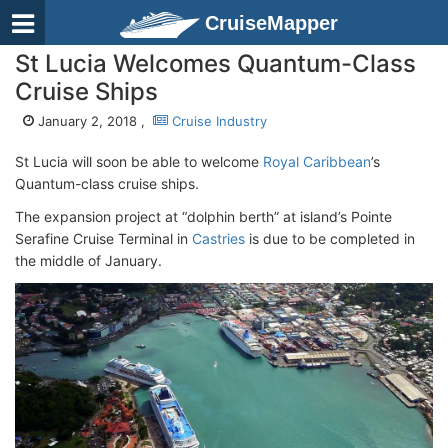
CruiseMapper
St Lucia Welcomes Quantum-Class
Cruise Ships
January 2, 2018 ,
Cruise Industry
St Lucia will soon be able to welcome
Royal Caribbean
’s
Quantum-class cruise ships.
The expansion project at “dolphin berth” at island’s Pointe
Serafine Cruise Terminal in
Castries
is due to be completed in
the middle of January.