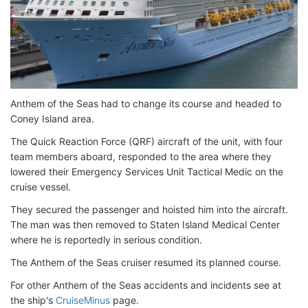
Anthem of the Seas had to change its course and headed to
Coney Island area.
The Quick Reaction Force (QRF) aircraft of the unit, with four
team members aboard, responded to the area where they
lowered their Emergency Services Unit Tactical Medic on the
cruise vessel.
They secured the passenger and hoisted him into the aircraft.
The man was then removed to Staten Island Medical Center
where he is reportedly in serious condition.
The Anthem of the Seas cruiser resumed its planned course.
For other Anthem of the Seas accidents and incidents see at
the ship's
CruiseMinus
page.