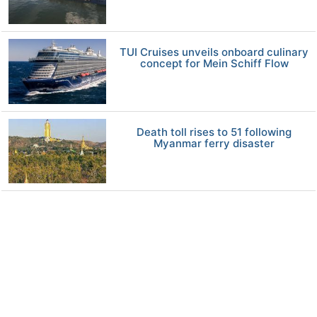
TUI Cruises unveils onboard culinary
concept for Mein Schiff Flow
Death toll rises to 51 following
Myanmar ferry disaster