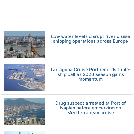
Low water levels disrupt river cruise
shipping operations across Europe
Tarragona Cruise Port records triple-
ship call as 2026 season gains
momentum
Drug suspect arrested at Port of
Naples before embarking on
Mediterranean cruise