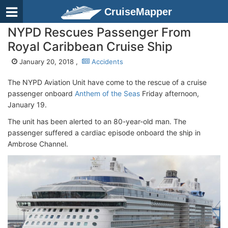
CruiseMapper
NYPD Rescues Passenger From
Royal Caribbean Cruise Ship
January 20, 2018 ,
Accidents
The NYPD Aviation Unit have come to the rescue of a cruise
passenger onboard
Anthem of the Seas
Friday afternoon,
January 19.
The unit has been alerted to an 80-year-old man. The
passenger suffered a cardiac episode onboard the ship in
Ambrose Channel.