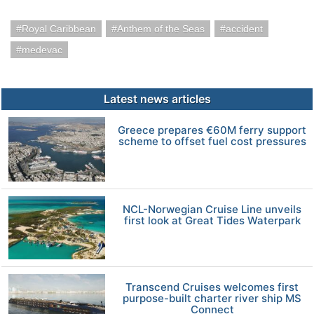
Royal Caribbean
Anthem of the Seas
accident
medevac
Latest news articles
Greece prepares €60M ferry support
scheme to offset fuel cost pressures
NCL-Norwegian Cruise Line unveils
first look at Great Tides Waterpark
Transcend Cruises welcomes first
purpose-built charter river ship MS
Connect