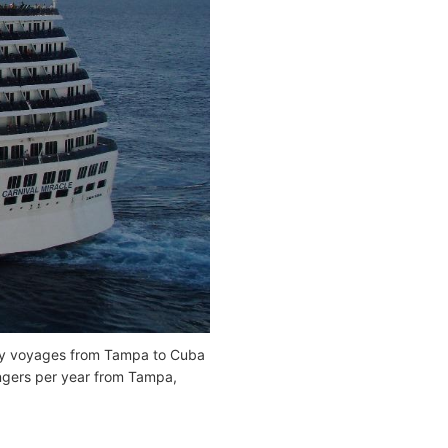
ay voyages from Tampa to Cuba
ngers per year from Tampa,