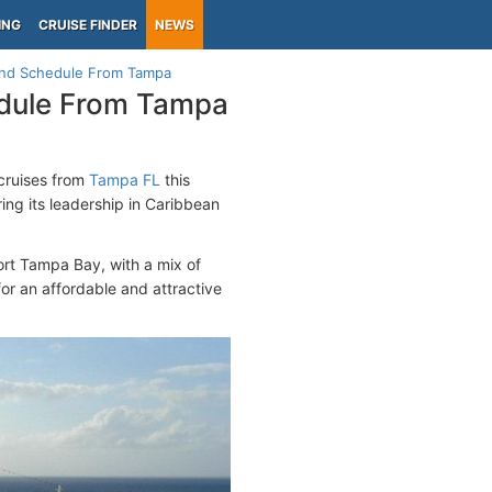
ING
CRUISE FINDER
NEWS
ound Schedule From Tampa
edule From Tampa
cruises from
Tampa FL
this
ring its leadership in Caribbean
ort Tampa Bay, with a mix of
for an affordable and attractive