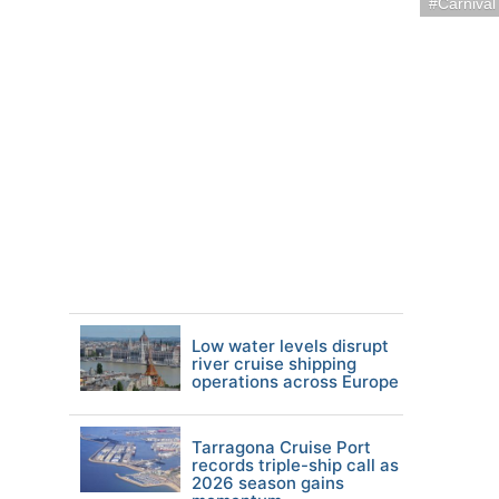
Carnival
Low water levels disrupt
river cruise shipping
operations across Europe
Tarragona Cruise Port
records triple-ship call as
2026 season gains