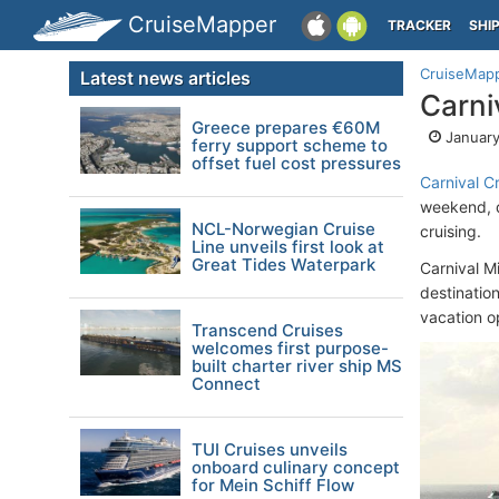
CruiseMapper
TRACKER
SHI
CruiseMap
Latest news articles
Carni
Greece prepares €60M
January
ferry support scheme to
offset fuel cost pressures
Carnival Cr
weekend, do
NCL-Norwegian Cruise
cruising.
Line unveils first look at
Great Tides Waterpark
Carnival M
destination
vacation o
Transcend Cruises
welcomes first purpose-
built charter river ship MS
Connect
TUI Cruises unveils
onboard culinary concept
for Mein Schiff Flow