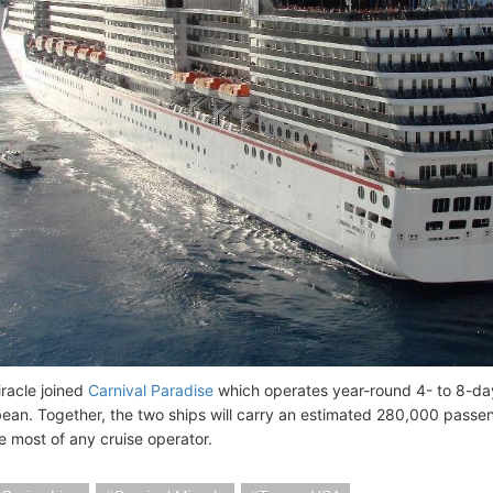
iracle joined
Carnival Paradise
which operates year-round 4- to 8-d
ean. Together, the two ships will carry an estimated 280,000 passe
e most of any cruise operator.