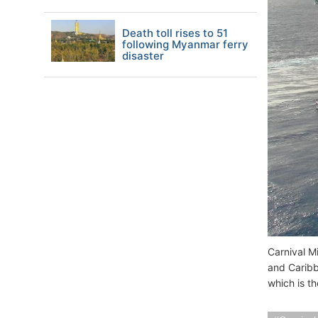
Death toll rises to 51
following Myanmar ferry
disaster
Carnival M
and Caribb
which is th