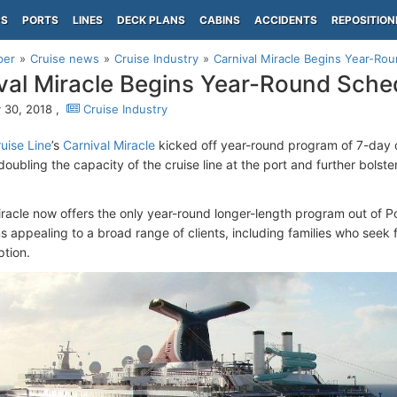
PS
PORTS
LINES
DECK PLANS
CABINS
ACCIDENTS
REPOSITION
per
Cruise news
Cruise Industry
Carnival Miracle Begins Year-R
val Miracle Begins Year-Round Sch
 30, 2018 ,
Cruise Industry
uise Line
’s
Carnival Miracle
kicked off year-round program of 7-day 
ubling the capacity of the cruise line at the port and further bolste
iracle now offers the only year-round longer-length program out of P
s appealing to a broad range of clients, including families who seek 
ption.