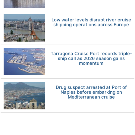
Low water levels disrupt river cruise
shipping operations across Europe
Tarragona Cruise Port records triple-
ship call as 2026 season gains
momentum
Drug suspect arrested at Port of
Naples before embarking on
Mediterranean cruise