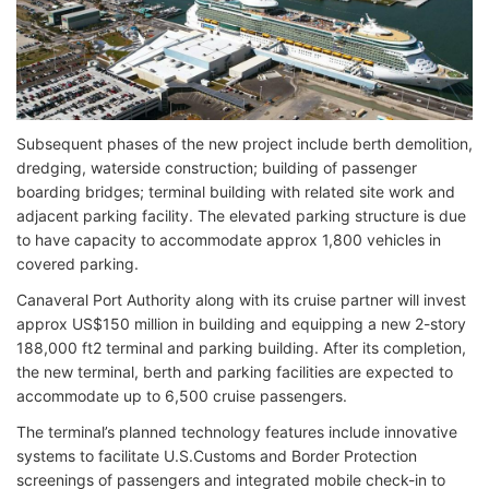
Subsequent phases of the new project include berth demolition,
dredging, waterside construction; building of passenger
boarding bridges; terminal building with related site work and
adjacent parking facility. The elevated parking structure is due
to have capacity to accommodate approx 1,800 vehicles in
covered parking.
Canaveral Port Authority along with its cruise partner will invest
approx US$150 million in building and equipping a new 2-story
188,000 ft2 terminal and parking building. After its completion,
the new terminal, berth and parking facilities are expected to
accommodate up to 6,500 cruise passengers.
The terminal’s planned technology features include innovative
systems to facilitate U.S.Customs and Border Protection
screenings of passengers and integrated mobile check-in to