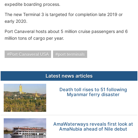
expedite boarding process.
The new Terminal 3 is targeted for completion late 2019 or
early 2020.
Port Canaveral hosts about 5 million cruise passengers and 6
million tons of cargo per year.
Port Canaveral USA
port terminals
Latest news articles
Death toll rises to 51 following
Myanmar ferry disaster
AmaWaterways reveals first look at
AmaNubia ahead of Nile debut