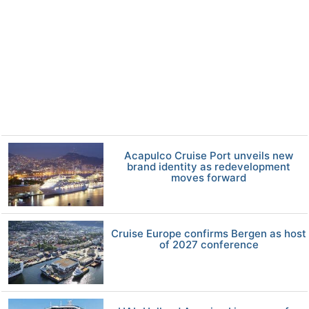
Acapulco Cruise Port unveils new
brand identity as redevelopment
moves forward
Cruise Europe confirms Bergen as host
of 2027 conference