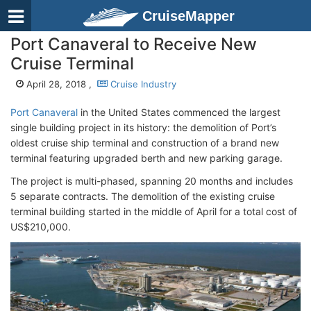
CruiseMapper
Port Canaveral to Receive New
Cruise Terminal
April 28, 2018 ,
Cruise Industry
Port Canaveral
in the United States commenced the largest
single building project in its history: the demolition of Port’s
oldest cruise ship terminal and construction of a brand new
terminal featuring upgraded berth and new parking garage.
The project is multi-phased, spanning 20 months and includes
5 separate contracts. The demolition of the existing cruise
terminal building started in the middle of April for a total cost of
US$210,000.