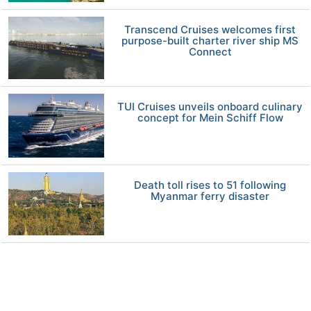
Transcend Cruises welcomes first
purpose-built charter river ship MS
Connect
TUI Cruises unveils onboard culinary
concept for Mein Schiff Flow
Death toll rises to 51 following
Myanmar ferry disaster