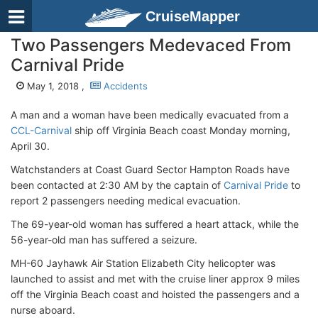
CruiseMapper
Two Passengers Medevaced From
Carnival Pride
May 1, 2018 ,
Accidents
A man and a woman have been medically evacuated from a
CCL-Carnival
ship off Virginia Beach coast Monday morning,
April 30.
Watchstanders at Coast Guard Sector Hampton Roads have
been contacted at 2:30 AM by the captain of
Carnival Pride
to
report 2 passengers needing medical evacuation.
The 69-year-old woman has suffered a heart attack, while the
56-year-old man has suffered a seizure.
MH-60 Jayhawk Air Station Elizabeth City helicopter was
launched to assist and met with the cruise liner approx 9 miles
off the Virginia Beach coast and hoisted the passengers and a
nurse aboard.