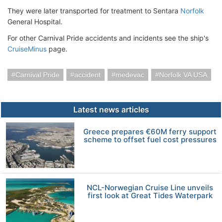
They were later transported for treatment to Sentara
Norfolk
General Hospital.
For other Carnival Pride accidents and incidents see the ship's
CruiseMinus
page.
Carnival Pride
accident
medevac
Norfolk VA USA
Latest news articles
Greece prepares €60M ferry support
scheme to offset fuel cost pressures
NCL-Norwegian Cruise Line unveils
first look at Great Tides Waterpark