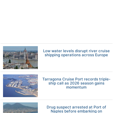
Low water levels disrupt river cruise
shipping operations across Europe
Tarragona Cruise Port records triple-
ship call as 2026 season gains
momentum
Drug suspect arrested at Port of
Naples before embarking on