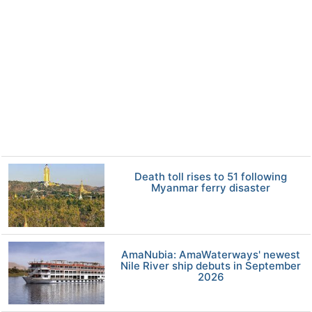
Death toll rises to 51 following
Myanmar ferry disaster
AmaNubia: AmaWaterways' newest
Nile River ship debuts in September
2026