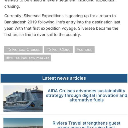
cruising.
Currently, Silversea Expeditions is gearing up for a return to
Bangladesh 2019 following line's entry into the destination last
year. With that first expedition voyage, Silversea became the
first cruise line to ever sail to the country.
Silversea Cruises
Silver Cloud
curious
cruise industry market
Latest news articles
AIDA Cruises advances sustainability
strategy through digital innovation and
alternative fuels
Riviera Travel strengthens guest
experience with cruise host