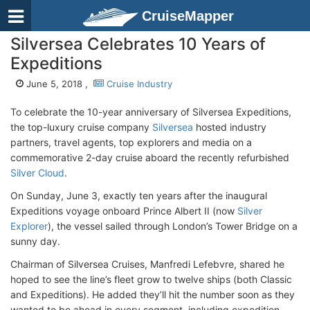
CruiseMapper
Silversea Celebrates 10 Years of
Expeditions
June 5, 2018 ,
Cruise Industry
To celebrate the 10-year anniversary of Silversea Expeditions,
the top-luxury cruise company
Silversea
hosted industry
partners, travel agents, top explorers and media on a
commemorative 2-day cruise aboard the recently refurbished
Silver Cloud
.
On Sunday, June 3, exactly ten years after the inaugural
Expeditions voyage onboard Prince Albert II (now
Silver
Explorer
), the vessel sailed through London’s Tower Bridge on a
sunny day.
Chairman of Silversea Cruises, Manfredi Lefebvre, shared he
hoped to see the line’s fleet grow to twelve ships (both Classic
and Expeditions). He added they’ll hit the number soon as they
wanted to be ahead in every segment, including expedition