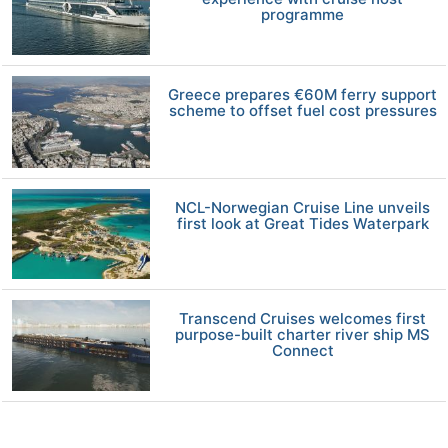
programme
Greece prepares €60M ferry support
scheme to offset fuel cost pressures
NCL-Norwegian Cruise Line unveils
first look at Great Tides Waterpark
Transcend Cruises welcomes first
purpose-built charter river ship MS
Connect