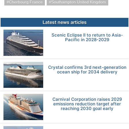
Cherbourg France
Southampton United Kingdom
Latest news articles
Scenic Eclipse II to return to Asia-
Pacific in 2028-2029
Crystal confirms 3rd next-generation
ocean ship for 2034 delivery
Carnival Corporation raises 2029
emissions reduction target after
reaching 2030 goal early