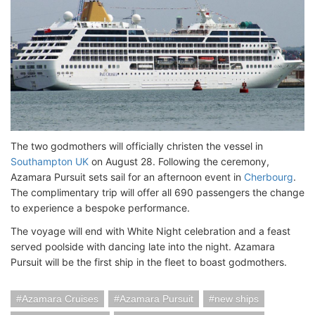
The two godmothers will officially christen the vessel in
Southampton UK
on August 28. Following the ceremony,
Azamara Pursuit sets sail for an afternoon event in
Cherbourg
.
The complimentary trip will offer all 690 passengers the change
to experience a bespoke performance.
The voyage will end with White Night celebration and a feast
served poolside with dancing late into the night. Azamara
Pursuit will be the first ship in the fleet to boast godmothers.
Azamara Cruises
Azamara Pursuit
new ships