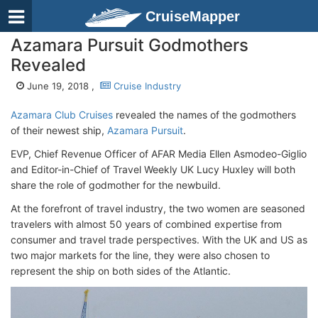
CruiseMapper
Azamara Pursuit Godmothers
Revealed
June 19, 2018 ,
Cruise Industry
Azamara Club Cruises
revealed the names of the godmothers
of their newest ship,
Azamara Pursuit
.
EVP, Chief Revenue Officer of AFAR Media Ellen Asmodeo-Giglio
and Editor-in-Chief of Travel Weekly UK Lucy Huxley will both
share the role of godmother for the newbuild.
At the forefront of travel industry, the two women are seasoned
travelers with almost 50 years of combined expertise from
consumer and travel trade perspectives. With the UK and US as
two major markets for the line, they were also chosen to
represent the ship on both sides of the Atlantic.