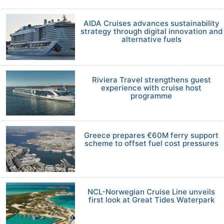
AIDA Cruises advances sustainability
strategy through digital innovation and
alternative fuels
Riviera Travel strengthens guest
experience with cruise host
programme
Greece prepares €60M ferry support
scheme to offset fuel cost pressures
NCL-Norwegian Cruise Line unveils
first look at Great Tides Waterpark