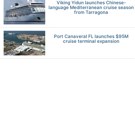
Viking Yidun launches Chinese-
language Mediterranean cruise season
from Tarragona
Port Canaveral FL launches $95M
cruise terminal expansion