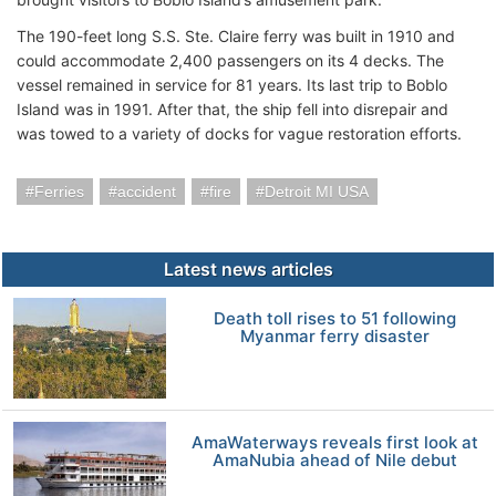
The 190-feet long S.S. Ste. Claire ferry was built in 1910 and
could accommodate 2,400 passengers on its 4 decks. The
vessel remained in service for 81 years. Its last trip to Boblo
Island was in 1991. After that, the ship fell into disrepair and
was towed to a variety of docks for vague restoration efforts.
Ferries
accident
fire
Detroit MI USA
Latest news articles
Death toll rises to 51 following
Myanmar ferry disaster
AmaWaterways reveals first look at
AmaNubia ahead of Nile debut