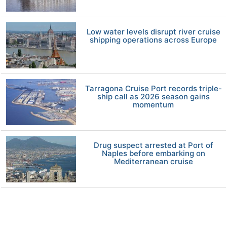
Low water levels disrupt river cruise
shipping operations across Europe
Tarragona Cruise Port records triple-
ship call as 2026 season gains
momentum
Drug suspect arrested at Port of
Naples before embarking on
Mediterranean cruise