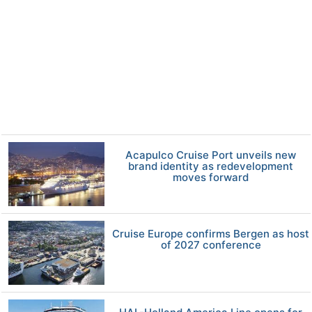
Acapulco Cruise Port unveils new
brand identity as redevelopment
moves forward
Cruise Europe confirms Bergen as host
of 2027 conference