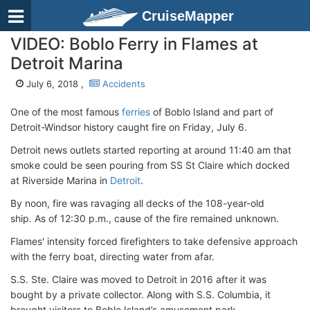
CruiseMapper
VIDEO: Boblo Ferry in Flames at
Detroit Marina
July 6, 2018 ,
Accidents
One of the most famous
ferries
of Boblo Island and part of
Detroit-Windsor history caught fire on Friday, July 6.
Detroit news outlets started reporting at around 11:40 am that
smoke could be seen pouring from SS St Claire which docked
at Riverside Marina in
Detroit
.
By noon, fire was ravaging all decks of the 108-year-old
ship. As of 12:30 p.m., cause of the fire remained unknown.
Flames' intensity forced firefighters to take defensive approach
with the ferry boat, directing water from afar.
S.S. Ste. Claire was moved to Detroit in 2016 after it was
bought by a private collector. Along with S.S. Columbia, it
brought visitors to Boblo Island’s amusement park.