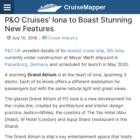
CruiseMapper
P&O Cruises' Iona to Boast Stunning
New Features
July 10, 2018 ,
Cruise Industry
P&O UK
unveiled details of its
newest cruise ship
,
MS Iona
,
currently under construction at Meyer Werft shipyard in
Papenburg, Germany
and scheduled for launch in May 2020.
A stunning
Grand Atrium
is at the heart of Iona, spanning 3
decks. Each of its levels offers a different destination for
passengers but with the same natural light and great views.
The glazed Grand Atrium of PO Iona is a new development for
the cruise line, created by architecture and interior design
practice Jestico+Whiles, the creators of The Yas Hotel (Abu
Dhabi), W Hotel (London) and Aqua Shard (restaurant in the
Shard).
The Grand Atrium is ship's key entertainment space that hosts