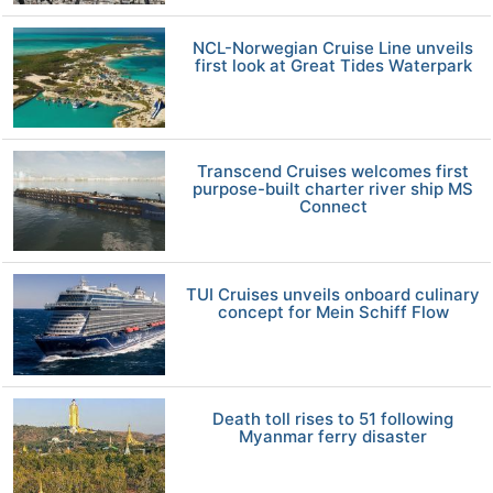
NCL-Norwegian Cruise Line unveils
first look at Great Tides Waterpark
Transcend Cruises welcomes first
purpose-built charter river ship MS
Connect
TUI Cruises unveils onboard culinary
concept for Mein Schiff Flow
Death toll rises to 51 following
Myanmar ferry disaster