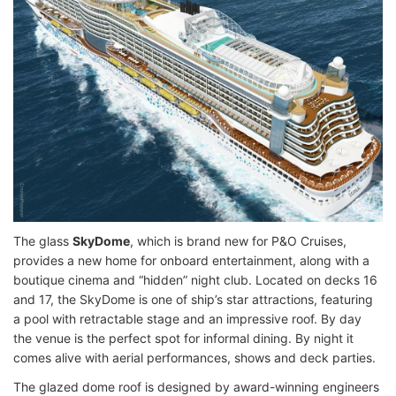
The glass
SkyDome
, which is brand new for P&O Cruises,
provides a new home for onboard entertainment, along with a
boutique cinema and “hidden” night club. Located on decks 16
and 17, the SkyDome is one of ship’s star attractions, featuring
a pool with retractable stage and an impressive roof. By day
the venue is the perfect spot for informal dining. By night it
comes alive with aerial performances, shows and deck parties.
The glazed dome roof is designed by award-winning engineers