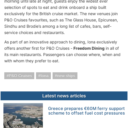
morning until late at night, guests enjoy the widest ever
selection of spots to eat and drink onboard a ship built
exclusively for the British cruise market. The new venues join
P&O Cruises favourites, such as The Glass House, Epicurean,
Sindhu and Brodie’s among a long list of cafes, bars, self-
service choices and restaurants.
As part of an innovative approach to dining, Iona exclusively
offers another first for P&O Cruises -
Freedom Dining
in all of
its main restaurants. Passengers can choose where, when and
with whom they prefer to eat.
P&O Cruises
Iona
new ships
Latest news articles
Greece prepares €60M ferry support
scheme to offset fuel cost pressures