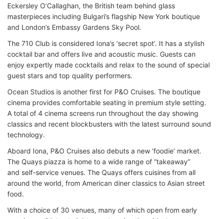
Eckersley O’Callaghan, the British team behind glass
masterpieces including Bulgari’s flagship New York boutique
and London’s Embassy Gardens Sky Pool.
The 710 Club is considered Iona’s ‘secret spot’. It has a stylish
cocktail bar and offers live and acoustic music. Guests can
enjoy expertly made cocktails and relax to the sound of special
guest stars and top quality performers.
Ocean Studios is another first for P&O Cruises. The boutique
cinema provides comfortable seating in premium style setting.
A total of 4 cinema screens run throughout the day showing
classics and recent blockbusters with the latest surround sound
technology.
Aboard Iona, P&O Cruises also debuts a new ‘foodie’ market.
The Quays piazza is home to a wide range of “takeaway”
and self-service venues. The Quays offers cuisines from all
around the world, from American diner classics to Asian street
food.
With a choice of 30 venues, many of which open from early