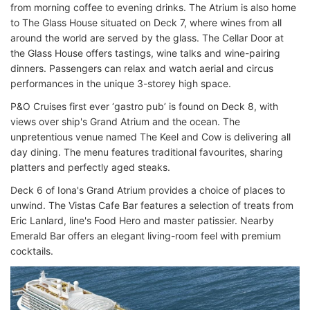
from morning coffee to evening drinks. The Atrium is also home
to The Glass House situated on Deck 7, where wines from all
around the world are served by the glass. The Cellar Door at
the Glass House offers tastings, wine talks and wine-pairing
dinners. Passengers can relax and watch aerial and circus
performances in the unique 3-storey high space.
P&O Cruises first ever ‘gastro pub’ is found on Deck 8, with
views over ship's Grand Atrium and the ocean. The
unpretentious venue named The Keel and Cow is delivering all
day dining. The menu features traditional favourites, sharing
platters and perfectly aged steaks.
Deck 6 of Iona's Grand Atrium provides a choice of places to
unwind. The Vistas Cafe Bar features a selection of treats from
Eric Lanlard, line's Food Hero and master patissier. Nearby
Emerald Bar offers an elegant living-room feel with premium
cocktails.