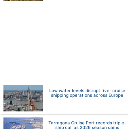
Low water levels disrupt river cruise
shipping operations across Europe
Tarragona Cruise Port records triple-
ship call as 2026 season gains