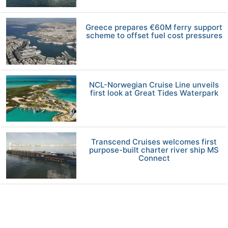
Greece prepares €60M ferry support
scheme to offset fuel cost pressures
NCL-Norwegian Cruise Line unveils
first look at Great Tides Waterpark
Transcend Cruises welcomes first
purpose-built charter river ship MS
Connect