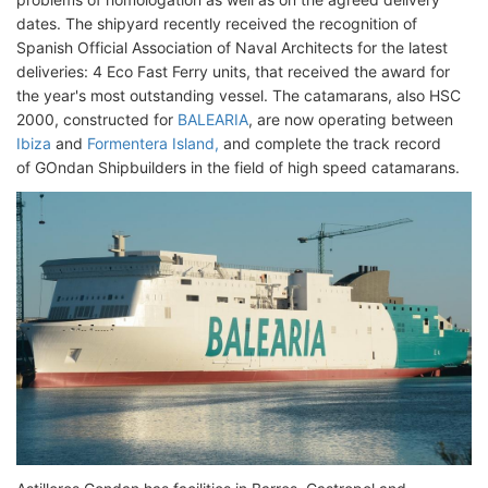
dates. The shipyard recently received the recognition of
Spanish Official Association of Naval Architects for the latest
deliveries: 4 Eco Fast Ferry units, that received the award for
the year's most outstanding vessel. The catamarans, also HSC
2000, constructed for
BALEARIA
, are now operating between
Ibiza
and
Formentera Island,
and complete the track record
of GOndan Shipbuilders in the field of high speed catamarans.