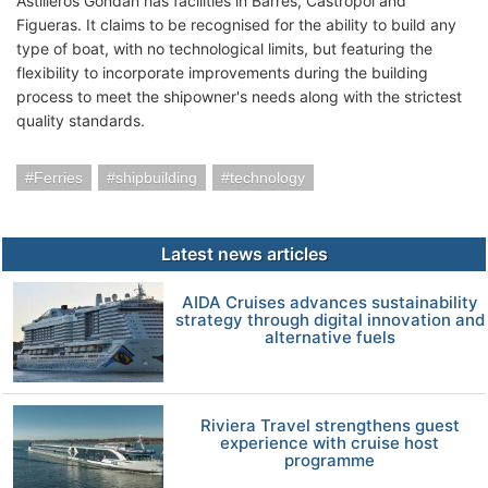
Astilleros Gondan has facilities in Barres, Castropol and
Figueras. It claims to be recognised for the ability to build any
type of boat, with no technological limits, but featuring the
flexibility to incorporate improvements during the building
process to meet the shipowner's needs along with the strictest
quality standards.
Ferries
shipbuilding
technology
Latest news articles
AIDA Cruises advances sustainability
strategy through digital innovation and
alternative fuels
Riviera Travel strengthens guest
experience with cruise host
programme