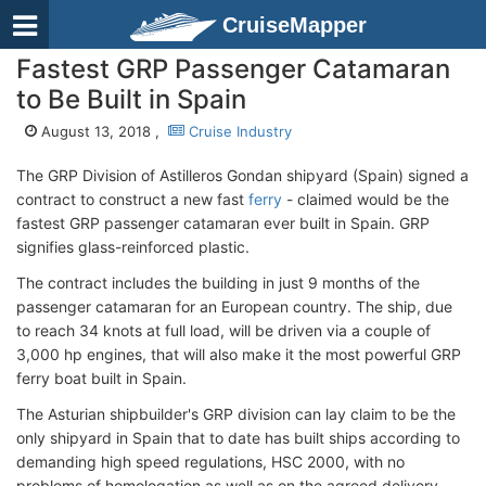
CruiseMapper
Fastest GRP Passenger Catamaran
to Be Built in Spain
August 13, 2018 ,
Cruise Industry
The GRP Division of Astilleros Gondan shipyard (Spain) signed a
contract to construct a new fast
ferry
- claimed would be the
fastest GRP passenger catamaran ever built in Spain. GRP
signifies glass-reinforced plastic.
The contract includes the building in just 9 months of the
passenger catamaran for an European country. The ship, due
to reach 34 knots at full load, will be driven via a couple of
3,000 hp engines, that will also make it the most powerful GRP
ferry boat built in Spain.
The Asturian shipbuilder's GRP division can lay claim to be the
only shipyard in Spain that to date has built ships according to
demanding high speed regulations, HSC 2000, with no
problems of homologation as well as on the agreed delivery