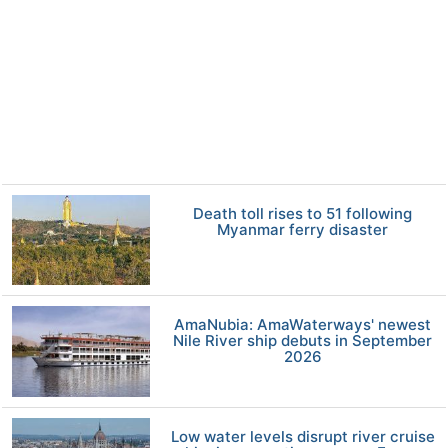
Death toll rises to 51 following
Myanmar ferry disaster
AmaNubia: AmaWaterways' newest
Nile River ship debuts in September
2026
Low water levels disrupt river cruise