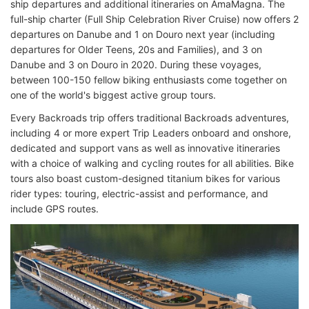
ship departures and additional itineraries on AmaMagna. The
full-ship charter (Full Ship Celebration River Cruise) now offers 2
departures on Danube and 1 on Douro next year (including
departures for Older Teens, 20s and Families), and 3 on
Danube and 3 on Douro in 2020. During these voyages,
between 100-150 fellow biking enthusiasts come together on
one of the world's biggest active group tours.
Every Backroads trip offers traditional Backroads adventures,
including 4 or more expert Trip Leaders onboard and onshore,
dedicated and support vans as well as innovative itineraries
with a choice of walking and cycling routes for all abilities. Bike
tours also boast custom-designed titanium bikes for various
rider types: touring, electric-assist and performance, and
include GPS routes.