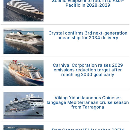
Scenic Eclipse II to return to Asia-
Pacific in 2028-2029
Crystal confirms 3rd next-generation
ocean ship for 2034 delivery
Carnival Corporation raises 2029
emissions reduction target after
reaching 2030 goal early
Viking Yidun launches Chinese-
language Mediterranean cruise season
from Tarragona