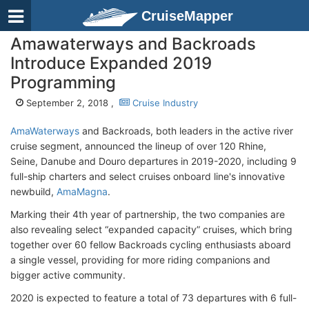
CruiseMapper
Amawaterways and Backroads
Introduce Expanded 2019
Programming
September 2, 2018 ,
Cruise Industry
AmaWaterways
and Backroads, both leaders in the active river
cruise segment, announced the lineup of over 120 Rhine,
Seine, Danube and Douro departures in 2019-2020, including 9
full-ship charters and select cruises onboard line's innovative
newbuild,
AmaMagna
.
Marking their 4th year of partnership, the two companies are
also revealing select “expanded capacity” cruises, which bring
together over 60 fellow Backroads cycling enthusiasts aboard
a single vessel, providing for more riding companions and
bigger active community.
2020 is expected to feature a total of 73 departures with 6 full-