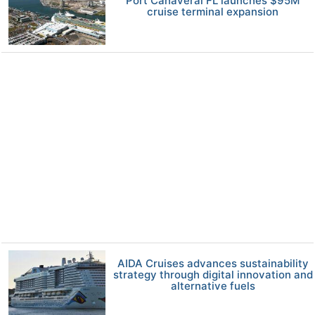
Port Canaveral FL launches $95M
cruise terminal expansion
AIDA Cruises advances sustainability
strategy through digital innovation and
alternative fuels