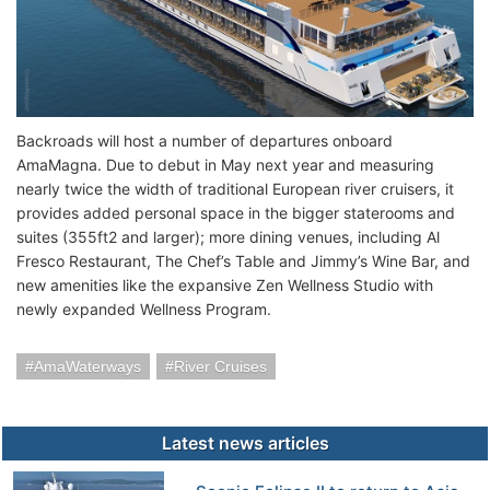
Backroads will host a number of departures onboard
AmaMagna. Due to debut in May next year and measuring
nearly twice the width of traditional European river cruisers, it
provides added personal space in the bigger staterooms and
suites (355ft2 and larger); more dining venues, including Al
Fresco Restaurant, The Chef’s Table and Jimmy’s Wine Bar, and
new amenities like the expansive Zen Wellness Studio with
newly expanded Wellness Program.
AmaWaterways
River Cruises
Latest news articles