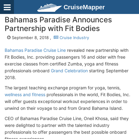
CruiseMapper
Bahamas Paradise Announces
Partnership with Fit Bodies
September 8, 2018 ,
Cruise Industry
Bahamas Paradise Cruise Line
revealed new partnership with
Fit Bodies, Inc. providing passengers 16 and older with free
exercise classes from certified Zumba, yoga and fitness
professionals onboard
Grand Celebration
starting September
2018.
The largest teaching exchange program for yoga, tennis,
wellness and fitness
professionals in the world, Fit Bodies, Inc.
will offer guests exceptional workout experiences in order to
unwind on their voyage to and from Grand Bahama Island.
CEO of Bahamas Paradise Cruise Line, Oneil Khosa, said they
were delighted to partner with the talented industry
professionals to offer passengers the best possible onboard
fitness experiences.