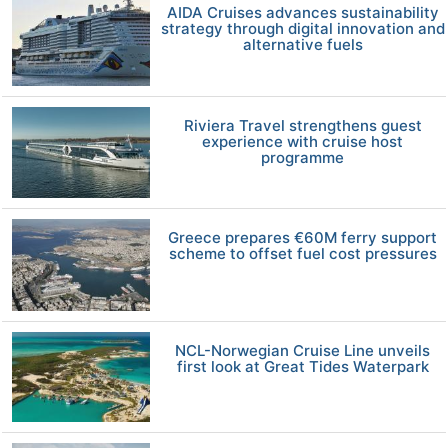
AIDA Cruises advances sustainability
strategy through digital innovation and
alternative fuels
Riviera Travel strengthens guest
experience with cruise host
programme
Greece prepares €60M ferry support
scheme to offset fuel cost pressures
NCL-Norwegian Cruise Line unveils
first look at Great Tides Waterpark