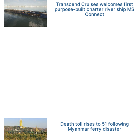
Transcend Cruises welcomes first
purpose-built charter river ship MS
Connect
Death toll rises to 51 following
Myanmar ferry disaster