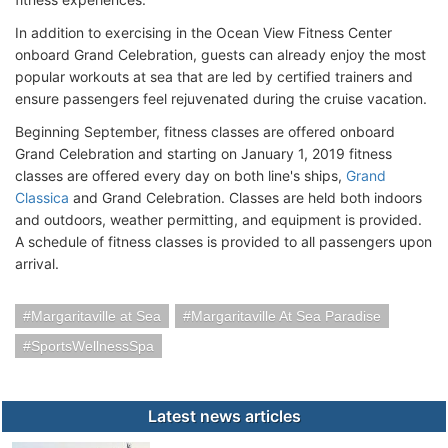
In addition to exercising in the Ocean View Fitness Center
onboard Grand Celebration, guests can already enjoy the most
popular workouts at sea that are led by certified trainers and
ensure passengers feel rejuvenated during the cruise vacation.
Beginning September, fitness classes are offered onboard
Grand Celebration and starting on January 1, 2019 fitness
classes are offered every day on both line's ships,
Grand
Classica
and Grand Celebration. Classes are held both indoors
and outdoors, weather permitting, and equipment is provided.
A schedule of fitness classes is provided to all passengers upon
arrival.
Margaritaville at Sea
Margaritaville At Sea Paradise
SportsWellnessSpa
Latest news articles