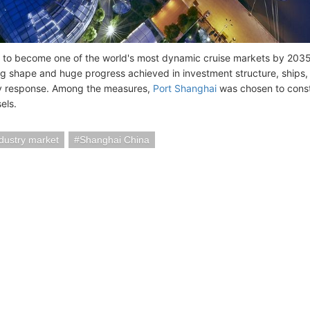
 to become one of the world's most dynamic cruise markets by 2035, 
ng shape and huge progress achieved in investment structure, ships, 
 response. Among the measures,
Port Shanghai
was chosen to constr
els.
ndustry market
Shanghai China