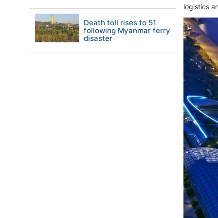
logistics 
Death toll rises to 51
following Myanmar ferry
disaster