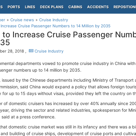
PS
PORTS
LINES
DECK PLANS
CABINS
ACCIDENTS
REPOSITION
per
Cruise news
Cruise Industry
 Increase Cruise Passenger Numbers to 14 Million by 2035
 to Increase Cruise Passenger Numbe
035
er 28, 2018 ,
Cruise Industry
mental departments vowed to promote cruise industry in China with 
senger numbers up to 14 million by 2035.
, issued by the Chinese departments including Ministry of Transpor
mission, said China would expand a policy that allows foreign tourist
y for up to 15 days without visas, provided they left the country on t
 of domestic cruisers has increased by over 40% annually since 200
t year, driving the sector and related industries, spokesperson for Min
said at a press conference.
at domestic cruise market was still in its infancy and there was a big 
 and building of cruise ships, development of cruise ports and cultiva