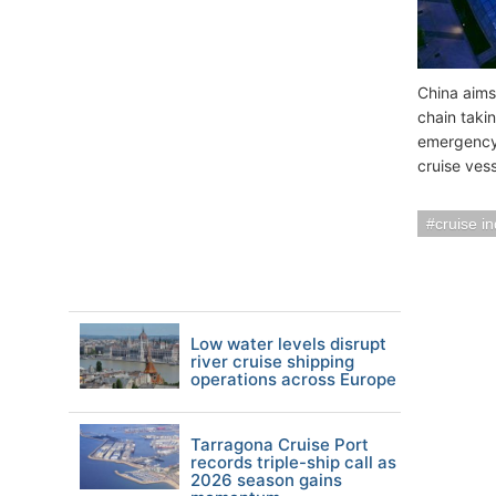
China aims
chain taki
emergency
cruise vess
cruise i
Low water levels disrupt
river cruise shipping
operations across Europe
Tarragona Cruise Port
records triple-ship call as
2026 season gains