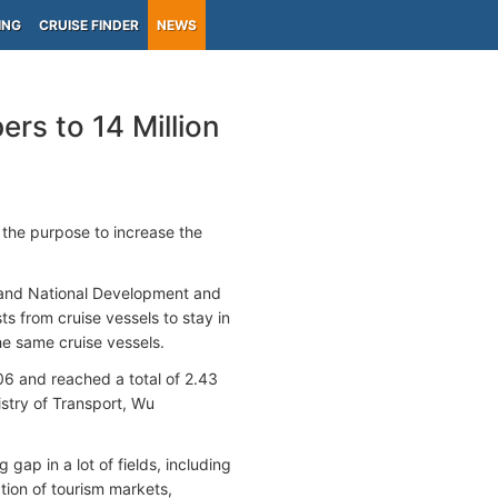
ING
CRUISE FINDER
NEWS
rs to 14 Million
the purpose to increase the
t and National Development and
s from cruise vessels to stay in
he same cruise vessels.
6 and reached a total of 2.43
istry of Transport, Wu
gap in a lot of fields, including
tion of tourism markets,