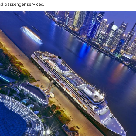
and passenger services.