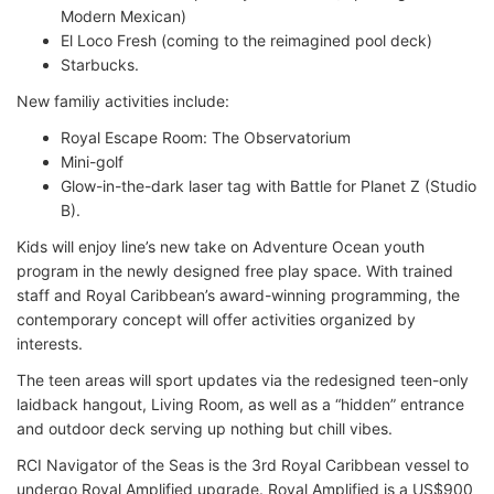
Modern Mexican)
El Loco Fresh (coming to the reimagined pool deck)
Starbucks.
New familiy activities include:
Royal Escape Room: The Observatorium
Mini-golf
Glow-in-the-dark laser tag with Battle for Planet Z (Studio
B).
Kids will enjoy line’s new take on Adventure Ocean youth
program in the newly designed free play space. With trained
staff and Royal Caribbean’s award-winning programming, the
contemporary concept will offer activities organized by
interests.
The teen areas will sport updates via the redesigned teen-only
laidback hangout, Living Room, as well as a “hidden” entrance
and outdoor deck serving up nothing but chill vibes.
RCI Navigator of the Seas is the 3rd Royal Caribbean vessel to
undergo Royal Amplified upgrade. Royal Amplified is a US$900