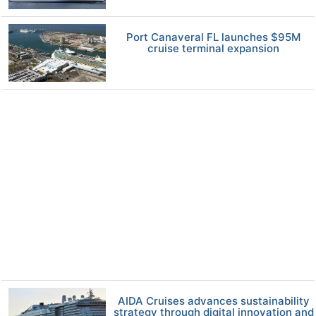
Port Canaveral FL launches $95M
cruise terminal expansion
AIDA Cruises advances sustainability
strategy through digital innovation and