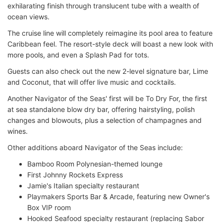
exhilarating finish through translucent tube with a wealth of
ocean views.
The cruise line will completely reimagine its pool area to feature
Caribbean feel. The resort-style deck will boast a new look with
more pools, and even a Splash Pad for tots.
Guests can also check out the new 2-level signature bar, Lime
and Coconut, that will offer live music and cocktails.
Another Navigator of the Seas' first will be To Dry For, the first
at sea standalone blow dry bar, offering hairstyling, polish
changes and blowouts, plus a selection of champagnes and
wines.
Other additions aboard Navigator of the Seas include:
Bamboo Room Polynesian-themed lounge
First Johnny Rockets Express
Jamie's Italian specialty restaurant
Playmakers Sports Bar & Arcade, featuring new Owner's
Box VIP room
Hooked Seafood specialty restaurant (replacing Sabor