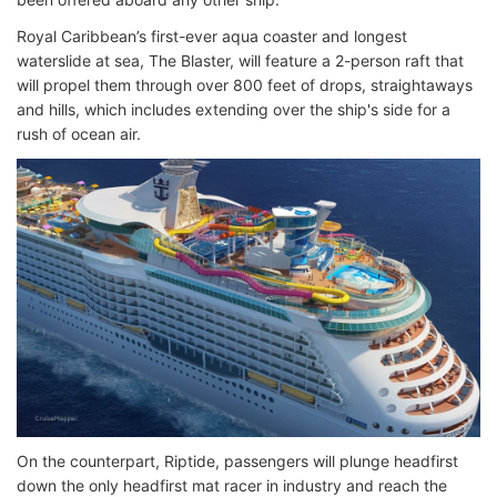
Royal Caribbean’s first-ever aqua coaster and longest
waterslide at sea, The Blaster, will feature a 2-person raft that
will propel them through over 800 feet of drops, straightaways
and hills, which includes extending over the ship's side for a
rush of ocean air.
On the counterpart, Riptide, passengers will plunge headfirst
down the only headfirst mat racer in industry and reach the