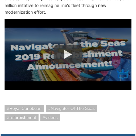
million initative to reimagine line's fleet through new
modernization effort.
Royal Caribbean
Navigator Of The Seas
refurbishment
videos