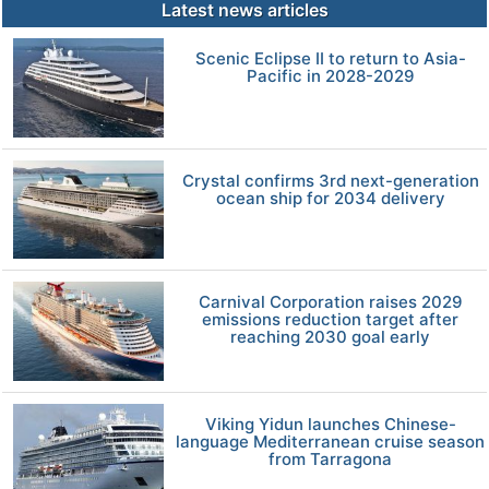
Latest news articles
Scenic Eclipse II to return to Asia-
Pacific in 2028-2029
Crystal confirms 3rd next-generation
ocean ship for 2034 delivery
Carnival Corporation raises 2029
emissions reduction target after
reaching 2030 goal early
Viking Yidun launches Chinese-
language Mediterranean cruise season
from Tarragona