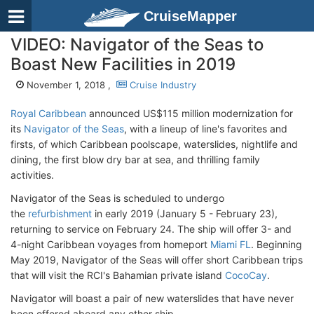
CruiseMapper
VIDEO: Navigator of the Seas to
Boast New Facilities in 2019
November 1, 2018 ,
Cruise Industry
Royal Caribbean
announced US$115 million modernization for
its
Navigator of the Seas
, with a lineup of line's favorites and
firsts, of which Caribbean poolscape, waterslides, nightlife and
dining, the first blow dry bar at sea, and thrilling family
activities.
Navigator of the Seas is scheduled to undergo
the
refurbishment
in early 2019 (January 5 - February 23),
returning to service on February 24. The ship will offer 3- and
4-night Caribbean voyages from homeport
Miami FL
. Beginning
May 2019, Navigator of the Seas will offer short Caribbean trips
that will visit the RCI's Bahamian private island
CocoCay
.
Navigator will boast a pair of new waterslides that have never
been offered aboard any other ship.