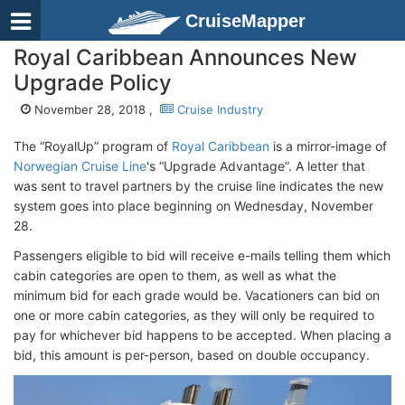
CruiseMapper
Royal Caribbean Announces New
Upgrade Policy
November 28, 2018 ,
Cruise Industry
The “RoyalUp” program of
Royal Caribbean
is a mirror-image of
Norwegian Cruise Line
's “Upgrade Advantage”. A letter that
was sent to travel partners by the cruise line indicates the new
system goes into place beginning on Wednesday, November
28.
Passengers eligible to bid will receive e-mails telling them which
cabin categories are open to them, as well as what the
minimum bid for each grade would be. Vacationers can bid on
one or more cabin categories, as they will only be required to
pay for whichever bid happens to be accepted. When placing a
bid, this amount is per-person, based on double occupancy.