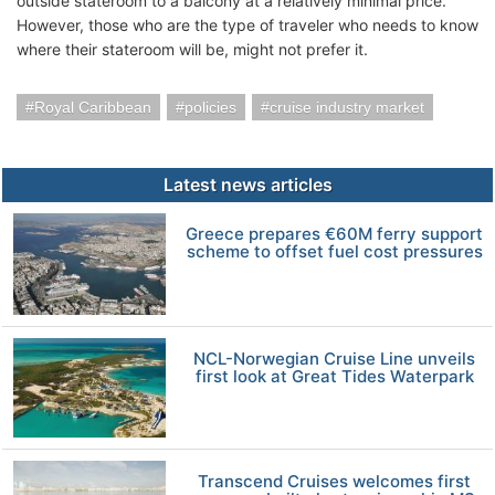
outside stateroom to a balcony at a relatively minimal price.
However, those who are the type of traveler who needs to know
where their stateroom will be, might not prefer it.
Royal Caribbean
policies
cruise industry market
Latest news articles
Greece prepares €60M ferry support
scheme to offset fuel cost pressures
NCL-Norwegian Cruise Line unveils
first look at Great Tides Waterpark
Transcend Cruises welcomes first