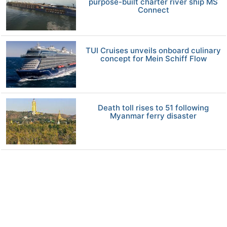
purpose-built charter river ship MS
Connect
TUI Cruises unveils onboard culinary
concept for Mein Schiff Flow
Death toll rises to 51 following
Myanmar ferry disaster