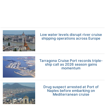
Low water levels disrupt river cruise
shipping operations across Europe
Tarragona Cruise Port records triple-
ship call as 2026 season gains
momentum
Drug suspect arrested at Port of
Naples before embarking on
Mediterranean cruise