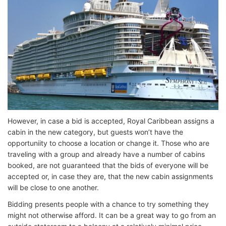
However, in case a bid is accepted, Royal Caribbean assigns a
cabin in the new category, but guests won’t have the
opportuniity to choose a location or change it. Those who are
traveling with a group and already have a number of cabins
booked, are not guaranteed that the bids of everyone will be
accepted or, in case they are, that the new cabin assignments
will be close to one another.
Bidding presents people with a chance to try something they
might not otherwise afford. It can be a great way to go from an