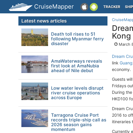
CruiseMapper
TRACKER
SHI
CruiseMap
Latest news articles
Dream
Death toll rises to 51
Kong
following Myanmar ferry
disaster
March 8
Dream Cru
AmaWaterways reveals
link
Guang
first look at AmaNubia
economy.
ahead of Nile debut
Guests wil
Fridays o
Low water levels disrupt
During the
river cruise operations
across Europe
HKD100 fo
Dream Crui
Tarragona Cruise Port
2016 to of
records triple-ship call as
itinerarie
2026 season gains
momentum
Currently 