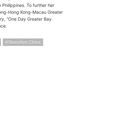
Philippines. To further her
gdong-Hong Kong-Macau Greater
try, “One Day Greater Bay
nce.
Shenzhen China