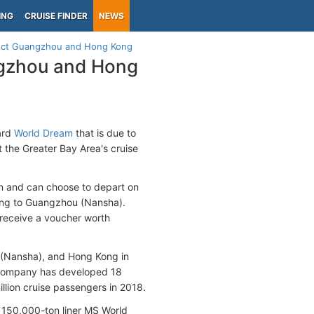
ING
CRUISE FINDER
NEWS
nect Guangzhou and Hong Kong
ngzhou and Hong
ard
World Dream
that is due to
t the Greater Bay Area's cruise
on and can choose to depart on
ong to Guangzhou (Nansha).
 receive a voucher worth
(Nansha), and Hong Kong in
e company has developed 18
illion cruise passengers in 2018.
150,000-ton liner MS World