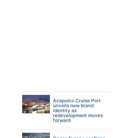
Acapulco Cruise Port
unveils new brand
identity as
redevelopment moves
forward