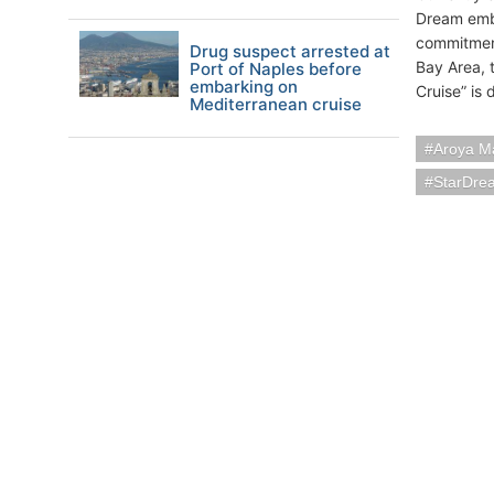
Dream emba
commitmen
Drug suspect arrested at
Bay Area, 
Port of Naples before
embarking on
Cruise” is
Mediterranean cruise
Aroya M
StarDre