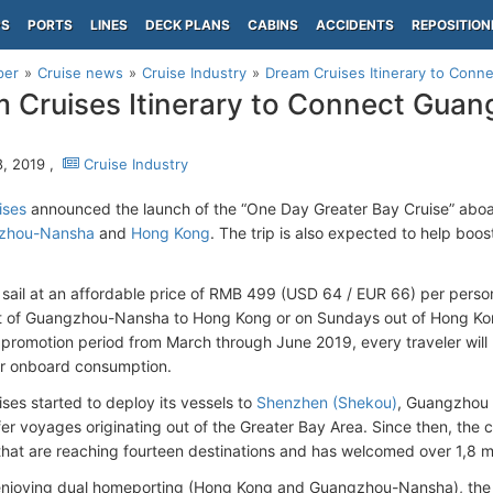
PS
PORTS
LINES
DECK PLANS
CABINS
ACCIDENTS
REPOSITION
per
Cruise news
Cruise Industry
Dream Cruises Itinerary to Con
 Cruises Itinerary to Connect Gua
, 2019 ,
Cruise Industry
ises
announced the launch of the “One Day Greater Bay Cruise” abo
zhou-Nansha
and
Hong Kong
. The trip is also expected to help boos
l sail at an affordable price of RMB 499 (USD 64 / EUR 66) per pers
ut of Guangzhou-Nansha to Hong Kong or on Sundays out of Hong K
 promotion period from March through June 2019, every traveler will
r onboard consumption.
ses started to deploy its vessels to
Shenzhen (Shekou)
, Guangzhou 
fer voyages originating out of the Greater Bay Area. Since then, th
s that are reaching fourteen destinations and has welcomed over 1,8 m
enjoying dual homeporting (Hong Kong and Guangzhou-Nansha), the 