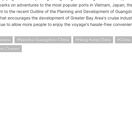
rks on adventures to the most popular ports in Vietnam, Japan, the 
t to the recent Outline of the Planning and Development of Guan
that encourages the development of Greater Bay Area's cruise indus
 due to allow more people to enjoy the voyage's hassle-free convenie
anara
Nansha-Guangzhou China
Hong Kong China
China
am Cruises