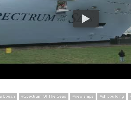
aribbean
Spectrum Of The Seas
new ships
shipbuilding