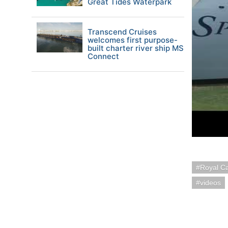
Great Tides Waterpark
Transcend Cruises
welcomes first purpose-
built charter river ship MS
Connect
Royal C
videos