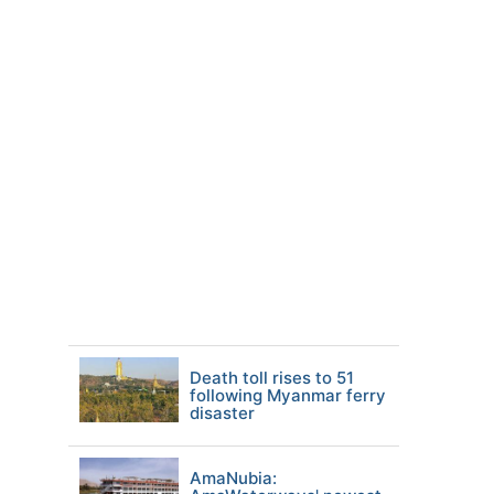
Death toll rises to 51
following Myanmar ferry
disaster
AmaNubia: