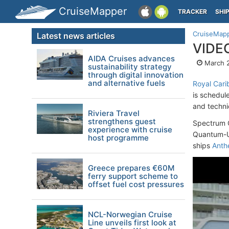
CruiseMapper
TRACKER
SHI
CruiseMap
Latest news articles
VIDEO
AIDA Cruises advances
March 2
sustainability strategy
through digital innovation
and alternative fuels
Royal Car
is schedul
and technic
Riviera Travel
strengthens guest
Spectrum O
experience with cruise
Quantum-Ul
host programme
ships
Ant
Greece prepares €60M
ferry support scheme to
offset fuel cost pressures
NCL-Norwegian Cruise
Line unveils first look at