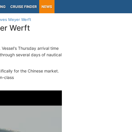
ING
CRUISE FINDER
NEWS
aves Meyer Werft
er Werft
 Vessel's Thursday arrival time
 through several days of nautical
fically for the Chinese market.
m-class