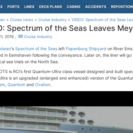
PS
PORTS
LINES
DECK PLANS
CABINS
ACCIDENTS
REPOSITION
per
Cruise news
Cruise Industry
VIDEO: Spectrum of the Seas Le
: Spectrum of the Seas Leaves Mey
1, 2019 ,
Cruise Industry
ibbean
's
Spectrum of the Seas
left
Papenburg Shipyard
on River Ems.
ed in Eemshaven following the conveyance. Later on, the liner will go
al sea trials on the North Sea.
TS is RCI’s first Quantum-Ultra class vessel designed and built speci
tra is an upgraded (enlarged and enhanced) version of the Quantu
hem
,
Quantum
and
Ovation
.