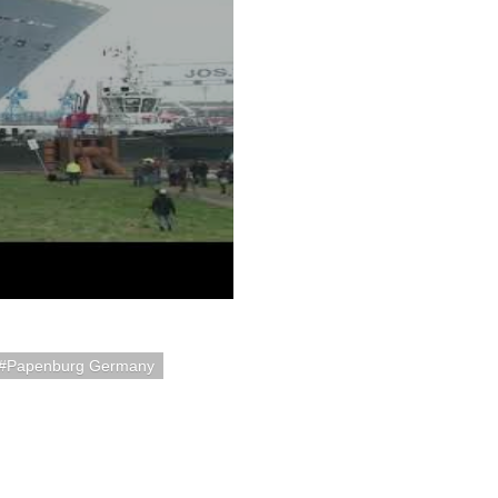
Papenburg Germany