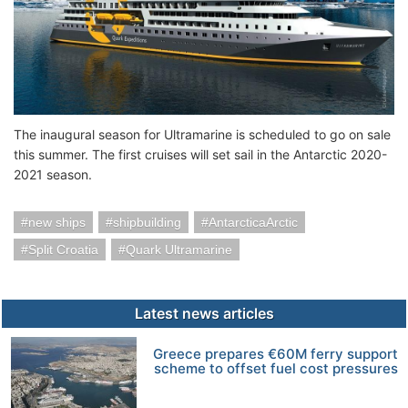
The inaugural season for Ultramarine is scheduled to go on sale
this summer. The first cruises will set sail in the Antarctic 2020-
2021 season.
new ships
shipbuilding
AntarcticaArctic
Split Croatia
Quark Ultramarine
Latest news articles
Greece prepares €60M ferry support
scheme to offset fuel cost pressures