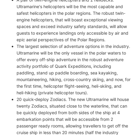
Ultramarine's helicopters will be the most capable and
safest helicopters in the polar regions. The robust twin-
engine helicopters, that will boast exceptional viewing
spaces and exceed industry safety standards, will allow
guests to experience landings only accessible by air and
epic aerial perspectives of the Polar Regions.
The largest selection of adventure options in the industry.
Ultramarine will be the only vessel in the polar waters to
offer every off-ship adventure in the robust adventure
activity portfolio of Quark Expeditions, including
paddling, stand up paddle boarding, sea kayaking,
mountaineering, hiking, cross-country skiing, and now, for
the first time, helicopter flight-seeing, heli-skiing, and
heli-hiking (private helicopter tours).
20 quick-deploy Zodiacs. The new Ultramarine will house
twenty Zodiacs, situated close to the waterline, that can
be quickly deployed from both sides of the ship at 4
embarkation points that will be accessible from 2
passenger ready rooms, allowing travellers to get off the
cruise ship in less than 20 minutes (half the industry