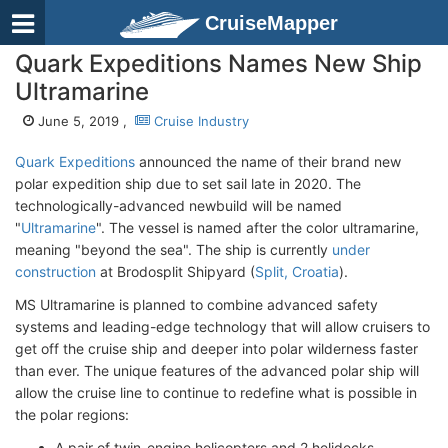
CruiseMapper
Quark Expeditions Names New Ship
Ultramarine
June 5, 2019 ,
Cruise Industry
Quark Expeditions
announced the name of their brand new
polar expedition ship due to set sail late in 2020. The
technologically-advanced newbuild will be named
"
Ultramarine
". The vessel is named after the color ultramarine,
meaning "beyond the sea". The ship is currently
under
construction
at Brodosplit Shipyard (
Split, Croatia
).
MS Ultramarine is planned to combine advanced safety
systems and leading-edge technology that will allow cruisers to
get off the cruise ship and deeper into polar wilderness faster
than ever. The unique features of the advanced polar ship will
allow the cruise line to continue to redefine what is possible in
the polar regions:
A pair of twin-engine helicopters and 2 helidecks.