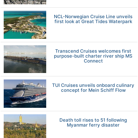
NCL-Norwegian Cruise Line unveils
first look at Great Tides Waterpark
Transcend Cruises welcomes first
purpose-built charter river ship MS
Connect
TUI Cruises unveils onboard culinary
concept for Mein Schiff Flow
Death toll rises to 51 following
Myanmar ferry disaster