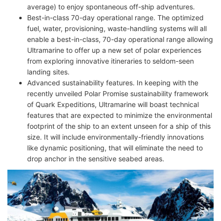
average) to enjoy spontaneous off-ship adventures.
Best-in-class 70-day operational range. The optimized
fuel, water, provisioning, waste-handling systems will all
enable a best-in-class, 70-day operational range allowing
Ultramarine to offer up a new set of polar experiences
from exploring innovative itineraries to seldom-seen
landing sites.
Advanced sustainability features. In keeping with the
recently unveiled Polar Promise sustainability framework
of Quark Expeditions, Ultramarine will boast technical
features that are expected to minimize the environmental
footprint of the ship to an extent unseen for a ship of this
size. It will include environmentally-friendly innovations
like dynamic positioning, that will eliminate the need to
drop anchor in the sensitive seabed areas.