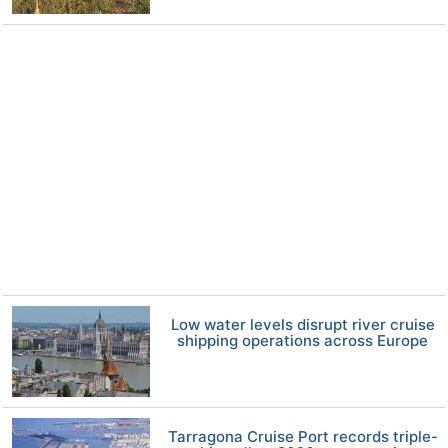
Low water levels disrupt river cruise
shipping operations across Europe
Tarragona Cruise Port records triple-