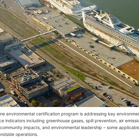
ne environmental certification program is addressing key environmen
e indicators including greenhouse gases, spill prevention, air emiss
 community impacts, and environmental leadership – some applicable 
landside operations.