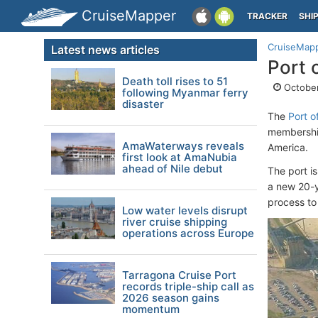
CruiseMapper
TRACKER
SHI
CruiseMap
Latest news articles
Port 
Death toll rises to 51
October
following Myanmar ferry
disaster
The
Port o
membership
AmaWaterways reveals
America.
first look at AmaNubia
ahead of Nile debut
The port is
a new 20-y
process to
Low water levels disrupt
river cruise shipping
operations across Europe
Tarragona Cruise Port
records triple-ship call as
2026 season gains
momentum