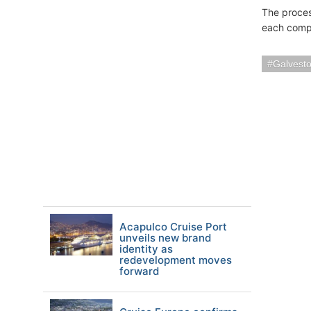
The process
each compa
Galvest
Acapulco Cruise Port
unveils new brand
identity as
redevelopment moves
forward