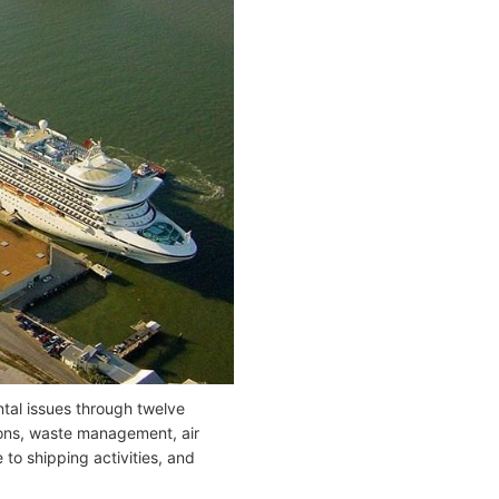
tal issues through twelve
ions, waste management, air
to shipping activities, and