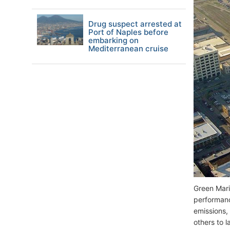
Drug suspect arrested at
Port of Naples before
embarking on
Mediterranean cruise
Green Mari
performanc
emissions,
others to 