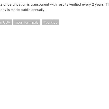
 of certification is transparent with results verified every 2 years. 
ny is made public annually.
on USA
port terminals
policies