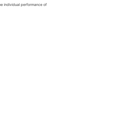
The individual performance of