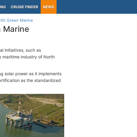
ING
CRUISE FINDER
NEWS
with Green Marine
n Marine
 initiatives, such as
 maritime industry of North
ing solar power as it implements
rtification as the standardized