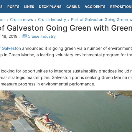
PS
PORTS
LINES
DECK PLANS
CABINS
ACCIDENTS
REPOSITION
per
Cruise news
Cruise Industry
Port of Galveston Going Green 
of Galveston Going Green with Gree
 18, 2019 ,
Cruise Industry
f Galveston
announced it is going green via a number of environmental
 in Green Marine, a leading voluntary environmental program for the
 looking for opportunities to integrate sustainability practices includ
ear strategic master plan. Galveston port is seeking Green Marine ce
 measure progress in environmental performance.