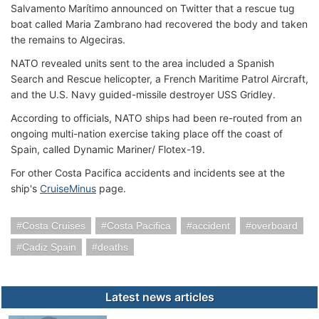
Salvamento Marítimo announced on Twitter that a rescue tug
boat called Maria Zambrano had recovered the body and taken
the remains to Algeciras.
NATO revealed units sent to the area included a Spanish
Search and Rescue helicopter, a French Maritime Patrol Aircraft,
and the U.S. Navy guided-missile destroyer USS Gridley.
According to officials, NATO ships had been re-routed from an
ongoing multi-nation exercise taking place off the coast of
Spain, called Dynamic Mariner/ Flotex-19.
For other Costa Pacifica accidents and incidents see at the
ship's
CruiseMinus
page.
Costa Cruises
Costa Pacifica
accident
overboard
Cadiz Spain
deaths
Latest news articles