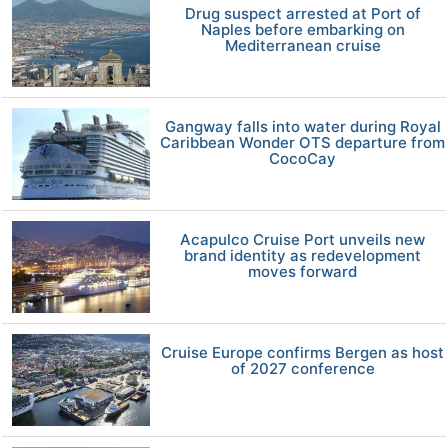
Drug suspect arrested at Port of
Naples before embarking on
Mediterranean cruise
Gangway falls into water during Royal
Caribbean Wonder OTS departure from
CocoCay
Acapulco Cruise Port unveils new
brand identity as redevelopment
moves forward
Cruise Europe confirms Bergen as host
of 2027 conference