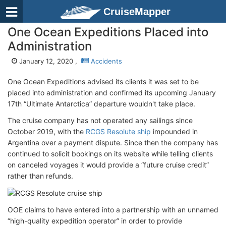
CruiseMapper
One Ocean Expeditions Placed into
Administration
January 12, 2020 ,
Accidents
One Ocean Expeditions advised its clients it was set to be
placed into administration and confirmed its upcoming January
17th “Ultimate Antarctica” departure wouldn't take place.
The cruise company has not operated any sailings since
October 2019, with the
RCGS Resolute ship
impounded in
Argentina over a payment dispute. Since then the company has
continued to solicit bookings on its website while telling clients
on canceled voyages it would provide a “future cruise credit”
rather than refunds.
OOE claims to have entered into a partnership with an unnamed
“high-quality expedition operator” in order to provide