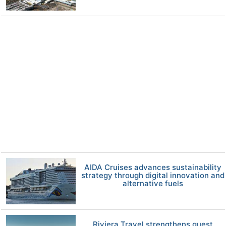
AIDA Cruises advances sustainability
strategy through digital innovation and
alternative fuels
Riviera Travel strengthens guest