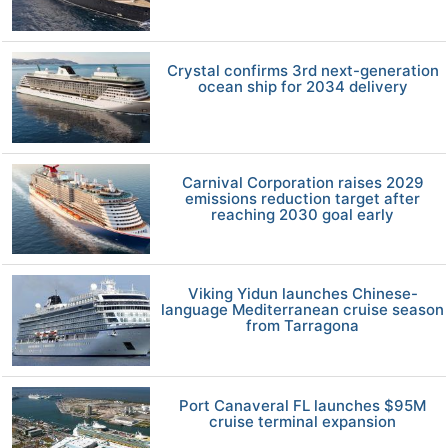
Crystal confirms 3rd next-generation
ocean ship for 2034 delivery
Carnival Corporation raises 2029
emissions reduction target after
reaching 2030 goal early
Viking Yidun launches Chinese-
language Mediterranean cruise season
from Tarragona
Port Canaveral FL launches $95M
cruise terminal expansion