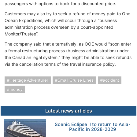
passengers with options to book for a discounted price.
Customers may also try to seek a refund of money paid to One
Ocean Expeditions, which will occur through a “business
administration process overseen by a court-appointed
Monitor/Trustee”.
The company said that alternatively, as OOE would "soon enter
a formal restructuring process (business administration) under
the Canadian legal system," they might be able to seek refunds
via the cancellation terms of the travel insurance policy.
Heritage Adventurer
Small Cruise Lines
accident
money
Latest news articles
Scenic Eclipse II to return to Asia-
Pacific in 2028-2029