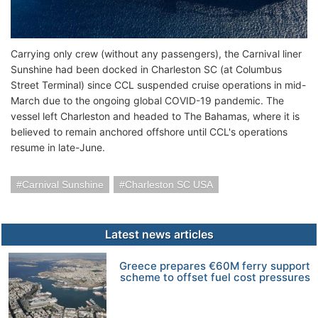
Carrying only crew (without any passengers), the Carnival liner
Sunshine had been docked in Charleston SC (at Columbus
Street Terminal) since CCL suspended cruise operations in mid-
March due to the ongoing global COVID-19 pandemic. The
vessel left Charleston and headed to The Bahamas, where it is
believed to remain anchored offshore until CCL's operations
resume in late-June.
Carnival Sunshine
Charleston SC USA
Latest news articles
Greece prepares €60M ferry support
scheme to offset fuel cost pressures