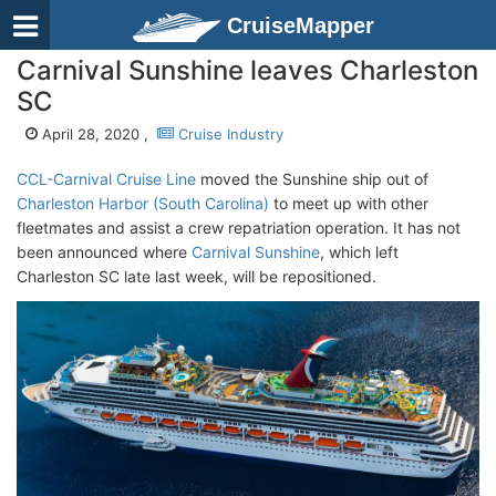
CruiseMapper
Carnival Sunshine leaves Charleston
SC
April 28, 2020 ,
Cruise Industry
CCL-Carnival Cruise Line
moved the Sunshine ship out of
Charleston Harbor (South Carolina)
to meet up with other
fleetmates and assist a crew repatriation operation. It has not
been announced where
Carnival Sunshine
, which left
Charleston SC late last week, will be repositioned.