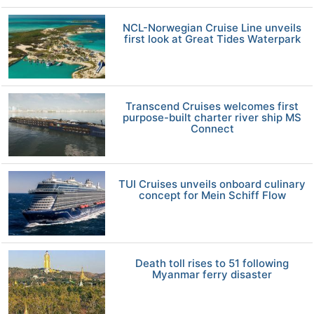
NCL-Norwegian Cruise Line unveils
first look at Great Tides Waterpark
Transcend Cruises welcomes first
purpose-built charter river ship MS
Connect
TUI Cruises unveils onboard culinary
concept for Mein Schiff Flow
Death toll rises to 51 following
Myanmar ferry disaster