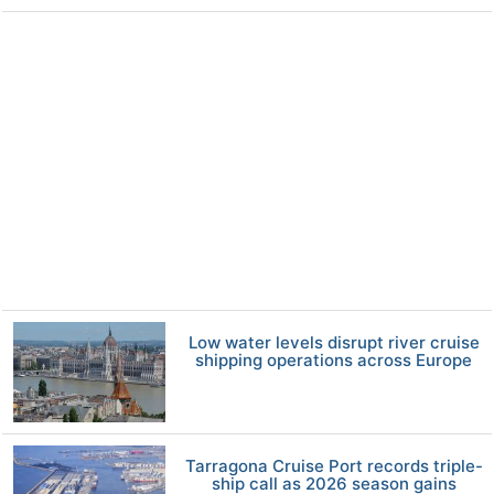
Low water levels disrupt river cruise
shipping operations across Europe
Tarragona Cruise Port records triple-
ship call as 2026 season gains