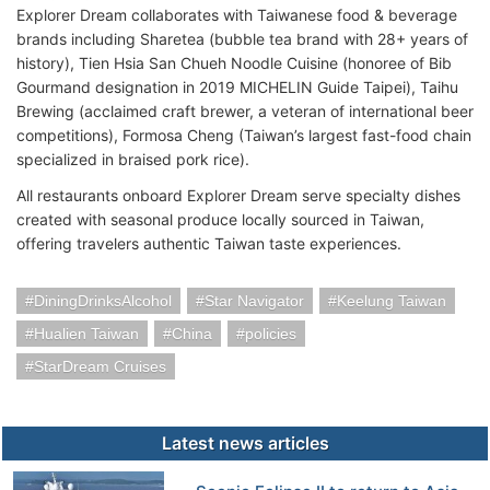
Explorer Dream collaborates with Taiwanese food & beverage
brands including Sharetea (bubble tea brand with 28+ years of
history), Tien Hsia San Chueh Noodle Cuisine (honoree of Bib
Gourmand designation in 2019 MICHELIN Guide Taipei), Taihu
Brewing (acclaimed craft brewer, a veteran of international beer
competitions), Formosa Cheng (Taiwan’s largest fast-food chain
specialized in braised pork rice).
All restaurants onboard Explorer Dream serve specialty dishes
created with seasonal produce locally sourced in Taiwan,
offering travelers authentic Taiwan taste experiences.
DiningDrinksAlcohol
Star Navigator
Keelung Taiwan
Hualien Taiwan
China
policies
StarDream Cruises
Latest news articles