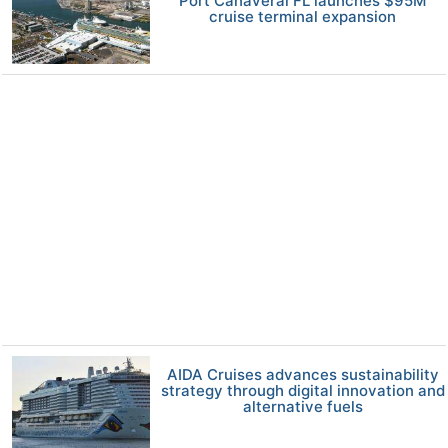
Port Canaveral FL launches $95M
cruise terminal expansion
AIDA Cruises advances sustainability
strategy through digital innovation and
alternative fuels