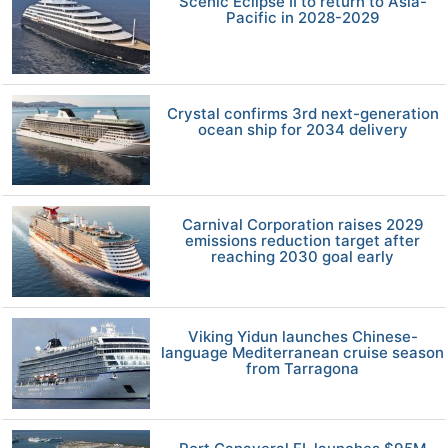
Scenic Eclipse II to return to Asia-
Pacific in 2028-2029
Crystal confirms 3rd next-generation
ocean ship for 2034 delivery
Carnival Corporation raises 2029
emissions reduction target after
reaching 2030 goal early
Viking Yidun launches Chinese-
language Mediterranean cruise season
from Tarragona