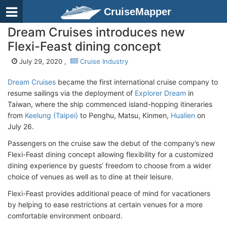
CruiseMapper
Dream Cruises introduces new
Flexi-Feast dining concept
July 29, 2020 ,
Cruise Industry
Dream Cruises
became the first international cruise company to
resume sailings via the deployment of
Explorer Dream
in
Taiwan, where the ship commenced island-hopping itineraries
from
Keelung (Taipei)
to Penghu, Matsu, Kinmen,
Hualien
on
July 26.
Passengers on the cruise saw the debut of the company’s new
Flexi-Feast dining concept allowing flexibility for a customized
dining experience by guests’ freedom to choose from a wider
choice of venues as well as to dine at their leisure.
Flexi-Feast provides additional peace of mind for vacationers
by helping to ease restrictions at certain venues for a more
comfortable environment onboard.