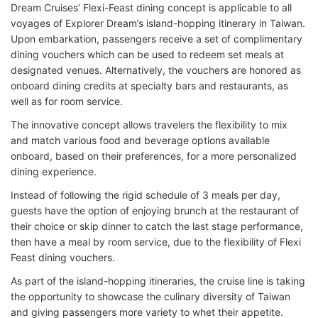
Dream Cruises’ Flexi-Feast dining concept is applicable to all
voyages of Explorer Dream’s island-hopping itinerary in Taiwan.
Upon embarkation, passengers receive a set of complimentary
dining vouchers which can be used to redeem set meals at
designated venues. Alternatively, the vouchers are honored as
onboard dining credits at specialty bars and restaurants, as
well as for room service.
The innovative concept allows travelers the flexibility to mix
and match various food and beverage options available
onboard, based on their preferences, for a more personalized
dining experience.
Instead of following the rigid schedule of 3 meals per day,
guests have the option of enjoying brunch at the restaurant of
their choice or skip dinner to catch the last stage performance,
then have a meal by room service, due to the flexibility of Flexi
Feast dining vouchers.
As part of the island-hopping itineraries, the cruise line is taking
the opportunity to showcase the culinary diversity of Taiwan
and giving passengers more variety to whet their appetite.