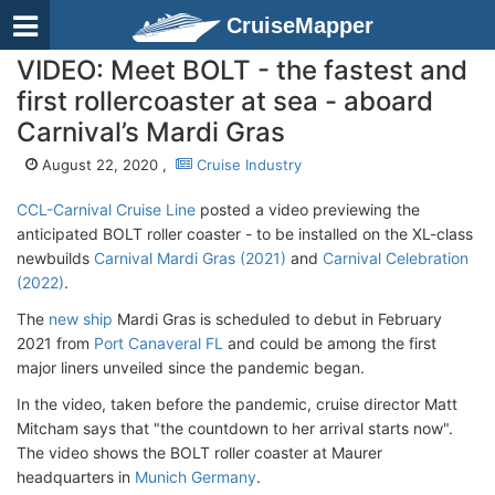
CruiseMapper
VIDEO: Meet BOLT - the fastest and
first rollercoaster at sea - aboard
Carnival’s Mardi Gras
August 22, 2020 ,
Cruise Industry
CCL-Carnival Cruise Line
posted a video previewing the
anticipated BOLT roller coaster - to be installed on the XL-class
newbuilds
Carnival Mardi Gras (2021)
and
Carnival Celebration
(2022)
.
The
new ship
Mardi Gras is scheduled to debut in February
2021 from
Port Canaveral FL
and could be among the first
major liners unveiled since the pandemic began.
In the video, taken before the pandemic, cruise director Matt
Mitcham says that "the countdown to her arrival starts now".
The video shows the BOLT roller coaster at Maurer
headquarters in
Munich Germany
.