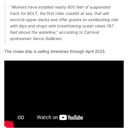
"Workers have installed nearly 800 feet of suspended
track for BOLT, the first roller coaster at sea, that will
encircle upper decks and offer guests an exhilarating ride
with dips and drops with breathtaking ocean views 187
feet above the waterline," according to Carnival
spokesman Vance Gulliksen.
The cruise ship is selling itineraries through April 2023.