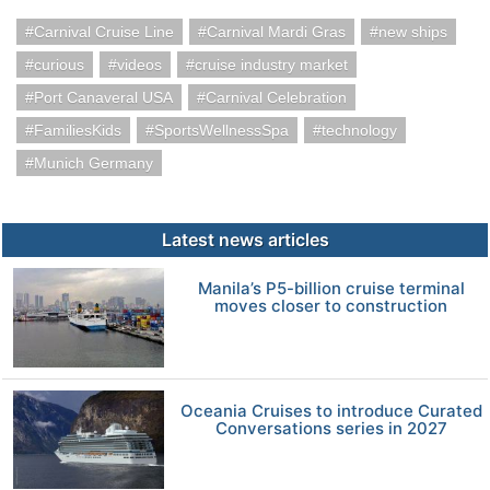
Carnival Cruise Line
Carnival Mardi Gras
new ships
curious
videos
cruise industry market
Port Canaveral USA
Carnival Celebration
FamiliesKids
SportsWellnessSpa
technology
Munich Germany
Latest news articles
Manila’s P5-billion cruise terminal
moves closer to construction
Oceania Cruises to introduce Curated
Conversations series in 2027