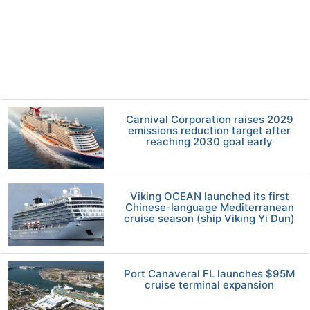
Carnival Corporation raises 2029
emissions reduction target after
reaching 2030 goal early
Viking OCEAN launched its first
Chinese-language Mediterranean
cruise season (ship Viking Yi Dun)
Port Canaveral FL launches $95M
cruise terminal expansion