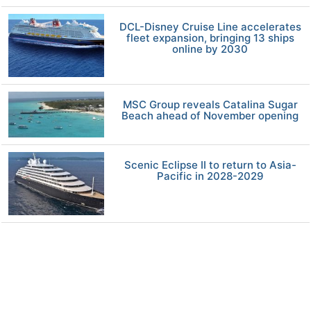
DCL-Disney Cruise Line accelerates
fleet expansion, bringing 13 ships
online by 2030
MSC Group reveals Catalina Sugar
Beach ahead of November opening
Scenic Eclipse II to return to Asia-
Pacific in 2028-2029