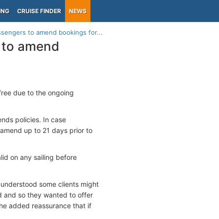
ING
CRUISE FINDER
NEWS
ssengers to amend bookings for...
s to amend
 free due to the ongoing
nds policies. In case
 amend up to 21 days prior to
id on any sailing before
 understood some clients might
ed and so they wanted to offer
the added reassurance that if