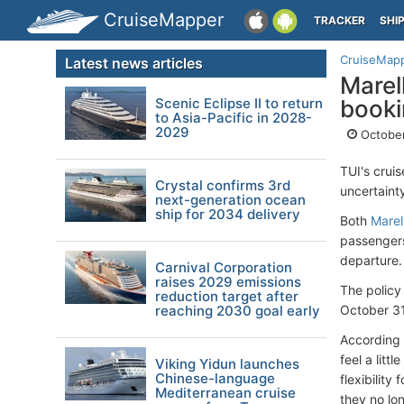
CruiseMapper
TRACKER
SHI
CruiseMap
Latest news articles
Marel
Scenic Eclipse II to return
booki
to Asia-Pacific in 2028-
2029
October
TUI's cruis
Crystal confirms 3rd
uncertaint
next-generation ocean
ship for 2034 delivery
Both
Marel
passengers
departure.
Carnival Corporation
raises 2029 emissions
The policy
reduction target after
reaching 2030 goal early
October 31
According 
feel a litt
Viking Yidun launches
Chinese-language
flexibilit
Mediterranean cruise
they no lo