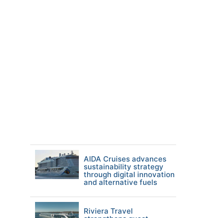
AIDA Cruises advances
sustainability strategy
through digital innovation
and alternative fuels
Riviera Travel