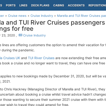
PS
PORTS
LINES
DECK PLANS
CABINS
ACCIDENTS
REPOSITION
per
Cruise news
Cruise Industry
Marella and TUI River Cruises pa
la and TUI River Cruises passenger
ngs for free
 23, 2020 ,
Cruise Industry
e lines are offering customers the option to amend their vacation for
y during the pandemic.
la Cruises UK
and
TUI River Cruises
are now extending their free ame
 book a cruise and no longer want to travel, they can have one free
 applies to new bookings made by December 31, 2020, but will be val
, 2021.
to Chris Hackney (Managing Director of Marella and TUI River), they
le uncertain about booking a cruise whilst travel advice hadn’t chang
y for those wanting to secure their summer 2021 cruise with them with 
nger wish to travel they could amend for free.