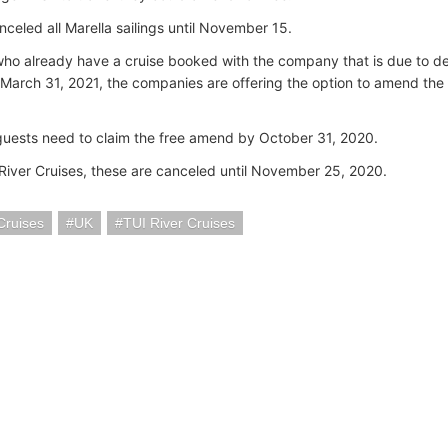
nceled all Marella sailings until November 15.
who already have a cruise booked with the company that is due to
March 31, 2021, the companies are offering the option to amend the b
uests need to claim the free amend by October 31, 2020.
 River Cruises, these are canceled until November 25, 2020.
Cruises
UK
TUI River Cruises