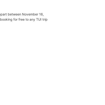
 depart between November 16,
ooking for free to any TUI trip