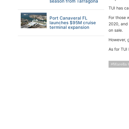
season from Tarragona
TUI has ca
For those 
Port Canaveral FL
launches $95M cruise
2020, and 
terminal expansion
on sale.
However, g
As for TUI
Marella 