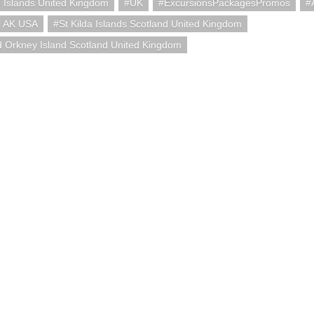
 Islands United Kingdom
UK
ExcursionsPackagesPromos
l AK USA
St Kilda Islands Scotland United Kingdom
 Orkney Island Scotland United Kingdom