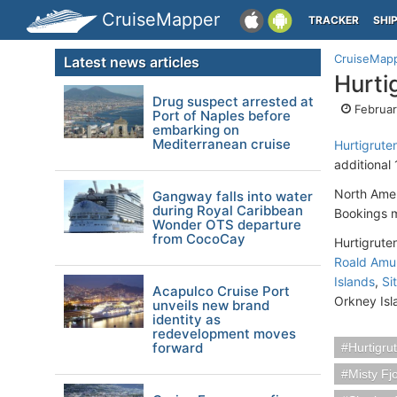
CruiseMapper
TRACKER
SHI
CruiseMap
Latest news articles
Hurti
Drug suspect arrested at
Februar
Port of Naples before
embarking on
Mediterranean cruise
Hurtigrute
additional
North Amer
Gangway falls into water
during Royal Caribbean
Bookings m
Wonder OTS departure
from CocoCay
Hurtigruten
Roald Amu
Islands
,
Si
Acapulco Cruise Port
Orkney Isl
unveils new brand
identity as
redevelopment moves
forward
Hurtigru
Misty Fj