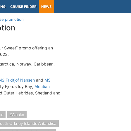
ING
CRUISE FINDER
NEWS
ise promotion
otion
ur Sweet” promo offering an
2023.
tarctica, Norway, Caribbean.
MS Fridtjof Nansen
and
MS
sty Fjords Icy Bay,
Aleutian
nd Outer Hebrides, Shetland and
ic
Alaska
outh Orkney Islands Antarctica