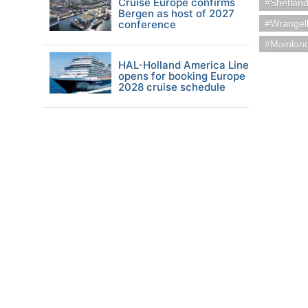
Cruise Europe confirms
Shetland
Bergen as host of 2027
conference
Wrangel
Mainland
HAL-Holland America Line
opens for booking Europe
2028 cruise schedule