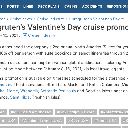
PS
PORTS
LINES
DECK PLANS
CABINS
ACCIDENTS
REPOSITION
per
Cruise news
Cruise Industry
Hurtigruten’s Valentine’s Day cru
gruten’s Valentine’s Day cruise prom
y 10, 2021 ,
Cruise Industry
n
announced the company's 2nd annual North America “Suites for yo
 10% off per person with suite bookings on select itineraries through 
ican customers can explore various global destinations including An
ust be made between February 8-15, 2021, via local travel agents.
's promotion is available on itineraries scheduled for the sisterships
ndsen
. The destinations offered are Alaska and British Columbia (Mi
tka
,
Nome
,
Wrangell
),
Antarctic Peninsula
and Scottish Isles (Inner a
ands,
Saint Kilda
, Treshnish Isles).
ten
MS Roald Amundsen
MS Fridtjof Nansen
AntarcticaArct
ords USA
Aleutian Islands USA
Sitka USA
Nome USA
S