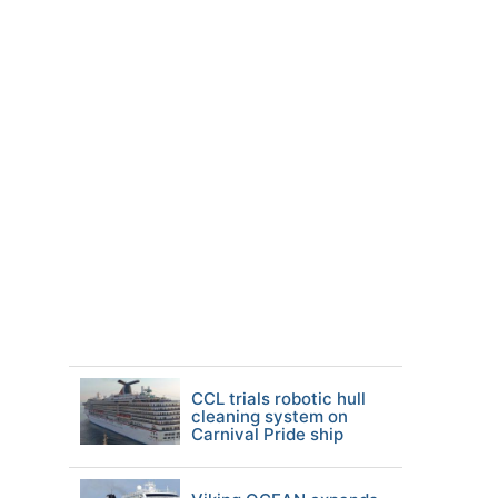
CCL trials robotic hull
cleaning system on
Carnival Pride ship