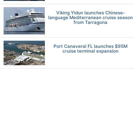
Viking Yidun launches Chinese-
language Mediterranean cruise season
from Tarragona
Port Canaveral FL launches $95M
cruise terminal expansion