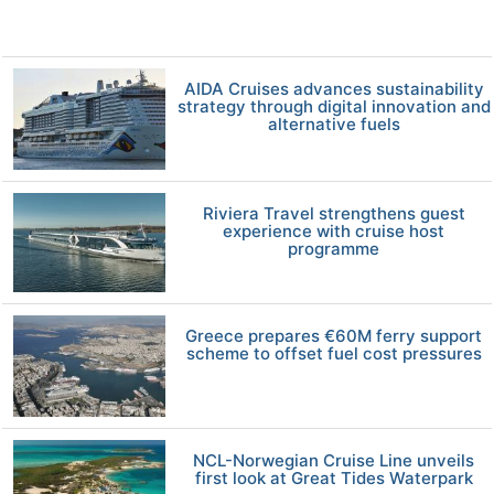
AIDA Cruises advances sustainability
strategy through digital innovation and
alternative fuels
Riviera Travel strengthens guest
experience with cruise host
programme
Greece prepares €60M ferry support
scheme to offset fuel cost pressures
NCL-Norwegian Cruise Line unveils
first look at Great Tides Waterpark