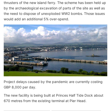
thrusters of the new island ferry. The scheme has been held up
by the archaeological excavation of parts of the site as well as
the need to dispose of unexploded WW2 bombs. Those issues
would add an additional 5% over-spend.
Project delays caused by the pandemic are currently costing
GBP 8,000 per day.
The new facility is being built at Princes Half Tide Dock about
670 metres from the existing terminal at Pier Head.