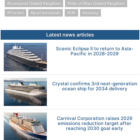
Liverpool United Kingdom
Isle of Man United Kingdom
Ferries
port terminals
UK
money
Latest news articles
Scenic Eclipse II to return to Asia-
Pacific in 2028-2029
Crystal confirms 3rd next-generation
ocean ship for 2034 delivery
Carnival Corporation raises 2029
emissions reduction target after
reaching 2030 goal early