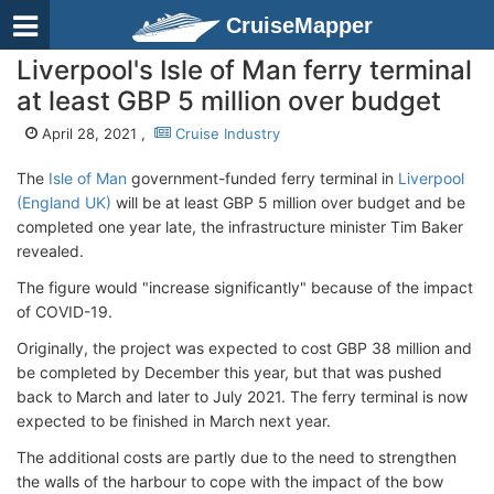
CruiseMapper
Liverpool's Isle of Man ferry terminal
at least GBP 5 million over budget
April 28, 2021 ,
Cruise Industry
The
Isle of Man
government-funded ferry terminal in
Liverpool
(England UK)
will be at least GBP 5 million over budget and be
completed one year late, the infrastructure minister Tim Baker
revealed.
The figure would "increase significantly" because of the impact
of COVID-19.
Originally, the project was expected to cost GBP 38 million and
be completed by December this year, but that was pushed
back to March and later to July 2021. The ferry terminal is now
expected to be finished in March next year.
The additional costs are partly due to the need to strengthen
the walls of the harbour to cope with the impact of the bow