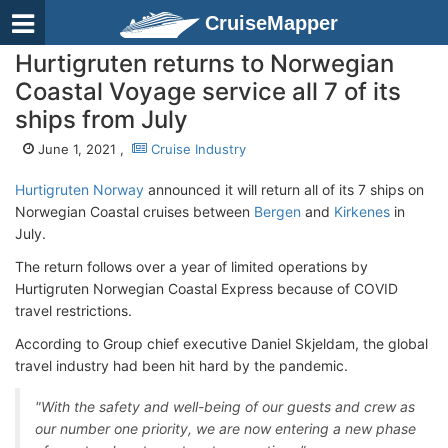
CruiseMapper
Hurtigruten returns to Norwegian
Coastal Voyage service all 7 of its
ships from July
June 1, 2021 ,
Cruise Industry
Hurtigruten Norway
announced it will return all of its 7 ships on
Norwegian Coastal cruises between
Bergen
and
Kirkenes
in
July.
The return follows over a year of limited operations by
Hurtigruten Norwegian Coastal Express because of COVID
travel restrictions.
According to Group chief executive Daniel Skjeldam, the global
travel industry had been hit hard by the pandemic.
"With the safety and well-being of our guests and crew as
our number one priority, we are now entering a new phase