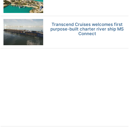
Transcend Cruises welcomes first
purpose-built charter river ship MS
Connect