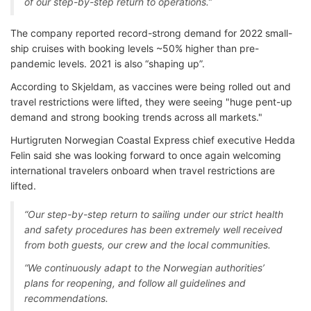
of our step-by-step return to operations.”
The company reported record-strong demand for 2022 small-
ship cruises with booking levels ~50% higher than pre-
pandemic levels. 2021 is also “shaping up”.
According to Skjeldam, as vaccines were being rolled out and
travel restrictions were lifted, they were seeing "huge pent-up
demand and strong booking trends across all markets."
Hurtigruten Norwegian Coastal Express chief executive Hedda
Felin said she was looking forward to once again welcoming
international travelers onboard when travel restrictions are
lifted.
“Our step-by-step return to sailing under our strict health
and safety procedures has been extremely well received
from both guests, our crew and the local communities.
“We continuously adapt to the Norwegian authorities’
plans for reopening, and follow all guidelines and
recommendations.