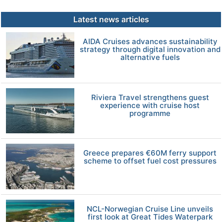
Latest news articles
AIDA Cruises advances sustainability
strategy through digital innovation and
alternative fuels
Riviera Travel strengthens guest
experience with cruise host
programme
Greece prepares €60M ferry support
scheme to offset fuel cost pressures
NCL-Norwegian Cruise Line unveils
first look at Great Tides Waterpark