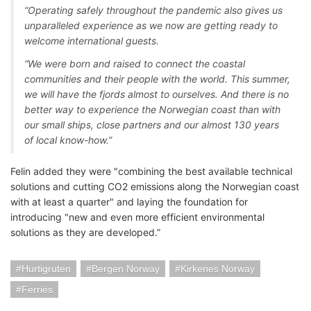
“Operating safely throughout the pandemic also gives us
unparalleled experience as we now are getting ready to
welcome international guests.
“We were born and raised to connect the coastal
communities and their people with the world. This summer,
we will have the fjords almost to ourselves. And there is no
better way to experience the Norwegian coast than with
our small ships, close partners and our almost 130 years
of local know-how.”
Felin added they were "combining the best available technical
solutions and cutting CO2 emissions along the Norwegian coast
with at least a quarter" and laying the foundation for
introducing "new and even more efficient environmental
solutions as they are developed.”
Hurtigruten
Bergen Norway
Kirkenes Norway
Ferries