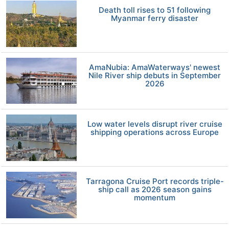
Death toll rises to 51 following
Myanmar ferry disaster
AmaNubia: AmaWaterways' newest
Nile River ship debuts in September
2026
Low water levels disrupt river cruise
shipping operations across Europe
Tarragona Cruise Port records triple-
ship call as 2026 season gains
momentum