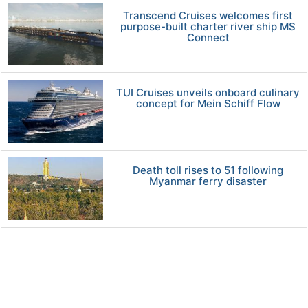
Transcend Cruises welcomes first
purpose-built charter river ship MS
Connect
TUI Cruises unveils onboard culinary
concept for Mein Schiff Flow
Death toll rises to 51 following
Myanmar ferry disaster