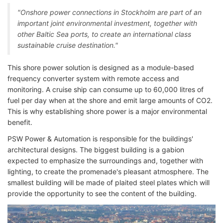
"Onshore power connections in Stockholm are part of an
important joint environmental investment, together with
other Baltic Sea ports, to create an international class
sustainable cruise destination."
This shore power solution is designed as a module-based
frequency converter system with remote access and
monitoring. A cruise ship can consume up to 60,000 litres of
fuel per day when at the shore and emit large amounts of CO2.
This is why establishing shore power is a major environmental
benefit.
PSW Power & Automation is responsible for the buildings'
architectural designs. The biggest building is a gabion
expected to emphasize the surroundings and, together with
lighting, to create the promenade's pleasant atmosphere. The
smallest building will be made of plaited steel plates which will
provide the opportunity to see the content of the building.