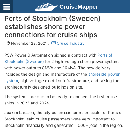
CruiseMapper
Ports of Stockholm (Sweden)
establishes shore power
connections for cruise ships
November 23, 2021 ,
Cruise Industry
PSW Power & Automation signed a contract with
Ports of
Stockholm (Sweden)
for 2 high-voltage shore power systems
with power outputs 8MVA and 16MVA. The new delivery
includes the design and manufacture of the
shoreside power
system
, high voltage electrical infrastructure, and raising the
architecturally designed buildings on site.
The systems are due to be ready to connect the first cruise
ships in 2023 and 2024.
Joakim Larsson, the city commissioner responsible for Ports of
Stockholm, said cruise passengers were very important to
Stockholm financially and generated 1,000+ jobs in the region.