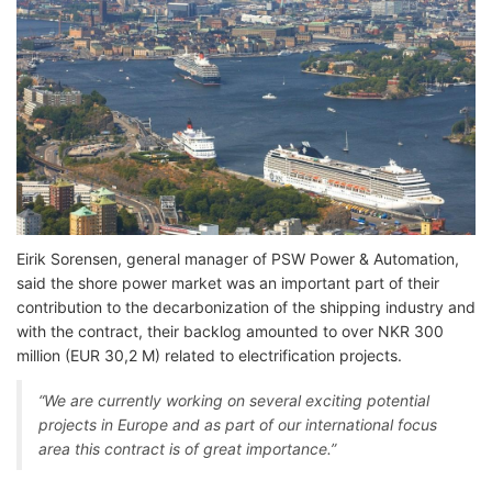
Eirik Sorensen, general manager of PSW Power & Automation,
said the shore power market was an important part of their
contribution to the decarbonization of the shipping industry and
with the contract, their backlog amounted to over NKR 300
million (EUR 30,2 M) related to electrification projects.
“We are currently working on several exciting potential
projects in Europe and as part of our international focus
area this contract is of great importance.”