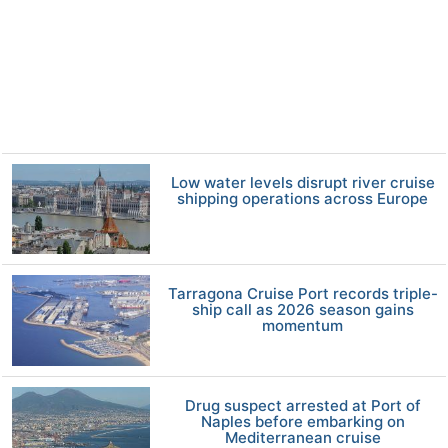
Low water levels disrupt river cruise
shipping operations across Europe
Tarragona Cruise Port records triple-
ship call as 2026 season gains
momentum
Drug suspect arrested at Port of
Naples before embarking on
Mediterranean cruise