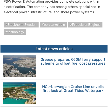
PSW Power & Automation provides complete solutions within
electrification. The company has among others specialized in
electrical power, infrastructure, and shore power systems.
Stockholm Sweden
port terminals
PropulsionEngines
technology
Latest news articles
Greece prepares €60M ferry support
scheme to offset fuel cost pressures
NCL-Norwegian Cruise Line unveils
first look at Great Tides Waterpark