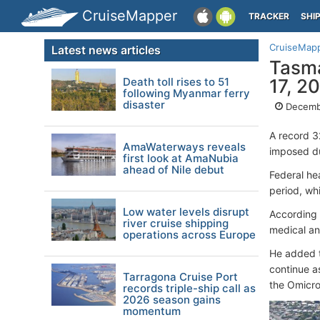
CruiseMapper
TRACKER
SHI
CruiseMap
Latest news articles
Tasma
Death toll rises to 51
17, 2
following Myanmar ferry
disaster
Decembe
A record 3
AmaWaterways reveals
imposed du
first look at AmaNubia
ahead of Nile debut
Federal he
period, wh
Low water levels disrupt
According 
river cruise shipping
medical an
operations across Europe
He added t
continue a
Tarragona Cruise Port
the Omicro
records triple-ship call as
2026 season gains
momentum