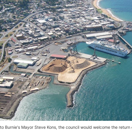
to Burnie's Mayor Steve Kons, the council would welcome the return o