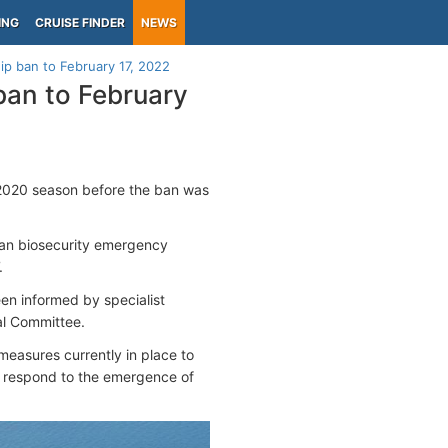
ING
CRUISE FINDER
NEWS
ip ban to February 17, 2022
ban to February
2020 season before the ban was
man biosecurity emergency
.
en informed by specialist
al Committee.
measures currently in place to
o respond to the emergence of