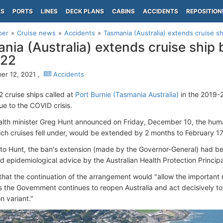
PS
PORTS
LINES
DECK PLANS
CABINS
ACCIDENTS
REPOSITION
per
Cruise news
Accidents
Tasmania (Australia) extends cruise sh
nia (Australia) extends cruise ship 
022
r 12, 2021 ,
Accidents
2 cruise ships called at
Port Burnie (Tasmania Australia)
in the 2019-
e to the COVID crisis.
alth minister Greg Hunt announced on Friday, December 10, the hu
ich cruises fell under, would be extended by 2 months to February 17
to Hunt, the ban's extension (made by the Governor-General) had be
d epidemiological advice by the Australian Health Protection Princip
hat the continuation of the arrangement would "allow the important 
s the Government continues to reopen Australia and act decisively t
n variant."