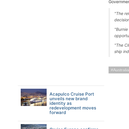
Government
"The re
decisio
"Burnie 
opportu
"The Ci
ship ind
Austral
Acapulco Cruise Port
unveils new brand
identity as
redevelopment moves
forward