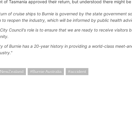
 of Tasmania approved their return, but understood there might be 
turn of cruise ships to Burnie is governed by the state government so
n to reopen the industry, which will be informed by public health advi
City Council's role is to ensure that we are ready to receive visitors b
nity.
ty of Burnie has a 20-year history in providing a world-class meet-an
ustry."
iaNewZealand
Burnie Australia
accident