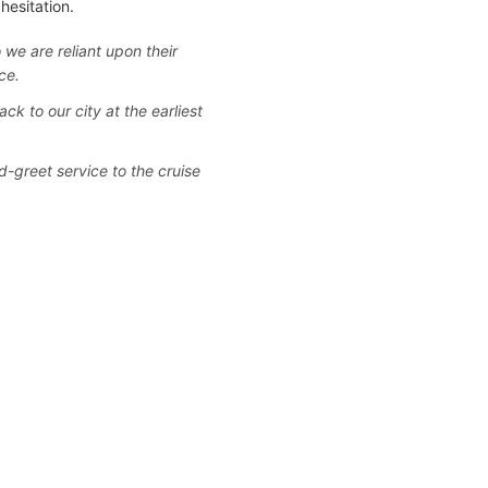
hesitation.
 we are reliant upon their
ce.
ack to our city at the earliest
d-greet service to the cruise