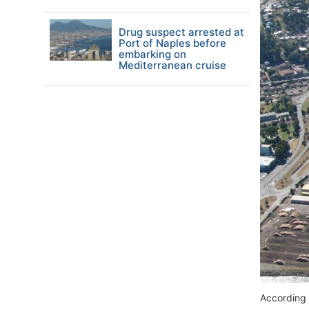
Drug suspect arrested at
Port of Naples before
embarking on
Mediterranean cruise
According 