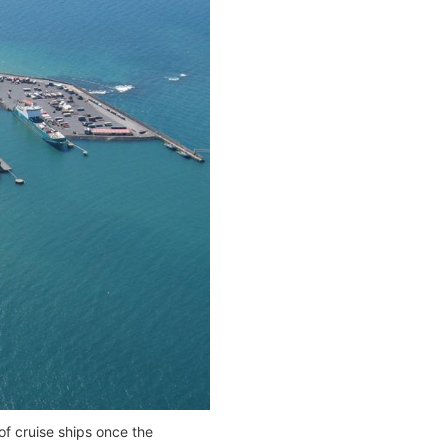
f cruise ships once the