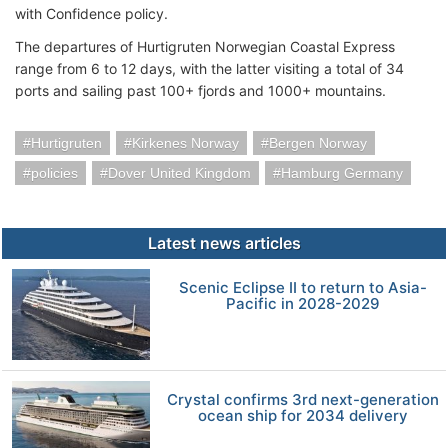
with Confidence policy.
The departures of Hurtigruten Norwegian Coastal Express
range from 6 to 12 days, with the latter visiting a total of 34
ports and sailing past 100+ fjords and 1000+ mountains.
Hurtigruten
Kirkenes Norway
Bergen Norway
policies
Dover United Kingdom
Hamburg Germany
Latest news articles
Scenic Eclipse II to return to Asia-
Pacific in 2028-2029
Crystal confirms 3rd next-generation
ocean ship for 2034 delivery