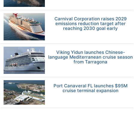
Carnival Corporation raises 2029
emissions reduction target after
reaching 2030 goal early
Viking Yidun launches Chinese-
language Mediterranean cruise season
from Tarragona
Port Canaveral FL launches $95M
cruise terminal expansion