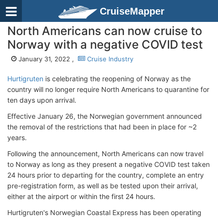
CruiseMapper
North Americans can now cruise to
Norway with a negative COVID test
January 31, 2022 ,
Cruise Industry
Hurtigruten
is celebrating the reopening of Norway as the
country will no longer require North Americans to quarantine for
ten days upon arrival.
Effective January 26, the Norwegian government announced
the removal of the restrictions that had been in place for ~2
years.
Following the announcement, North Americans can now travel
to Norway as long as they present a negative COVID test taken
24 hours prior to departing for the country, complete an entry
pre-registration form, as well as be tested upon their arrival,
either at the airport or within the first 24 hours.
Hurtigruten's Norwegian Coastal Express has been operating