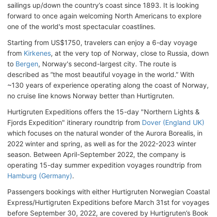
sailings up/down the country’s coast since 1893. It is looking
forward to once again welcoming North Americans to explore
one of the world's most spectacular coastlines.
Starting from US$1750, travelers can enjoy a 6-day voyage
from
Kirkenes
, at the very top of Norway, close to Russia, down
to
Bergen
, Norway's second-largest city. The route is
described as “the most beautiful voyage in the world.” With
~130 years of experience operating along the coast of Norway,
no cruise line knows Norway better than Hurtigruten.
Hurtigruten Expeditions offers the 15-day "Northern Lights &
Fjords Expedition" itinerary roundtrip from
Dover (England UK)
which focuses on the natural wonder of the Aurora Borealis, in
2022 winter and spring, as well as for the 2022-2023 winter
season. Between April-September 2022, the company is
operating 15-day summer expedition voyages roundtrip from
Hamburg (Germany)
.
Passengers bookings with either Hurtigruten Norwegian Coastal
Express/Hurtigruten Expeditions before March 31st for voyages
before September 30, 2022, are covered by Hurtigruten’s Book