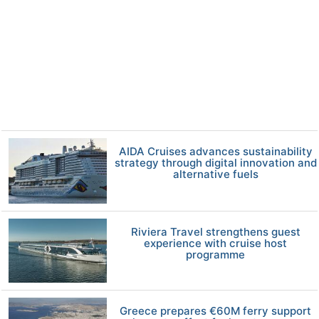
AIDA Cruises advances sustainability
strategy through digital innovation and
alternative fuels
Riviera Travel strengthens guest
experience with cruise host
programme
Greece prepares €60M ferry support