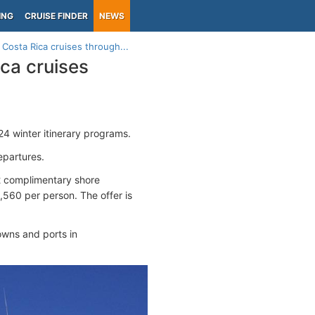
ING
CRUISE FINDER
NEWS
 Costa Rica cruises through...
ca cruises
 winter itinerary programs.
epartures.
2 complimentary shore
1,560 per person. The offer is
owns and ports in