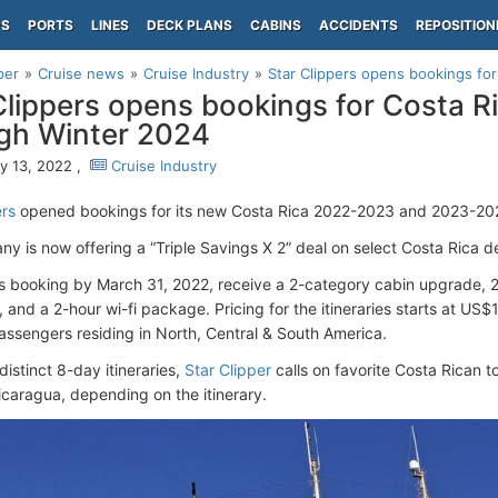
PS
PORTS
LINES
DECK PLANS
CABINS
ACCIDENTS
REPOSITION
per
Cruise news
Cruise Industry
Star Clippers opens bookings for
Clippers opens bookings for Costa Ri
gh Winter 2024
y 13, 2022 ,
Cruise Industry
ers
opened bookings for its new Costa Rica 2022-2023 and 2023-2024
y is now offering a “Triple Savings X 2” deal on select Costa Rica d
s booking by March 31, 2022, receive a 2-category cabin upgrade, 
 and a 2-hour wi-fi package. Pricing for the itineraries starts at US$
assengers residing in North, Central & South America.
distinct 8-day itineraries,
Star Clipper
calls on favorite Costa Rican t
aragua, depending on the itinerary.