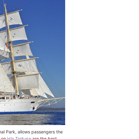
nal Park, allows passengers the
s on
Isla Tortuga
are the best