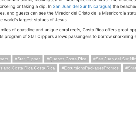
orkeling or taking a dip. In
San Juan del Sur (Nicaragua)
the beaches 
es, and guests can see the Mirador del Cristo de la Misericordia statu
he world's largest statues of Jesus.
iles of coastline and unique coral reefs, Costa Rica offers great opp
ts program of Star Clippers allows passengers to borrow snorkeling 
ppers
Star Clipper
Quepos Costa Rica
San Juan del Sur Ni
Island Costa Rica Costa Rica
ExcursionsPackagesPromos
Smal