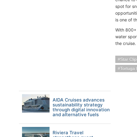
spot for sn
opportuniti
is one of t
With 800+ m
water spor
the cruise.
Star Cli
Tortuga 
AIDA Cruises advances
sustainability strategy
through digital innovation
and alternative fuels
Riviera Travel