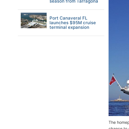
season from Tarragona
Port Canaveral FL
launches $95M cruise
terminal expansion
The home
chance to 