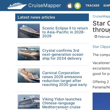
CruiseMapper
TRACKER
SHI
CruiseMap
Latest news articles
Star 
Scenic Eclipse II to return
throu
to Asia-Pacific in 2028-
2029
Februar
Star Clipp
Crystal confirms 3rd
next-generation ocean
The compan
ship for 2034 delivery
Vacationer
excursions,
Carnival Corporation
good for p
raises 2029 emissions
reduction target after
Offering 2 
reaching 2030 goal early
Panama/Nic
Viking Yidun launches
Chinese-language
Mediterranean cruise