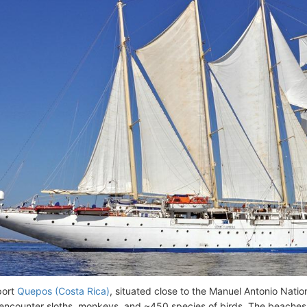
port
Quepos (Costa Rica)
, situated close to the Manuel Antonio Natio
encounter sloths, monkeys, and ~450 species of birds. The beache