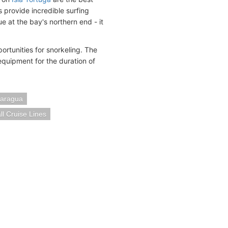
provide incredible surfing
e at the bay's northern end - it
ortunities for snorkeling. The
equipment for the duration of
caragua
l Cruise Lines