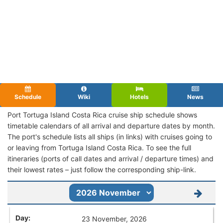
Schedule
Wiki
Hotels
News
Port Tortuga Island Costa Rica cruise ship schedule shows
timetable calendars of all arrival and departure dates by month.
The port's schedule lists all ships (in links) with cruises going to
or leaving from Tortuga Island Costa Rica. To see the full
itineraries (ports of call dates and arrival / departure times) and
their lowest rates – just follow the corresponding ship-link.
23 November, 2026