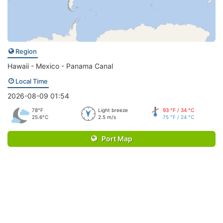
Region
Hawaii - Mexico - Panama Canal
Local Time
2026-08-09 01:54
78°F
Light breeze
93 °F / 34 °C
25.6°C
2.5 m/s
75 °F / 24 °C
Port Map