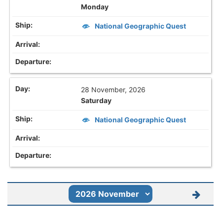
Monday
National Geographic Quest
28 November, 2026
Saturday
National Geographic Quest