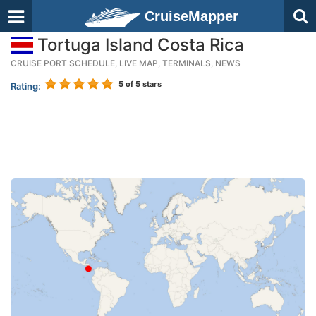
CruiseMapper
Tortuga Island Costa Rica
CRUISE PORT SCHEDULE, LIVE MAP, TERMINALS, NEWS
5
of 5 stars
Rating: