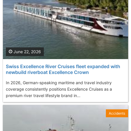
June 22, 2026
Swiss Excellence River Cruises fleet expanded with
newbuild riverboat Excellence Crown
In 2026, German-speaking maritime and travel industry
coverage consistently positions Excellence Cruises as a
premium river travel lifestyle brand in...
Accidents