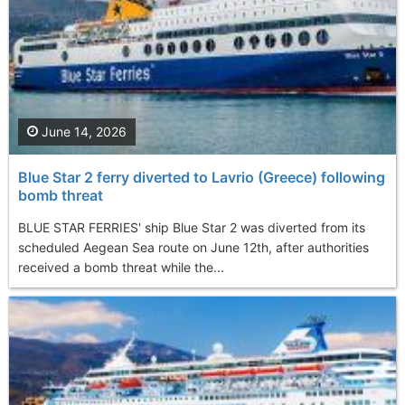
June 14, 2026
Blue Star 2 ferry diverted to Lavrio (Greece) following
bomb threat
BLUE STAR FERRIES' ship Blue Star 2 was diverted from its
scheduled Aegean Sea route on June 12th, after authorities
received a bomb threat while the...