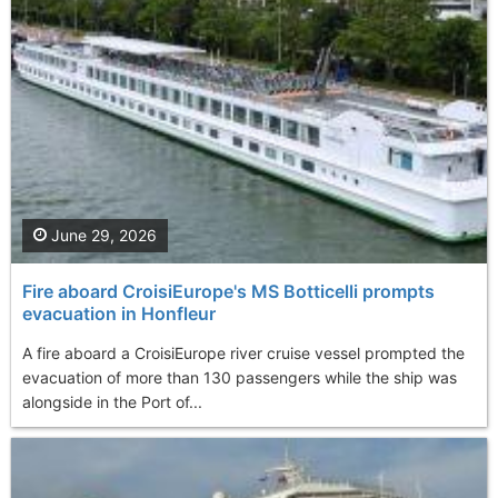
June 29, 2026
Fire aboard CroisiEurope's MS Botticelli prompts
evacuation in Honfleur
A fire aboard a CroisiEurope river cruise vessel prompted the
evacuation of more than 130 passengers while the ship was
alongside in the Port of...