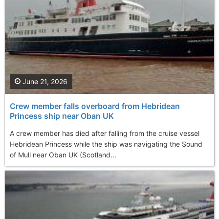
June 21, 2026
Crew member falls overboard from Hebridean
Princess ship near Oban UK
A crew member has died after falling from the cruise vessel
Hebridean Princess while the ship was navigating the Sound
of Mull near Oban UK (Scotland...