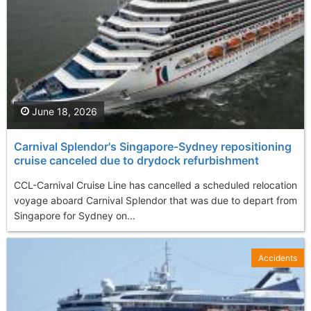
June 18, 2026
Carnival Splendor's Singapore-Sydney repositioning
cruise canceled due to drydock refurbishment
CCL-Carnival Cruise Line has cancelled a scheduled relocation
voyage aboard Carnival Splendor that was due to depart from
Singapore for Sydney on...
Accidents