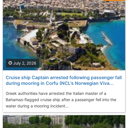
July 2, 2026
Cruise ship Captain arrested following passenger fall
during mooring in Corfu (NCL's Norwegian Viva...
Greek authorities have arrested the Italian master of a
Bahamas-flagged cruise ship after a passenger fell into the
water during a mooring incident...