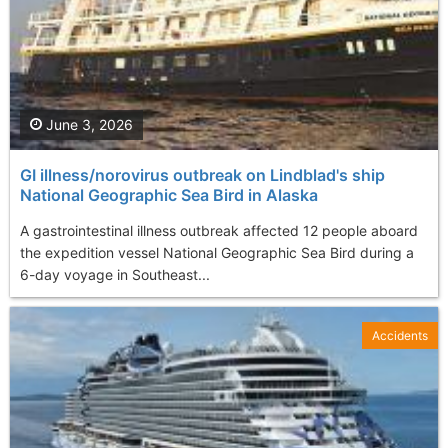
June 3, 2026
GI illness/norovirus outbreak on Lindblad's ship
National Geographic Sea Bird in Alaska
A gastrointestinal illness outbreak affected 12 people aboard
the expedition vessel National Geographic Sea Bird during a
6-day voyage in Southeast...
Accidents