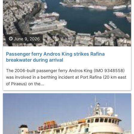
June 9, 2026
Passenger ferry Andros King strikes Rafina
breakwater during arrival
The 2006-built passenger ferry Andros King (IMO 9348558)
was involved in a berthing incident at Port Rafina (20 km east
of Piraeus) on the...