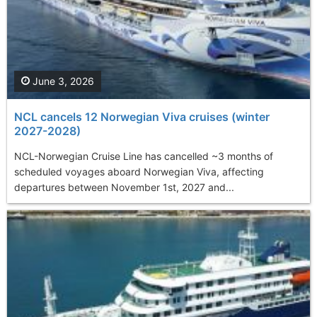
June 3, 2026
NCL cancels 12 Norwegian Viva cruises (winter
2027-2028)
NCL-Norwegian Cruise Line has cancelled ~3 months of
scheduled voyages aboard Norwegian Viva, affecting
departures between November 1st, 2027 and...