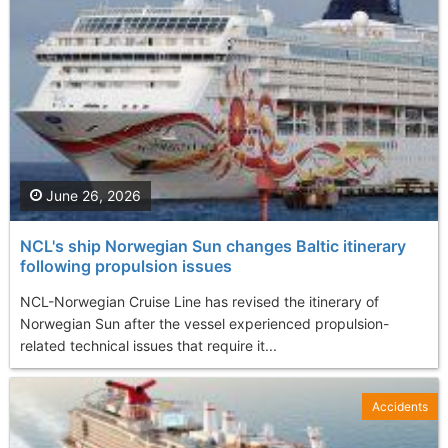
June 26, 2026
NCL's ship Norwegian Sun changes Baltic itinerary
following propulsion issues
NCL-Norwegian Cruise Line has revised the itinerary of
Norwegian Sun after the vessel experienced propulsion-
related technical issues that require it...
Accidents