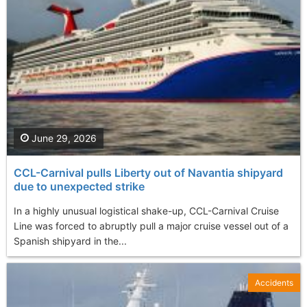
June 29, 2026
CCL-Carnival pulls Liberty out of Navantia shipyard
due to unexpected strike
In a highly unusual logistical shake-up, CCL-Carnival Cruise
Line was forced to abruptly pull a major cruise vessel out of a
Spanish shipyard in the...
Accidents