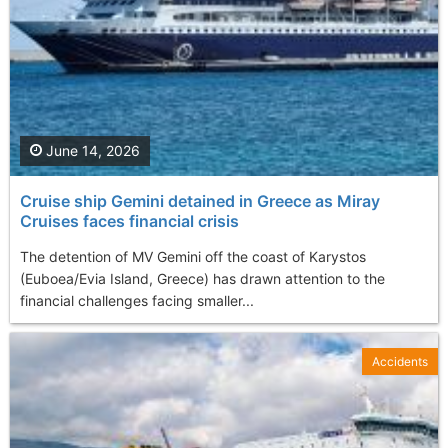
June 14, 2026
Cruise ship Gemini detained in Greece as Miray
Cruises faces financial crisis
The detention of MV Gemini off the coast of Karystos
(Euboea/Evia Island, Greece) has drawn attention to the
financial challenges facing smaller...
Accidents