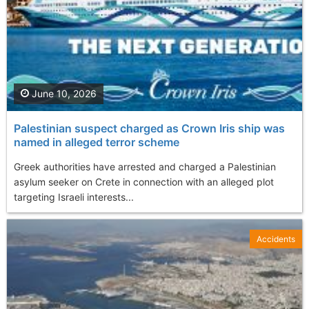
June 10, 2026
Palestinian suspect charged as Crown Iris ship was
named in alleged terror scheme
Greek authorities have arrested and charged a Palestinian
asylum seeker on Crete in connection with an alleged plot
targeting Israeli interests...
Accidents