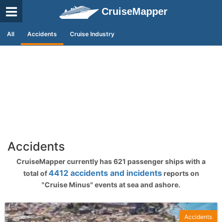
CruiseMapper
All
Accidents
Cruise Industry
Accidents
CruiseMapper currently has 621 passenger ships with a
4412 accidents and incidents
total of
reports on
"Cruise Minus" events at sea and ashore.
Accidents