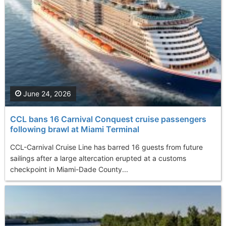
June 24, 2026
CCL bans 16 Carnival Conquest cruise passengers
following brawl at Miami Terminal
CCL-Carnival Cruise Line has barred 16 guests from future
sailings after a large altercation erupted at a customs
checkpoint in Miami-Dade County...