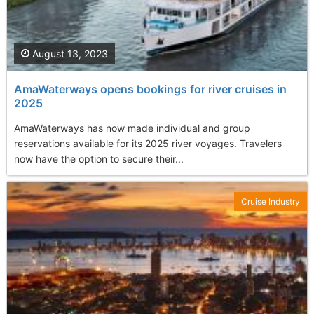
August 13, 2023
AmaWaterways opens bookings for river cruises in
2025
AmaWaterways has now made individual and group
reservations available for its 2025 river voyages. Travelers
now have the option to secure their...
Cruise Industry