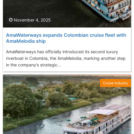
November 4, 2025
AmaWaterways expands Colombian cruise fleet with
AmaMelodia ship
AmaWaterways has officially introduced its second luxury
riverboat in Colombia, the AmaMelodia, marking another step
in the company’s strategic...
Cruise Industry