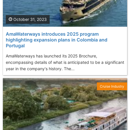
October 31, 2023
AmaWaterways introduces 2025 program
highlighting expansion plans in Colombia and
Portugal
AmaWaterways has launched its 2025 Brochure,
encompassing details of what is anticipated to be a significant
year in the company's history. The...
Cruise Industry