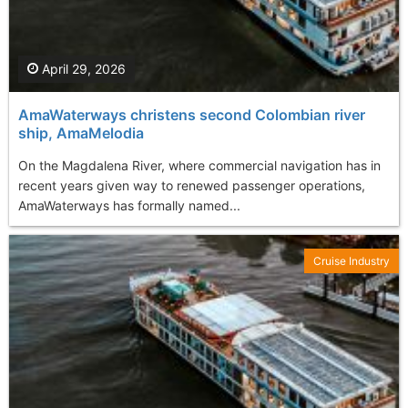
April 29, 2026
AmaWaterways christens second Colombian river
ship, AmaMelodia
On the Magdalena River, where commercial navigation has in
recent years given way to renewed passenger operations,
AmaWaterways has formally named...
Cruise Industry