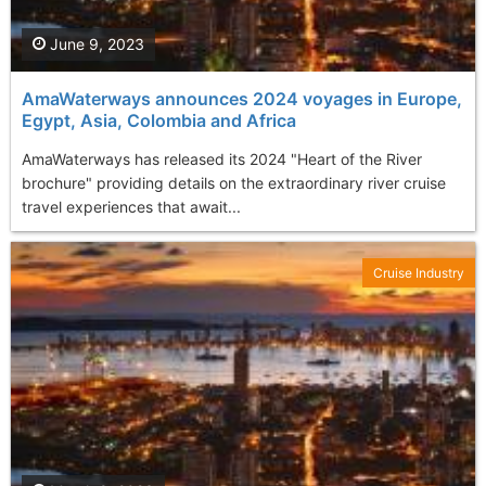
June 9, 2023
AmaWaterways announces 2024 voyages in Europe,
Egypt, Asia, Colombia and Africa
AmaWaterways has released its 2024 "Heart of the River
brochure" providing details on the extraordinary river cruise
travel experiences that await...
Cruise Industry