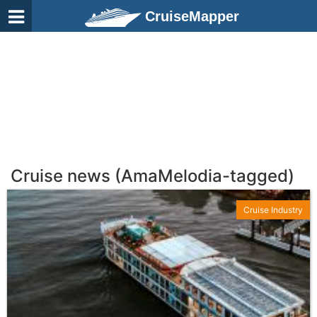
CruiseMapper
Cruise news (AmaMelodia-tagged)
Cruise Industry