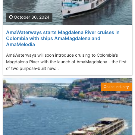
October 30, 2024
AmaWaterways starts Magdalena River cruises in
Colombia with ships AmaMagdalena and
AmaMelodia
AmaWaterways will soon introduce cruising to Colombia’s
Magdalena River with the launch of AmaMagdalena - the first
of two purpose-built new...
Cruise Industry