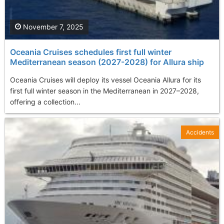
November 7, 2025
Oceania Cruises schedules first full winter
Mediterranean season (2027-2028) for Allura ship
Oceania Cruises will deploy its vessel Oceania Allura for its
first full winter season in the Mediterranean in 2027–2028,
offering a collection...
Accidents