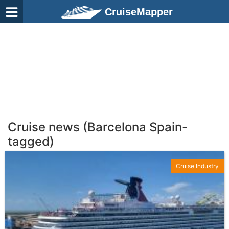
CruiseMapper
Cruise news (Barcelona Spain-
tagged)
Cruise Industry