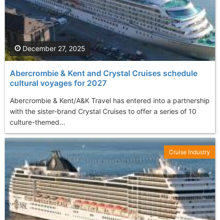
December 27, 2025
Abercrombie & Kent and Crystal Cruises schedule
cultural voyages for 2027
Abercrombie & Kent/A&K Travel has entered into a partnership
with the sister-brand Crystal Cruises to offer a series of 10
culture-themed...
Cruise Industry