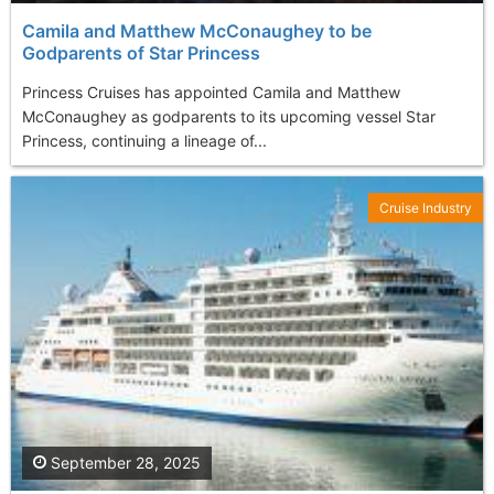
Camila and Matthew McConaughey to be
Godparents of Star Princess
Princess Cruises has appointed Camila and Matthew
McConaughey as godparents to its upcoming vessel Star
Princess, continuing a lineage of...
Cruise Industry
September 28, 2025