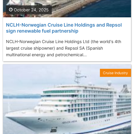
October 24, 2025
NCLH-Norwegian Cruise Line Holdings and Repsol
sign renewable fuel partnership
NCLH-Norwegian Cruise Line Holdings Ltd (the world's 4th
largest cruise shipowner) and Repsol SA (Spanish
multinational energy and petrochemical...
Cruise Industry