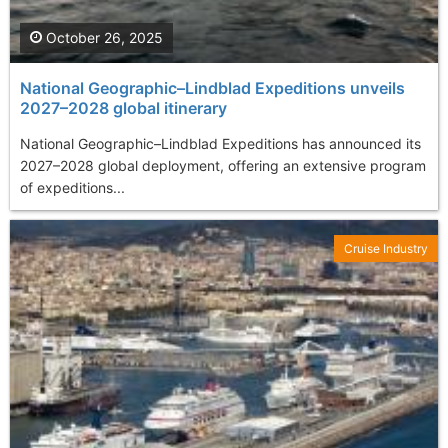
October 26, 2025
National Geographic–Lindblad Expeditions unveils
2027–2028 global itinerary
National Geographic–Lindblad Expeditions has announced its
2027–2028 global deployment, offering an extensive program
of expeditions...
Cruise Industry