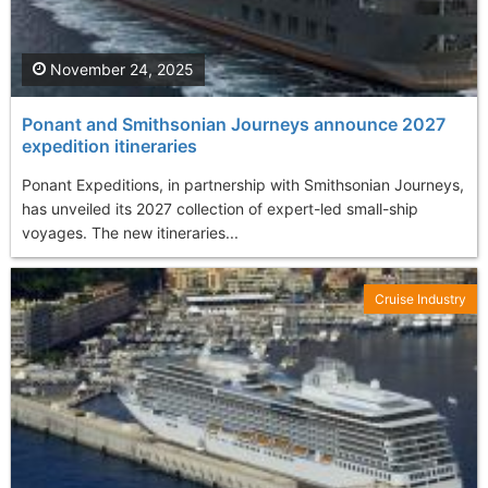
November 24, 2025
Ponant and Smithsonian Journeys announce 2027
expedition itineraries
Ponant Expeditions, in partnership with Smithsonian Journeys,
has unveiled its 2027 collection of expert-led small-ship
voyages. The new itineraries...
Cruise Industry