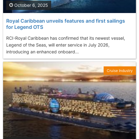
October 6, 2025
Royal Caribbean unveils features and first sailings
for Legend OTS
RCI-Royal Caribbean has confirmed that its newest vessel,
Legend of the Seas, will enter service in July 2026,
introducing an enhanced onboard...
Cruise Industry