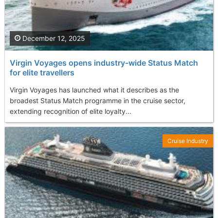
December 12, 2025
Virgin Voyages opens industry-wide Status Match
for elite travellers
Virgin Voyages has launched what it describes as the
broadest Status Match programme in the cruise sector,
extending recognition of elite loyalty...
Cruise Industry