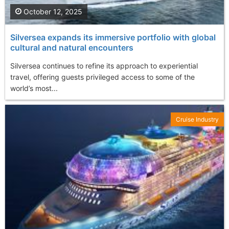
October 12, 2025
Silversea expands its immersive portfolio with global
cultural and natural encounters
Silversea continues to refine its approach to experiential
travel, offering guests privileged access to some of the
world’s most...
Cruise Industry