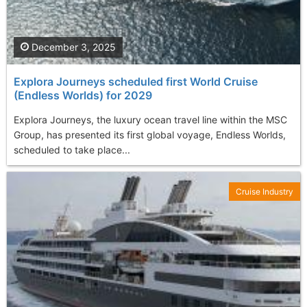
December 3, 2025
Explora Journeys scheduled first World Cruise
(Endless Worlds) for 2029
Explora Journeys, the luxury ocean travel line within the MSC
Group, has presented its first global voyage, Endless Worlds,
scheduled to take place...
Cruise Industry