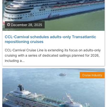
December 28, 2025
CCL-Carnival schedules adults-only Transatlantic
repositioning cruises
CCL-Carnival Cruise Line is extending its focus on adults-only
cruising with a series of dedicated sailings planned for 2026,
including a...
Cruise Industry