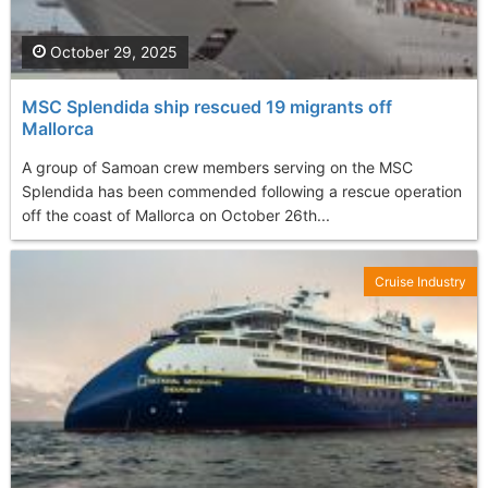
October 29, 2025
MSC Splendida ship rescued 19 migrants off
Mallorca
A group of Samoan crew members serving on the MSC
Splendida has been commended following a rescue operation
off the coast of Mallorca on October 26th...
Cruise Industry