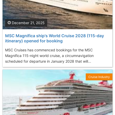
December 21, 2025
MSC Magnifica ship's World Cruise 2028 (115-day
itinerary) opened for booking
MSC Cruises has commenced bookings for the MSC
Magnifica 115-night world cruise, a circumnavigation
scheduled for departure in January 2028 that will...
Cruise Industry