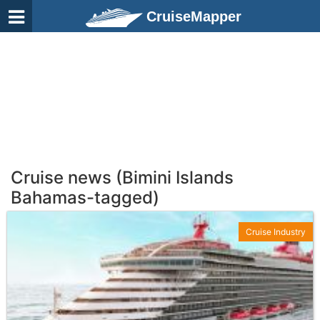
CruiseMapper
Cruise news (Bimini Islands
Bahamas-tagged)
Cruise Industry