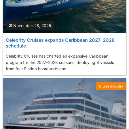
November 28, 2025
Celebrity Cruises expands Caribbean 2027–2028
schedule
Celebrity Cruises has charted an expansive Caribbean
program for the 2027–2028 seasons, deploying 8 vessels
from four Florida homeports and...
Cruise Industry