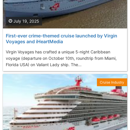
July 19, 2025
First‑ever crime‑themed cruise launched by Virgin
Voyages and iHeartMedia
Virgin Voyages has crafted a unique 5-night Caribbean
voyage (departure on October 10th, roundtrip from Miami,
Florida USA) on Valiant Lady ship. The...
Cruise Industry