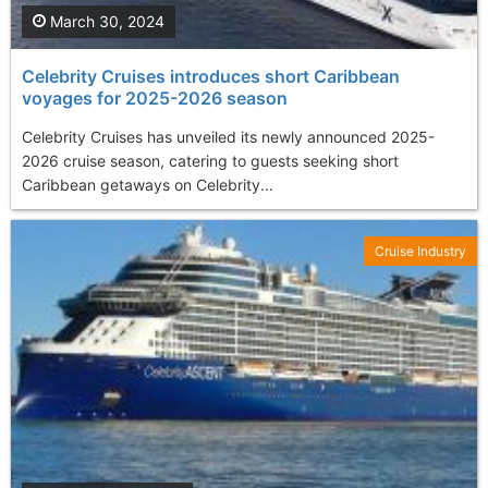
March 30, 2024
Celebrity Cruises introduces short Caribbean
voyages for 2025-2026 season
Celebrity Cruises has unveiled its newly announced 2025-
2026 cruise season, catering to guests seeking short
Caribbean getaways on Celebrity...
Cruise Industry