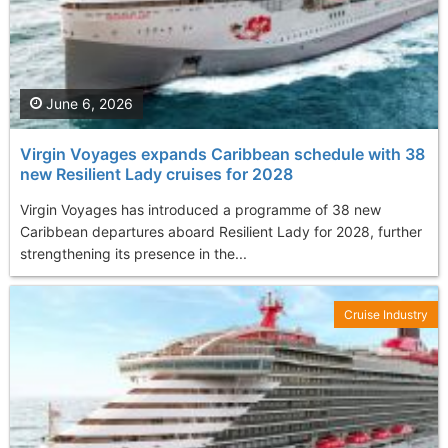
June 6, 2026
Virgin Voyages expands Caribbean schedule with 38
new Resilient Lady cruises for 2028
Virgin Voyages has introduced a programme of 38 new
Caribbean departures aboard Resilient Lady for 2028, further
strengthening its presence in the...
Cruise Industry