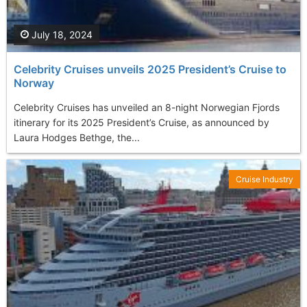
July 18, 2024
Celebrity Cruises unveils 2025 President’s Cruise to
Norway
Celebrity Cruises has unveiled an 8-night Norwegian Fjords
itinerary for its 2025 President’s Cruise, as announced by
Laura Hodges Bethge, the...
Cruise Industry