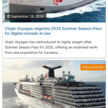
September 28, 2024
Virgin Voyages reignites 2025 Summer Season Pass
for digital nomads at sea
Virgin Voyages has reintroduced its highly sought-after
Summer Season Pass for 2025, offering an extended work-
from-sea experience for travelers...
Cruise Industry