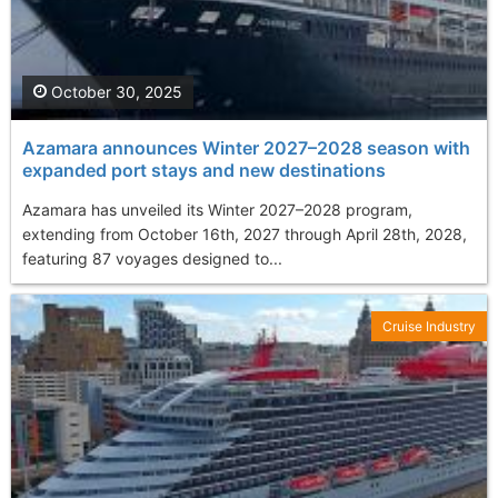
October 30, 2025
Azamara announces Winter 2027–2028 season with
expanded port stays and new destinations
Azamara has unveiled its Winter 2027–2028 program,
extending from October 16th, 2027 through April 28th, 2028,
featuring 87 voyages designed to...
Cruise Industry