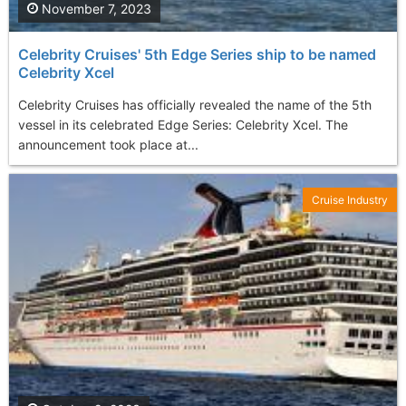
November 7, 2023
Celebrity Cruises' 5th Edge Series ship to be named
Celebrity Xcel
Celebrity Cruises has officially revealed the name of the 5th
vessel in its celebrated Edge Series: Celebrity Xcel. The
announcement took place at...
Cruise Industry