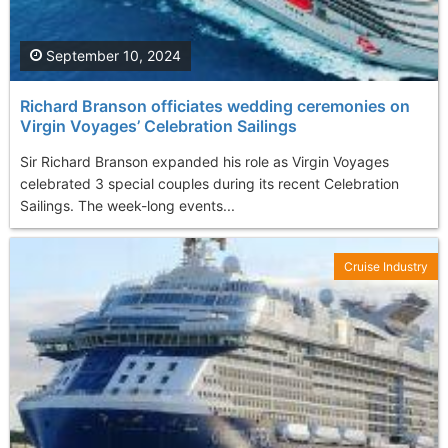
September 10, 2024
Richard Branson officiates wedding ceremonies on
Virgin Voyages’ Celebration Sailings
Sir Richard Branson expanded his role as Virgin Voyages
celebrated 3 special couples during its recent Celebration
Sailings. The week-long events...
Cruise Industry