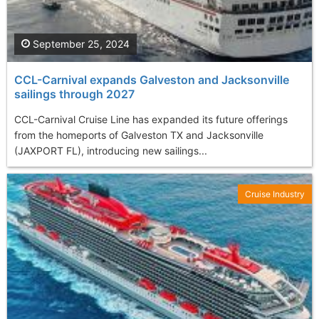
September 25, 2024
CCL-Carnival expands Galveston and Jacksonville
sailings through 2027
CCL-Carnival Cruise Line has expanded its future offerings
from the homeports of Galveston TX and Jacksonville
(JAXPORT FL), introducing new sailings...
Cruise Industry