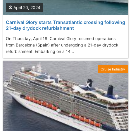
April 20, 2024
Carnival Glory starts Transatlantic crossing following
21-day drydock refurbishment
On Thursday, April 18, Carnival Glory resumed operations
from Barcelona (Spain) after undergoing a 21-day drydock
refurbishment. Embarking on a 14...
Cruise Industry