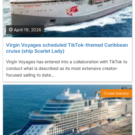
April 19, 2026
Virgin Voyages scheduled TikTok-themed Caribbean
cruise (ship Scarlet Lady)
Virgin Voyages has entered into a collaboration with TikTok to
conduct what is described as its most extensive creator-
focused sailing to date...
Cruise Industry