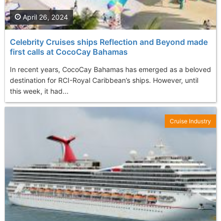
April 26, 2024
Celebrity Cruises ships Reflection and Beyond made
first calls at CocoCay Bahamas
In recent years, CocoCay Bahamas has emerged as a beloved
destination for RCI-Royal Caribbean’s ships. However, until
this week, it had...
Cruise Industry