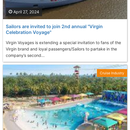
April 27, 2024
Sailors are invited to join 2nd annual "Virgin
Celebration Voyage"
Virgin Voyages is extending a special invitation to fans of the
Virgin brand and loyal passengers/Sailors to partake in the
company’s second...
Cruise Industry