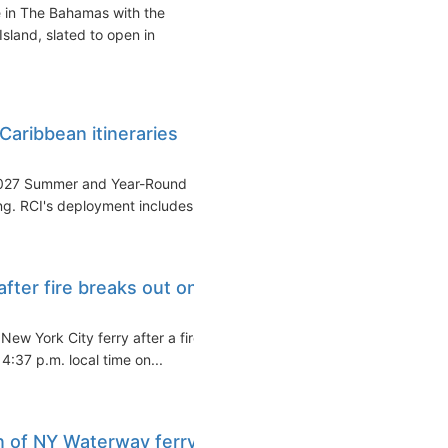
e in The Bahamas with the
Island, slated to open in
aribbean itineraries
-2027 Summer and Year-Round
ng. RCI's deployment includes...
ter fire breaks out on
ew York City ferry after a fire
4:37 p.m. local time on...
n of NY Waterway ferry