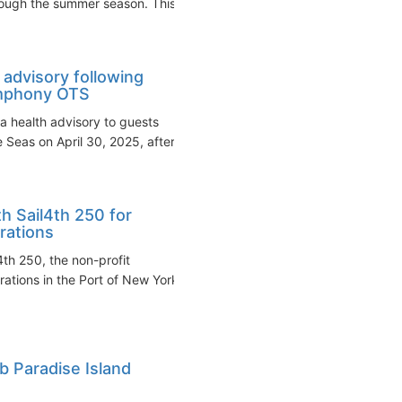
rough the summer season. This...
 advisory following
ymphony OTS
a health advisory to guests
Seas on April 30, 2025, after...
h Sail4th 250 for
rations
th 250, the non-profit
ations in the Port of New York
b Paradise Island