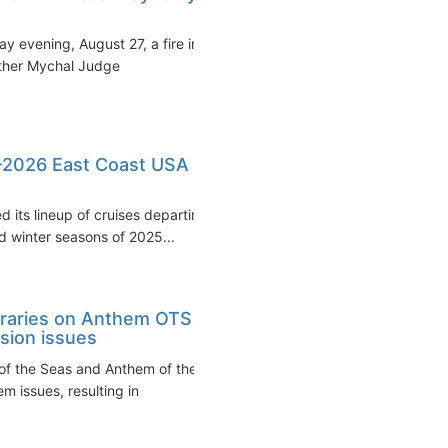
 evening, August 27, a fire in
ather Mychal Judge
5-2026 East Coast USA
 its lineup of cruises departing
 winter seasons of 2025...
eraries on Anthem OTS
sion issues
of the Seas and Anthem of the
 issues, resulting in