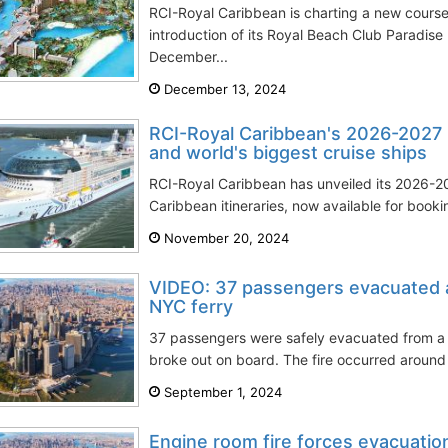
RCI-Royal Caribbean is charting a new cours
introduction of its Royal Beach Club Paradise 
December...
December 13, 2024
RCI-Royal Caribbean's 2026-2027 C
and world's biggest cruise ships
RCI-Royal Caribbean has unveiled its 2026
Caribbean itineraries, now available for booki
November 20, 2024
VIDEO: 37 passengers evacuated af
NYC ferry
37 passengers were safely evacuated from a N
broke out on board. The fire occurred around 
September 1, 2024
Engine room fire forces evacuatio