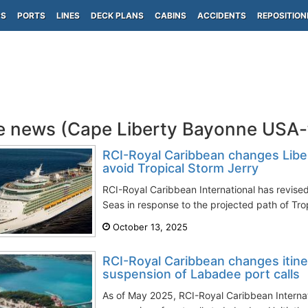
PS
PORTS
LINES
DECK PLANS
CABINS
ACCIDENTS
REPOSITION
e news (Cape Liberty Bayonne USA
RCI-Royal Caribbean changes Liber
avoid Tropical Storm Jerry
RCI-Royal Caribbean International has revised 
Seas in response to the projected path of Trop
October 13, 2025
RCI-Royal Caribbean changes itine
suspension of Labadee port calls
As of May 2025, RCI-Royal Caribbean Internat