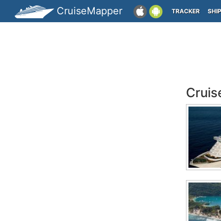
CruiseMapper
TRACKER
SHI
Cruis