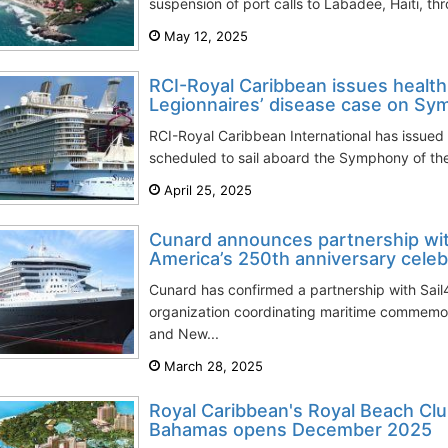
suspension of port calls to Labadee, Haiti, th
May 12, 2025
RCI-Royal Caribbean issues health
Legionnaires’ disease case on S
RCI-Royal Caribbean International has issued 
scheduled to sail aboard the Symphony of the 
April 25, 2025
Cunard announces partnership wit
America’s 250th anniversary celeb
Cunard has confirmed a partnership with Sail4
organization coordinating maritime commemor
and New...
March 28, 2025
Royal Caribbean's Royal Beach Clu
Bahamas opens December 2025