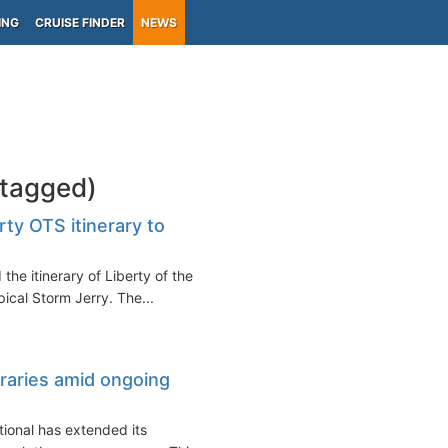
ING
CRUISE FINDER
NEWS
-tagged)
ty OTS itinerary to
the itinerary of Liberty of the
ical Storm Jerry. The...
raries amid ongoing
ional has extended its