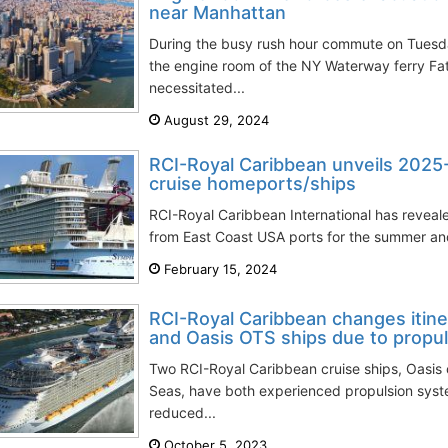
near Manhattan
During the busy rush hour commute on Tuesday
the engine room of the NY Waterway ferry F
necessitated...
August 29, 2024
RCI-Royal Caribbean unveils 202
cruise homeports/ships
RCI-Royal Caribbean International has revealed
from East Coast USA ports for the summer and
February 15, 2024
RCI-Royal Caribbean changes itin
and Oasis OTS ships due to propul
Two RCI-Royal Caribbean cruise ships, Oasis 
Seas, have both experienced propulsion system
reduced...
October 5, 2023