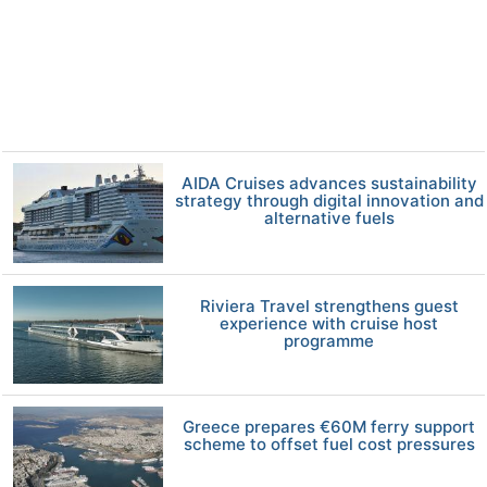
AIDA Cruises advances sustainability
strategy through digital innovation and
alternative fuels
Riviera Travel strengthens guest
experience with cruise host
programme
Greece prepares €60M ferry support
scheme to offset fuel cost pressures