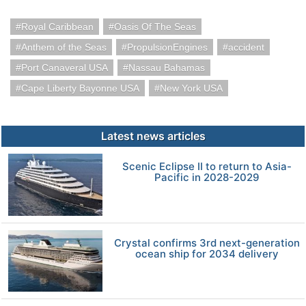
Royal Caribbean
Oasis Of The Seas
Anthem of the Seas
PropulsionEngines
accident
Port Canaveral USA
Nassau Bahamas
Cape Liberty Bayonne USA
New York USA
Latest news articles
Scenic Eclipse II to return to Asia-
Pacific in 2028-2029
Crystal confirms 3rd next-generation
ocean ship for 2034 delivery