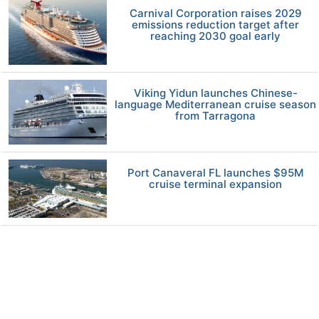
Carnival Corporation raises 2029
emissions reduction target after
reaching 2030 goal early
Viking Yidun launches Chinese-
language Mediterranean cruise season
from Tarragona
Port Canaveral FL launches $95M
cruise terminal expansion