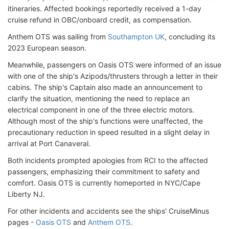
itineraries. Affected bookings reportedly received a 1-day
cruise refund in OBC/onboard credit, as compensation.
Anthem OTS was sailing from
Southampton UK
, concluding its
2023 European season.
Meanwhile, passengers on Oasis OTS were informed of an issue
with one of the ship's Azipods/thrusters through a letter in their
cabins. The ship's Captain also made an announcement to
clarify the situation, mentioning the need to replace an
electrical component in one of the three electric motors.
Although most of the ship's functions were unaffected, the
precautionary reduction in speed resulted in a slight delay in
arrival at Port Canaveral.
Both incidents prompted apologies from RCI to the affected
passengers, emphasizing their commitment to safety and
comfort. Oasis OTS is currently homeported in NYC/Cape
Liberty NJ.
For other incidents and accidents see the ships' CruiseMinus
pages -
Oasis OTS
and
Anthem OTS
.