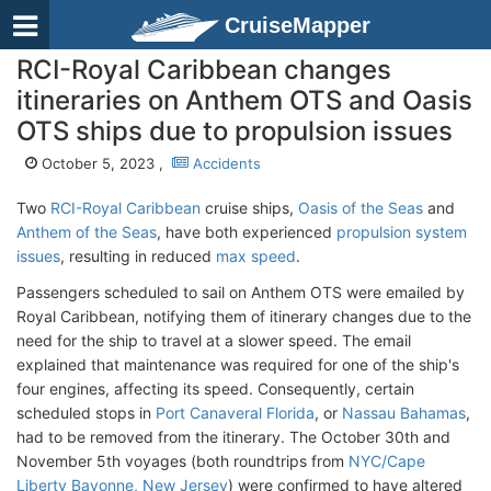
CruiseMapper
RCI-Royal Caribbean changes
itineraries on Anthem OTS and Oasis
OTS ships due to propulsion issues
October 5, 2023 ,
Accidents
Two
RCI-Royal Caribbean
cruise ships,
Oasis of the Seas
and
Anthem of the Seas
, have both experienced
propulsion system
issues
, resulting in reduced
max speed
.
Passengers scheduled to sail on Anthem OTS were emailed by
Royal Caribbean, notifying them of itinerary changes due to the
need for the ship to travel at a slower speed. The email
explained that maintenance was required for one of the ship's
four engines, affecting its speed. Consequently, certain
scheduled stops in
Port Canaveral Florida
, or
Nassau Bahamas
,
had to be removed from the itinerary. The October 30th and
November 5th voyages (both roundtrips from
NYC/Cape
Liberty Bayonne, New Jersey
) were confirmed to have altered