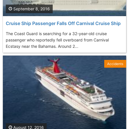
September 8, 2016
Cruise Ship Passenger Falls Off Carnival Cruise Ship
The Coast Guard is searching for a 32-year-old cruise
passenger who reportedly fell overboard from Carnival
Ecstasy near the Bahamas. Around 2...
Accidents
August 12, 2016