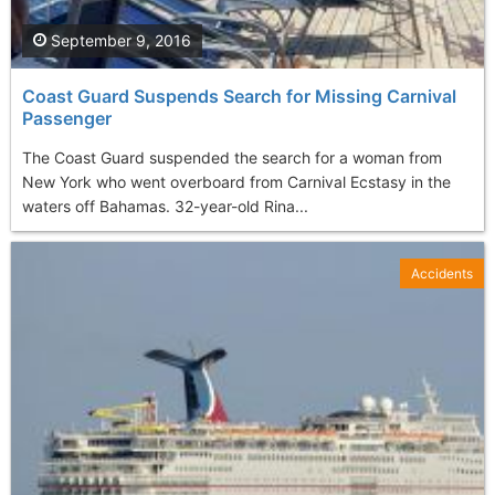
September 9, 2016
Coast Guard Suspends Search for Missing Carnival
Passenger
The Coast Guard suspended the search for a woman from
New York who went overboard from Carnival Ecstasy in the
waters off Bahamas. 32-year-old Rina...
Accidents