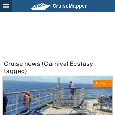
CruiseMapper
Cruise news (Carnival Ecstasy-
tagged)
Accidents