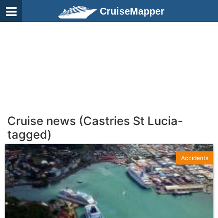
CruiseMapper
Cruise news (Castries St Lucia-
tagged)
Accidents