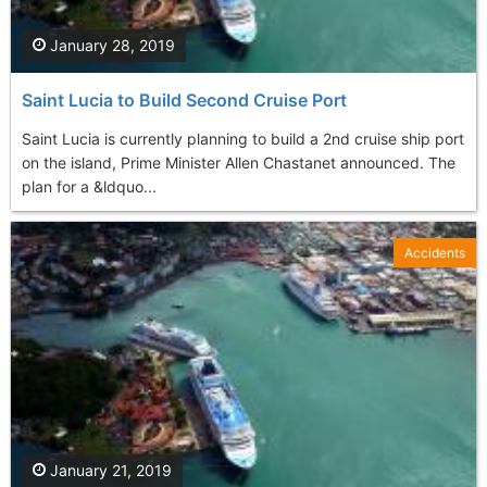
January 28, 2019
Saint Lucia to Build Second Cruise Port
Saint Lucia is currently planning to build a 2nd cruise ship port
on the island, Prime Minister Allen Chastanet announced. The
plan for a &ldquo...
Accidents
January 21, 2019