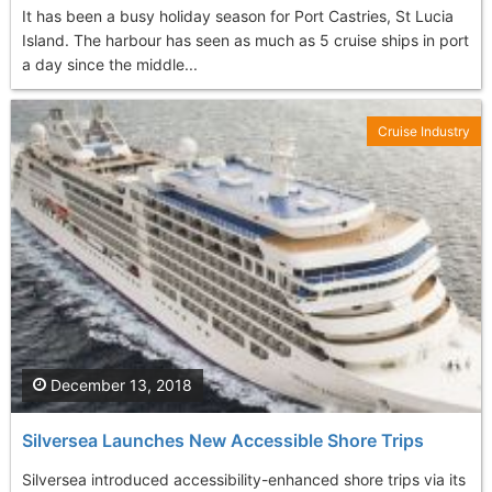
It has been a busy holiday season for Port Castries, St Lucia
Island. The harbour has seen as much as 5 cruise ships in port
a day since the middle...
Cruise Industry
December 13, 2018
Silversea Launches New Accessible Shore Trips
Silversea introduced accessibility-enhanced shore trips via its