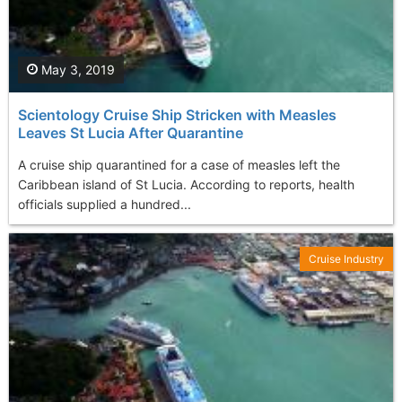
May 3, 2019
Scientology Cruise Ship Stricken with Measles
Leaves St Lucia After Quarantine
A cruise ship quarantined for a case of measles left the
Caribbean island of St Lucia. According to reports, health
officials supplied a hundred...
Cruise Industry