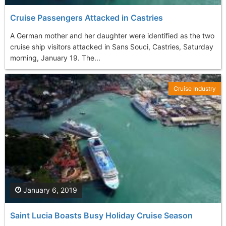
Cruise Passengers Attacked in Castries
A German mother and her daughter were identified as the two
cruise ship visitors attacked in Sans Souci, Castries, Saturday
morning, January 19. The...
Cruise Industry
January 6, 2019
Saint Lucia Boasts Busy Holiday Cruise Season