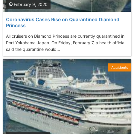
February 9, 2020
Coronavirus Cases Rise on Quarantined Diamond
Princess
All cruisers on Diamond Princess are currently quarantined in
Port Yokohama Japan. On Friday, February 7, a health official
said the quarantine would...
Accidents