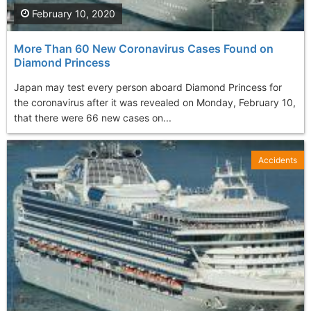
February 10, 2020
More Than 60 New Coronavirus Cases Found on
Diamond Princess
Japan may test every person aboard Diamond Princess for
the coronavirus after it was revealed on Monday, February 10,
that there were 66 new cases on...
Accidents