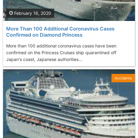
February 16, 2020
More Than 100 Additional Coronavirus Cases
Confirmed on Diamond Princess
More than 100 additional coronavirus cases have been
confirmed on the Princess Cruises ship quarantined off
Japan's coast, Japanese authorities...
Accidents