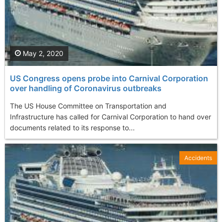
May 2, 2020
US Congress opens probe into Carnival Corporation
over handling of Coronavirus outbreaks
The US House Committee on Transportation and
Infrastructure has called for Carnival Corporation to hand over
documents related to its response to...
Accidents