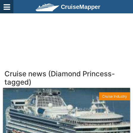
CruiseMapper
Cruise news (Diamond Princess-
tagged)
Cruise Industry