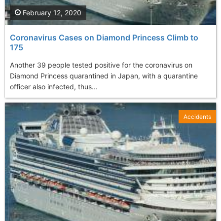
February 12, 2020
Coronavirus Cases on Diamond Princess Climb to
175
Another 39 people tested positive for the coronavirus on
Diamond Princess quarantined in Japan, with a quarantine
officer also infected, thus...
Accidents