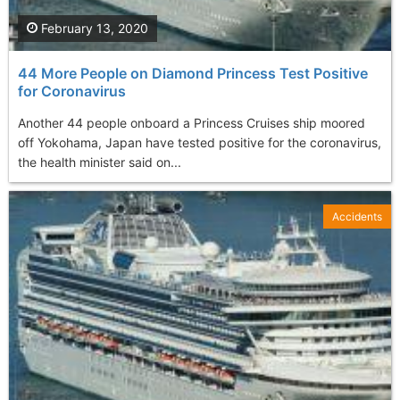
February 13, 2020
44 More People on Diamond Princess Test Positive
for Coronavirus
Another 44 people onboard a Princess Cruises ship moored
off Yokohama, Japan have tested positive for the coronavirus,
the health minister said on...
Accidents