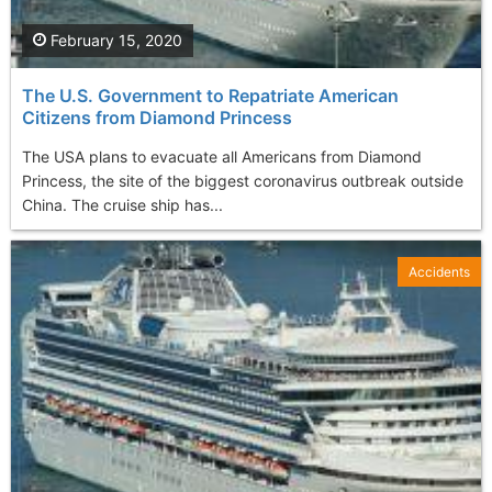
February 15, 2020
The U.S. Government to Repatriate American
Citizens from Diamond Princess
The USA plans to evacuate all Americans from Diamond
Princess, the site of the biggest coronavirus outbreak outside
China. The cruise ship has...
Accidents