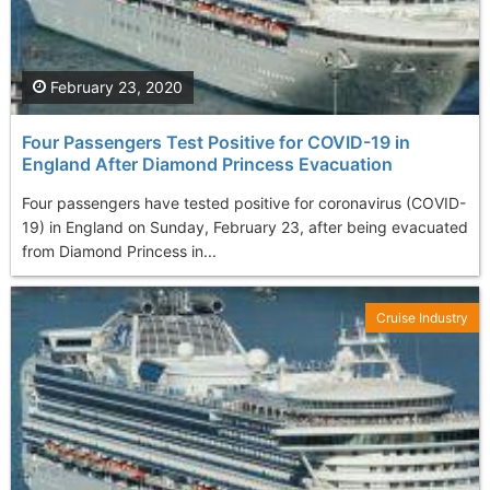
February 23, 2020
Four Passengers Test Positive for COVID-19 in
England After Diamond Princess Evacuation
Four passengers have tested positive for coronavirus (COVID-
19) in England on Sunday, February 23, after being evacuated
from Diamond Princess in...
Cruise Industry