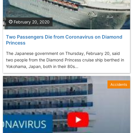
February 20, 2020
Two Passengers Die from Coronavirus on Diamond
Princess
The Japanese government on Thursday, February 20, said
two people from the Diamond Princess cruise ship berthed in
Yokohama, Japan, both in their 80s...
Accidents