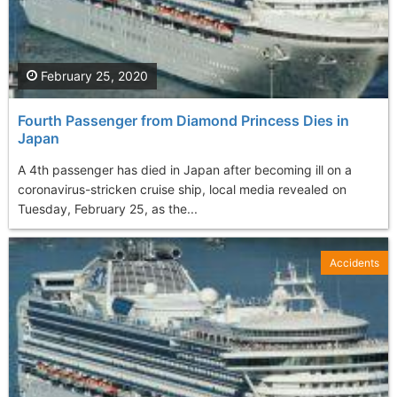
February 25, 2020
Fourth Passenger from Diamond Princess Dies in
Japan
A 4th passenger has died in Japan after becoming ill on a
coronavirus-stricken cruise ship, local media revealed on
Tuesday, February 25, as the...
Accidents