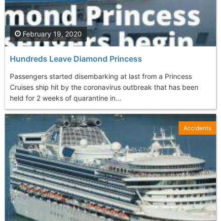
February 19, 2020
Hundreds Leave Diamond Princess
Passengers started disembarking at last from a Princess
Cruises ship hit by the coronavirus outbreak that has been
held for 2 weeks of quarantine in...
Accidents