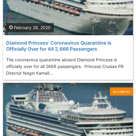
February 28, 2020
Diamond Princess' Coronavirus Quarantine Is
Officially Over for All 2,666 Passengers
The coronavirus quarantine aboard Diamond Princess is
officially over for all 2666 passengers. Princess Cruises PR
Director Negin Kamali...
Accidents