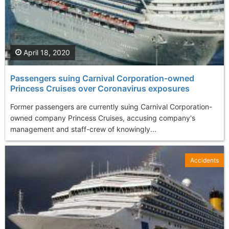
April 18, 2020
Passengers suing Carnival Corporation-owned
Princess Cruises over Coronavirus exposures
Former passengers are currently suing Carnival Corporation-
owned company Princess Cruises, accusing company's
management and staff-crew of knowingly...
Accidents