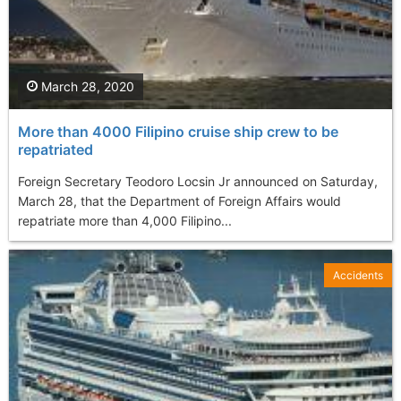
March 28, 2020
More than 4000 Filipino cruise ship crew to be
repatriated
Foreign Secretary Teodoro Locsin Jr announced on Saturday,
March 28, that the Department of Foreign Affairs would
repatriate more than 4,000 Filipino...
Accidents