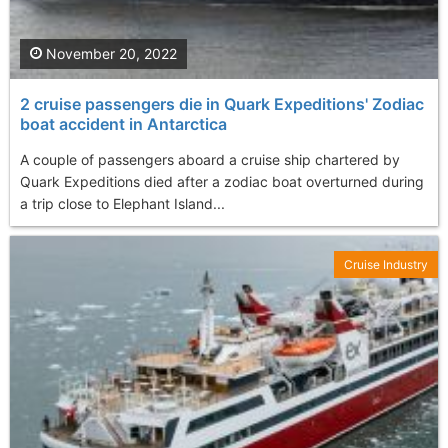
November 20, 2022
2 cruise passengers die in Quark Expeditions' Zodiac
boat accident in Antarctica
A couple of passengers aboard a cruise ship chartered by
Quark Expeditions died after a zodiac boat overturned during
a trip close to Elephant Island...
Cruise Industry