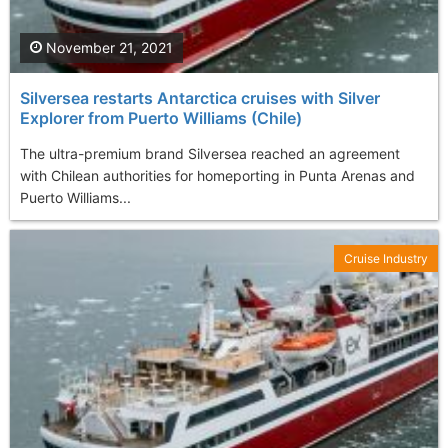
November 21, 2021
Silversea restarts Antarctica cruises with Silver
Explorer from Puerto Williams (Chile)
The ultra-premium brand Silversea reached an agreement
with Chilean authorities for homeporting in Punta Arenas and
Puerto Williams...
Cruise Industry