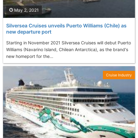
May 2, 2021
Silversea Cruises unveils Puerto Williams (Chile) as
new departure port
Starting in November 2021 Silversea Cruises will debut Puerto
Williams (Navarino Island, Chilean Antarctica), as the brand's
new homeport for the...
Cruise Industry