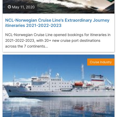
May 11, 2020
NCL-Norwegian Cruise Line's Extraordinary Journey
itineraries 2021-2022-2023
NCL-Norwegian Cruise Line opened bookings for itineraries in
2021-2022-2023, with 20+ new cruise port destinations
across the 7 continents...
Cruise Industry