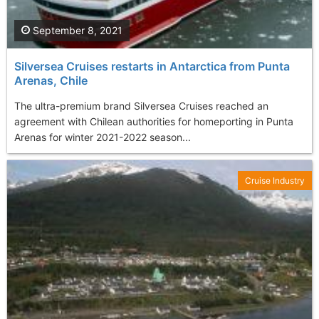
September 8, 2021
Silversea Cruises restarts in Antarctica from Punta
Arenas, Chile
The ultra-premium brand Silversea Cruises reached an
agreement with Chilean authorities for homeporting in Punta
Arenas for winter 2021-2022 season...
Cruise Industry