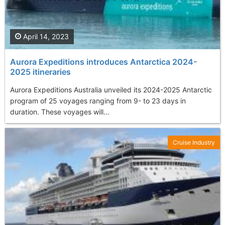
April 14, 2023
Aurora Expeditions introduces Antarctica 2024-
2025 itineraries
Aurora Expeditions Australia unveiled its 2024-2025 Antarctic
program of 25 voyages ranging from 9- to 23 days in
duration. These voyages will...
Cruise Industry