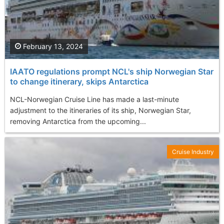
February 13, 2024
IAATO regulations prompt NCL's ship Norwegian Star
to change itinerary, skips Antarctica
NCL-Norwegian Cruise Line has made a last-minute
adjustment to the itineraries of its ship, Norwegian Star,
removing Antarctica from the upcoming...
Cruise Industry