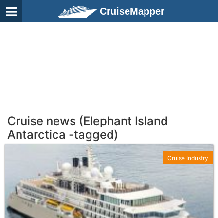
CruiseMapper
Cruise news (Elephant Island
Antarctica -tagged)
Cruise Industry