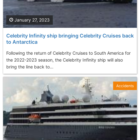
January 27, 2023
Celebrity Infinity ship bringing Celebrity Cruises back
to Antarctica
Following the return of Celebrity Cruises to South America for
the 2022-2023 season, the Celebrity Infinity ship will also
bring the line back to...
Accidents