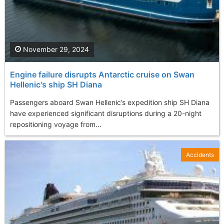
November 29, 2024
Engine failure disrupts Antarctic cruise on Swan
Hellenic's ship SH Diana
Passengers aboard Swan Hellenic’s expedition ship SH Diana
have experienced significant disruptions during a 20-night
repositioning voyage from...
Accidents