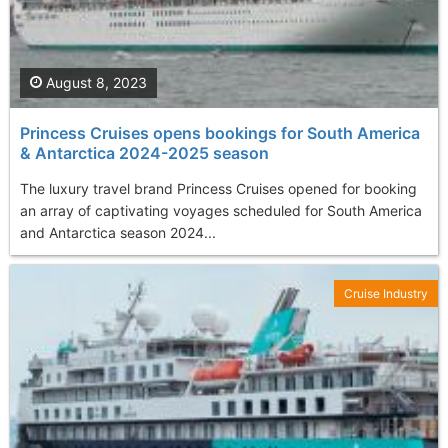
August 8, 2023
Princess Cruises opens bookings for South America
& Antarctica 2024-2025 season
The luxury travel brand Princess Cruises opened for booking
an array of captivating voyages scheduled for South America
and Antarctica season 2024...
Cruise Industry