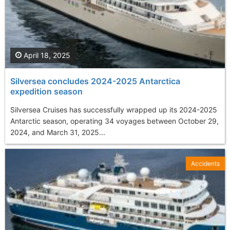
April 18, 2025
Silversea concludes 2024-2025 Antarctica
expedition season
Silversea Cruises has successfully wrapped up its 2024-2025
Antarctic season, operating 34 voyages between October 29,
2024, and March 31, 2025...
Accidents