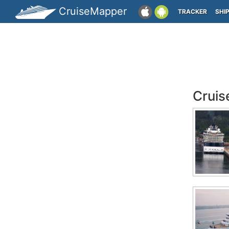
CruiseMapper
TRACKER
SHI
Cruis