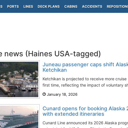
PS
PORTS
LINES
DECK PLANS
CABINS
ACCIDENTS
REPOSITION
e news (Haines USA-tagged)
Juneau passenger caps shift Alask
Ketchikan
Ketchikan is projected to receive more cruis
first time, reflecting the impact of voluntary s
January 18, 2026
Cunard opens for booking Alaska 
with extended itineraries
Cunard Line announced its 2026 Alaska progr