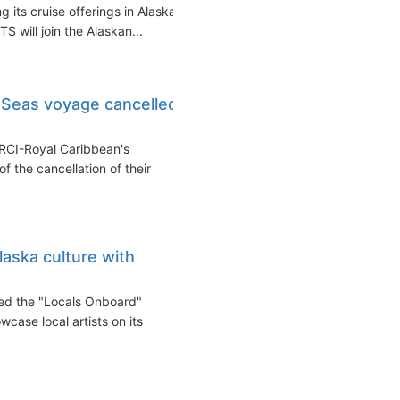
 its cruise offerings in Alaska
 will join the Alaskan...
 Seas voyage cancelled
RCI-Royal Caribbean's
 the cancellation of their
laska culture with
hed the "Locals Onboard"
wcase local artists on its