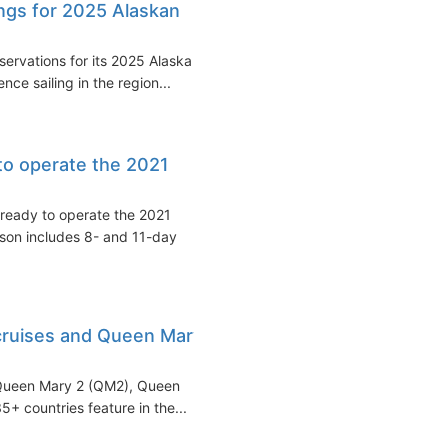
ngs for 2025 Alaskan
ervations for its 2025 Alaska
ce sailing in the region...
to operate the 2021
ready to operate the 2021
ason includes 8- and 11-day
cruises and Queen Mary
 Queen Mary 2 (QM2), Queen
5+ countries feature in the...