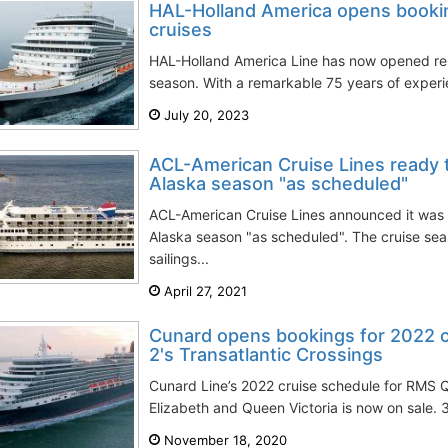
HAL-Holland America opens booki
cruises
HAL-Holland America Line has now opened res
season. With a remarkable 75 years of experien
July 20, 2023
ACL-American Cruise Lines ready 
Alaska season "as scheduled"
ACL-American Cruise Lines announced it was 
Alaska season "as scheduled". The cruise se
sailings...
April 27, 2021
Cunard opens bookings for 2022 
2's Transatlantic Crossings
Cunard Line’s 2022 cruise schedule for RMS
Elizabeth and Queen Victoria is now on sale. 3
November 18, 2020