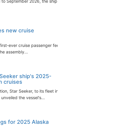
l to September 2026, the ship
s new cruise
irst-ever cruise passenger fee
The assembly...
 Seeker ship's 2025-
n cruises
on, Star Seeker, to its fleet in
nveiled the vessel's...
gs for 2025 Alaska