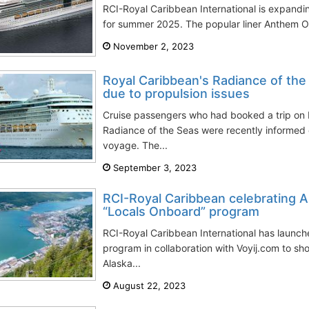
RCI-Royal Caribbean International is expanding
for summer 2025. The popular liner Anthem OTS
November 2, 2023
Royal Caribbean's Radiance of the
due to propulsion issues
Cruise passengers who had booked a trip on 
Radiance of the Seas were recently informed of
voyage. The...
September 3, 2023
RCI-Royal Caribbean celebrating A
“Locals Onboard” program
RCI-Royal Caribbean International has launc
program in collaboration with Voyij.com to sho
Alaska...
August 22, 2023