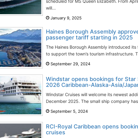
scheduled for MS Queen Elizabeth. From Apri
will...
January 9, 2025
Haines Borough Assembly approve
passenger tariff starting in 2025
The Haines Borough Assembly introduced its f
to support the town’s tourism infrastructure. 
September 29, 2024
Windstar opens bookings for Star
2026 Caribbean-Alaska-Asia/Japa
Windstar Cruises will welcome its newest additi
December 2025. The small ship company has u
September 5, 2024
RCI-Royal Caribbean opens bookin
cruises