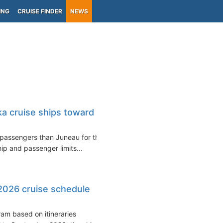
ING
CRUISE FINDER
NEWS
a cruise ships toward
e passengers than Juneau for the
hip and passenger limits...
2026 cruise schedule
am based on itineraries