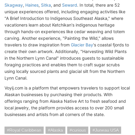
Skagway
,
Haines
,
Sitka
, and
Seward
. In total, there are 52
unique experiences offered, including engaging activities like
"A Brief Introduction to Indigenous Southeast Alaska," where
vacationers learn about Ketchikan's indigenous heritage
through hands-on experiences like cedar weaving and totem
carving. Another experience, "Painting the Wild," allows
travelers to draw inspiration from
Glacier Bay
's coastal fjords to
create their own artwork. Additionally, "Harvesting Wild Plants
in the Northern Lynn Canal" introduces guests to sustainable
foraging practices and enables them to craft sugar scrubs
using locally sourced plants and glacial silt from the Northern
Lynn Canal.
Voyij.com is a platform that empowers travelers to support local
Alaskan businesses by purchasing their products. With
offerings ranging from Alaska Native Art to fresh seafood and
local jewelry, the platform provides access to over 200 small
businesses and artists from all corners of the state.
Royal Caribbean
Alaska
curious
Juneau USA