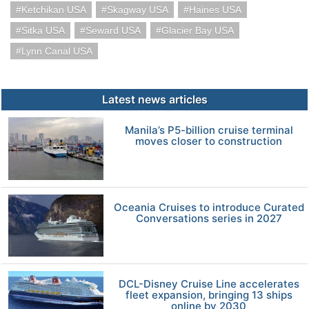
Ketchikan USA
Skagway USA
Haines USA
Sitka USA
Seward USA
Glacier Bay USA
Lynn Canal USA
Latest news articles
Manila’s P5-billion cruise terminal
moves closer to construction
Oceania Cruises to introduce Curated
Conversations series in 2027
DCL-Disney Cruise Line accelerates
fleet expansion, bringing 13 ships
online by 2030