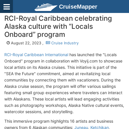
CruiseMapper
RCI-Royal Caribbean celebrating
Alaska culture with “Locals
Onboard” program
August 22, 2023 ,
Cruise Industry
RCI-Royal Caribbean International
has launched the "Locals
Onboard" program in collaboration with Voyij.com to showcase
local artists on its Alaska cruises. This initiative is part of the
"SEA the Future" commitment, aimed at revitalizing local
communities by connecting them with vacationers. During the
Alaska cruise season, the program will offer various sailings
featuring small group experiences where travelers can interact
with Alaskans. These local artists will lead engaging activities
such as photography workshops, Alaska Native cultural events,
watercolor sessions, and storytelling.
This immersive program highlights 16 artists and business
owners from 6 Alaskan communities:
Juneau
,
Ketchikan
,