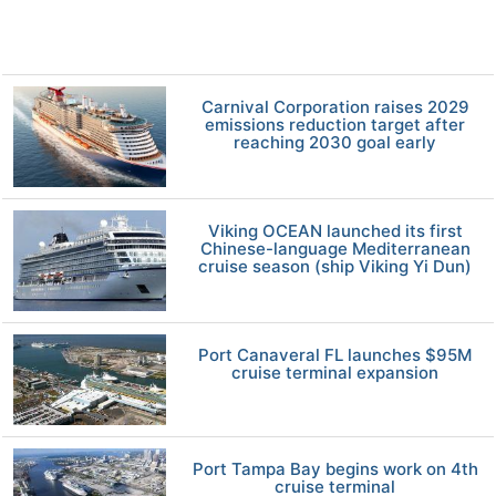
Carnival Corporation raises 2029
emissions reduction target after
reaching 2030 goal early
Viking OCEAN launched its first
Chinese-language Mediterranean
cruise season (ship Viking Yi Dun)
Port Canaveral FL launches $95M
cruise terminal expansion
Port Tampa Bay begins work on 4th
cruise terminal