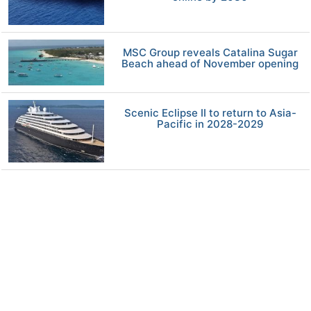
MSC Group reveals Catalina Sugar
Beach ahead of November opening
Scenic Eclipse II to return to Asia-
Pacific in 2028-2029